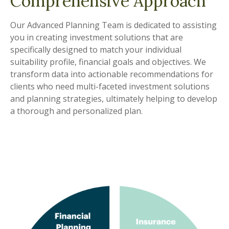
Comprehensive Approach
Our Advanced Planning Team is dedicated to assisting
you in creating investment solutions that are
specifically designed to match your individual
suitability profile, financial goals and objectives. We
transform data into actionable recommendations for
clients who need multi-faceted investment solutions
and planning strategies, ultimately helping to develop
a thorough and personalized plan.