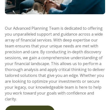
Our Advanced Planning Team is dedicated to offering
you unparalleled support and guidance across a wide
array of financial services. With deep expertise our
team ensures that your unique needs are met with
precision and care. By conducting in-depth discovery
sessions, we gain a comprehensive understanding of
your financial landscape. This allows us to perform
a
thorough
analy
sis
and apply critical thinking to deliver
tailored solutions that give you a
n
edge. Whether you
are looking to optimize your investments or secure
your legacy, our knowledgeable team is here to help
you
work toward
your goals with confidence and
clarity.