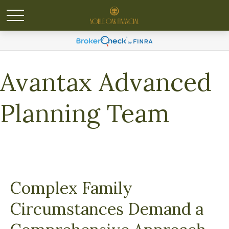
Avantax Advanced
Planning Team
Complex Family
Circumstances Demand a