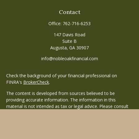
Contact
Office:
762-716-6253
147 Davis Road
Suite B
Augusta,
GA
30907
info@nobleoakfinancial.com
Check the background of your financial professional on
FINRA's
BrokerCheck
.
The content is developed from sources believed to be
providing accurate information. The information in this
material is not intended as tax or legal advice. Please consult
legal or tax professionals for specific information regarding
your individual situation. Some of this material was developed
and produced by FMG Suite to provide information on a topic
that may be of interest. FMG Suite is not affiliated with the
named representative, broker - dealer, state - or SEC -