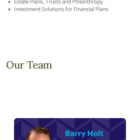
Estate Plans, Trusts and Philanthropy
Investment Solutions for Financial Plans
Our Team