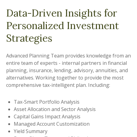
Data-Driven Insights for
Personalized Investment
Strategies
Advanced Planning Team provides knowledge from an
entire team of experts - internal partners in financial
planning, insurance, lending, advisory, annuities, and
alternatives. Working together to provide the most
comprehensive tax-intelligent plan. Including:
Tax-Smart Portfolio Analysis
Asset Allocation and Sector Analysis
Capital Gains Impact Analysis
Managed Account Customization
Yield Summary