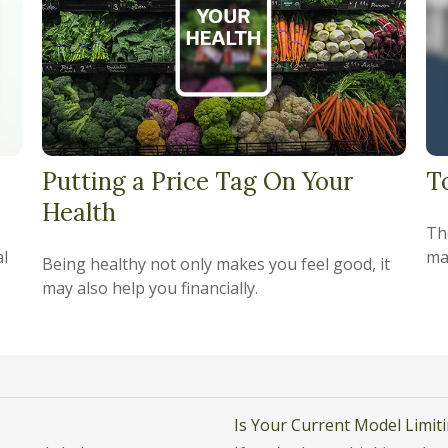
Putting a Price Tag On Your
T
Health
Th
al
ma
Being healthy not only makes you feel good, it
may also help you financially.
Is Your Current Model Limit