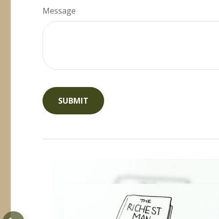
Message