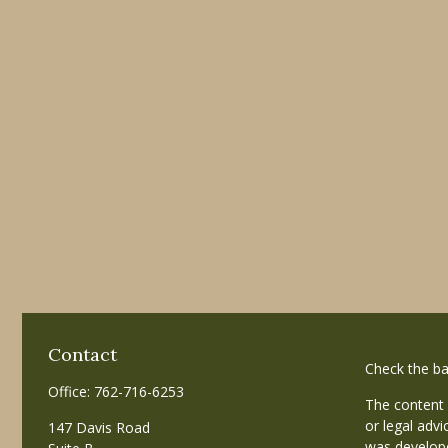
Contact
Check the ba
Office:
762-716-6253
The content 
or legal advi
147 Davis Road
was develope