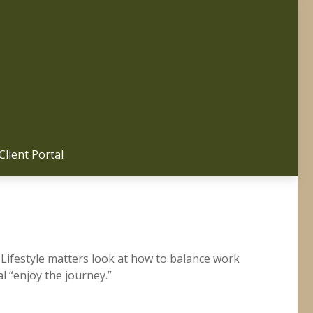
Client Portal 
 Lifestyle matters look at how to balance work
l “enjoy the journey.”