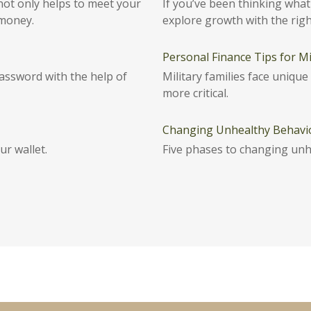
not only helps to meet your
If you’ve been thinking what 
 money.
explore growth with the righ
Personal Finance Tips for Mil
password with the help of
Military families face uniqu
more critical.
Changing Unhealthy Behavi
ur wallet.
Five phases to changing unh