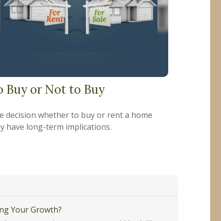
o Buy or Not to Buy
e decision whether to buy or rent a home
y have long-term implications.
ing Your Growth?