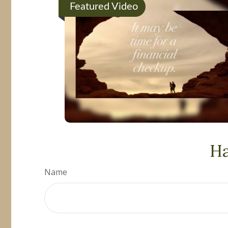
Featured Video
Ha
Name