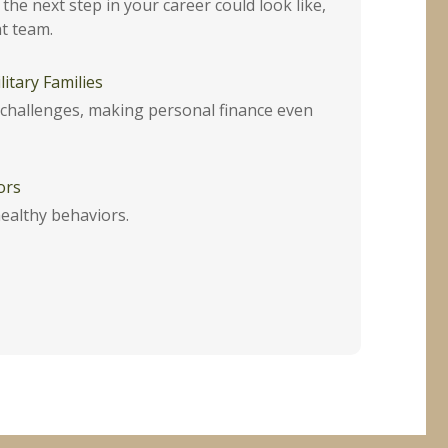
the next step in your career could look like,
t team.
itary Families
e challenges, making personal finance even
ors
ealthy behaviors.