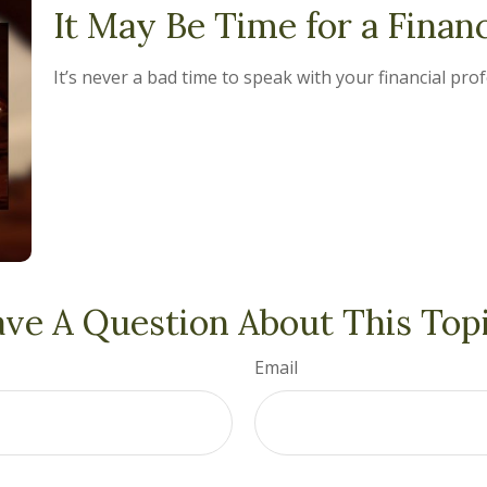
It May Be Time for a Finan
It’s never a bad time to speak with your financial pro
ve A Question About This Top
Email