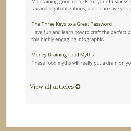
Maintaining good records for your business 
tax and legal obligations, but it can save you
The Three Keys to a Great Password
Have fun and learn how to craft the perfect 
this highly engaging infographic.
Money Draining Food Myths
These food myths will really put a drain on yo
View all articles