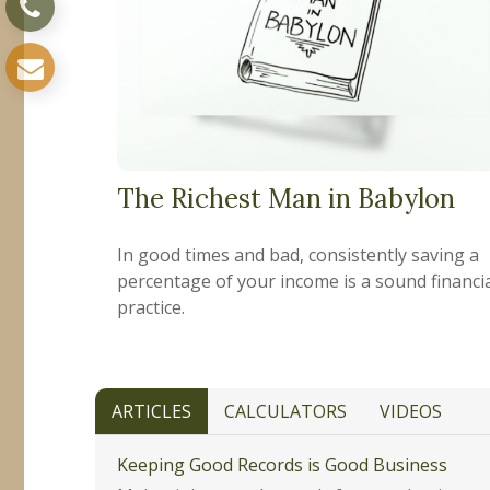
The Richest Man in Babylon
In good times and bad, consistently saving a
percentage of your income is a sound financi
practice.
ARTICLES
CALCULATORS
VIDEOS
Keeping Good Records is Good Business