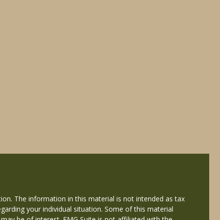
on. The information in this material is not intended as tax
egarding your individual situation. Some of this material
y be of interest. FMG Suite is not affiliated with the