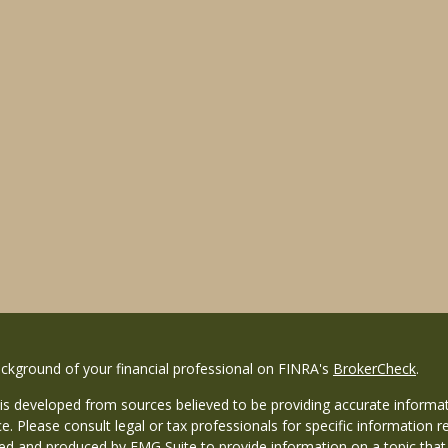
ckground of your financial professional on FINRA's
BrokerCheck
.
is developed from sources believed to be providing accurate informati
ce. Please consult legal or tax professionals for specific information r
d and produced by FMG Suite to provide information on a topic that ma