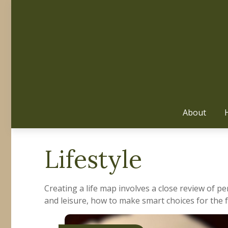
About
Lifestyle
Creating a life map involves a close review of p
and leisure, how to make smart choices for the f