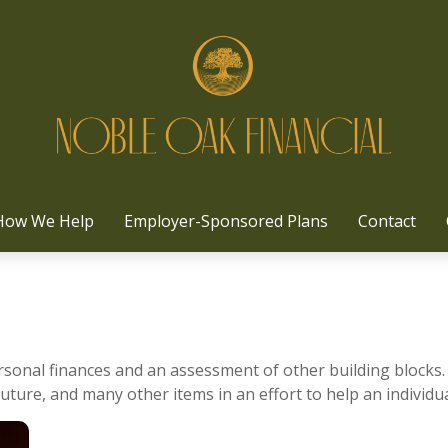
How We Help
Employer-Sponsored Plans
Contact
ersonal finances and an assessment of other building blocks.
uture, and many other items in an effort to help an individua