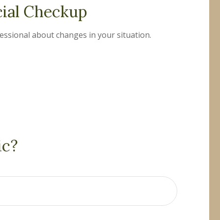
cial Checkup
fessional about changes in your situation.
ic?