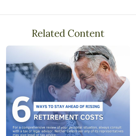
Related Content