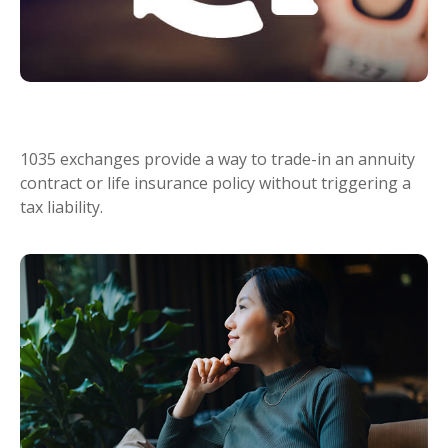
What Is a 1035 Exchange?
1035 exchanges provide a way to trade-in an annuity
contract or life insurance policy without triggering a
tax liability.