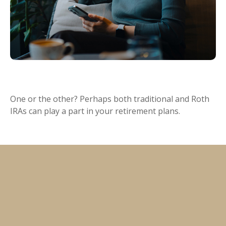
Traditional vs. Roth IRA
One or the other? Perhaps both traditional and Roth
IRAs can play a part in your retirement plans.