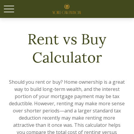
Rent vs Buy
Calculator
Should you rent or buy? Home ownership is a great
way to build long-term wealth, and the interest
portion of your mortgage payment may be tax
deductible. However, renting may make more sense
over shorter periods—and a larger standard tax
deduction recently may make renting more
attractive than it once was. This calculator helps
you compare the total cost of renting versus