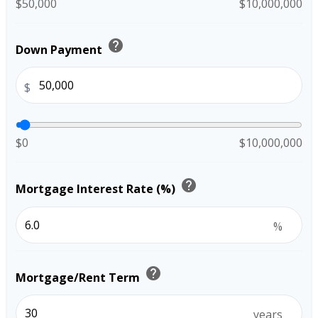
$50,000
$10,000,000
help
Down Payment
$
$0
$10,000,000
help
Mortgage Interest Rate (%)
%
help
Mortgage/Rent Term
years