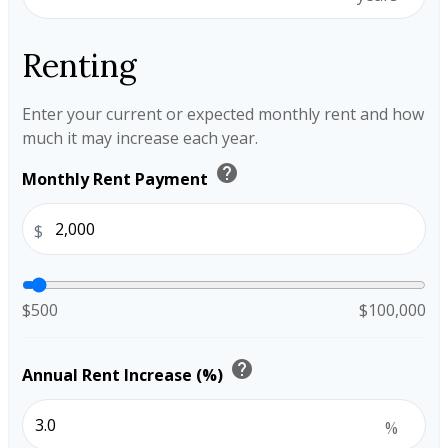
Renting
Enter your current or expected monthly rent and how
much it may increase each year.
help
Monthly Rent Payment
$
$500
$100,000
help
Annual Rent Increase (%)
%