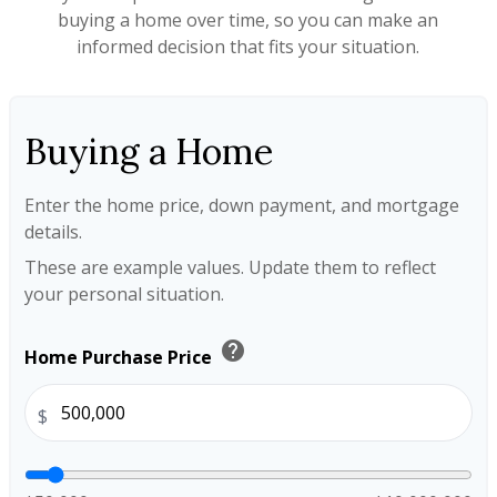
buying a home over time, so you can make an
informed decision that fits your situation.
Buying a Home
Enter the home price, down payment, and mortgage
details.
These are example values. Update them to reflect
your personal situation.
help
Home Purchase Price
$