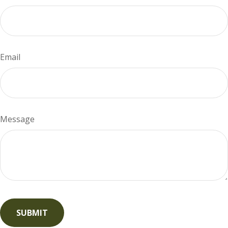
Email
Message