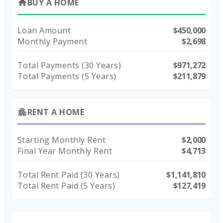
BUY A HOME
home
Loan Amount
$450,000
Monthly Payment
$2,698
Total Payments (
30
Years)
$971,272
Total Payments (5 Years)
$211,879
RENT A HOME
apartment
Starting Monthly Rent
$2,000
Final Year Monthly Rent
$4,713
Total Rent Paid (
30
Years)
$1,141,810
Total Rent Paid (5 Years)
$127,419