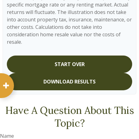
specific mortgage rate or any renting market. Actual
returns will fluctuate. The illustration does not take
into account property tax, insurance, maintenance, or
other costs. Calculations do not take into
consideration home resale value nor the costs of
resale.
START OVER
DOWNLOAD RESULTS
Have A Question About This
Topic?
Name