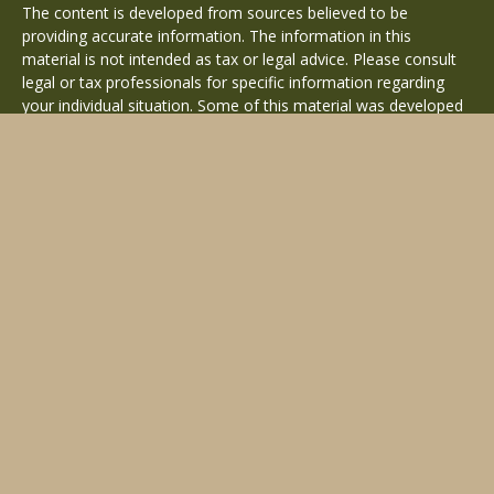
The content is developed from sources believed to be
providing accurate information. The information in this
material is not intended as tax or legal advice. Please consult
legal or tax professionals for specific information regarding
your individual situation. Some of this material was developed
and produced by FMG Suite to provide information on a topic
that may be of interest. FMG Suite is not affiliated with the
named representative, broker - dealer, state - or SEC -
registered investment advisory firm. The opinions expressed
and material provided are for general information, and should
not be considered a solicitation for the purchase or sale of any
security.
Copyright 2026 FMG Suite.
Avantax is a distinct community within Cetera Wealth Services
LLC. Securities offered through Cetera Wealth Services, LLC
(doing insurance business in CA as CFGAN Insurance Agency
LLC), member
FINRA
/
SIPC
. Advisory Services offered through
Cetera Investment Advisers LLC, a registered investment
adviser. Cetera is under separate ownership from any other
named entity.