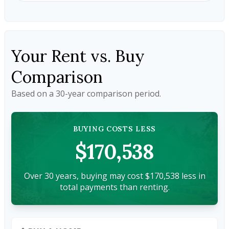
Your Rent vs. Buy
Comparison
Based on a
30
-year comparison period.
BUYING COSTS LESS
$170,538
Over 30 years, buying may cost $170,538 less in
total payments than renting.