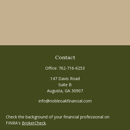
Contact
Office:
762-716-6253
147 Davis Road
Suite B
Augusta,
GA
30907
info@nobleoakfinancial.com
Check the background of your financial professional on
FINRA's
BrokerCheck
.