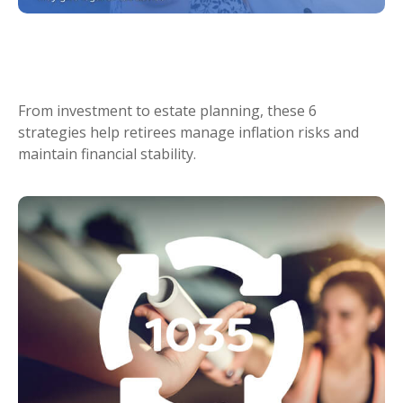
6 Ways to Stay Ahead of Rising
Retirement Costs
From investment to estate planning, these 6
strategies help retirees manage inflation risks and
maintain financial stability.