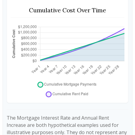
Cumulative Cost Over Time
The Mortgage Interest Rate and Annual Rent
Increase are both hypothetical examples used for
illustrative purposes only. They do not represent any