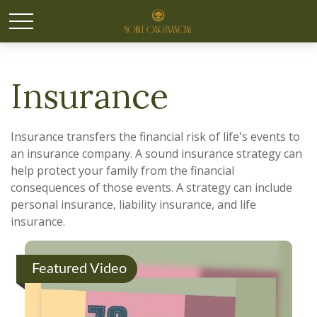
Insurance
Insurance transfers the financial risk of life's events to
an insurance company. A sound insurance strategy can
help protect your family from the financial
consequences of those events. A strategy can include
personal insurance, liability insurance, and life
insurance.
Featured Video