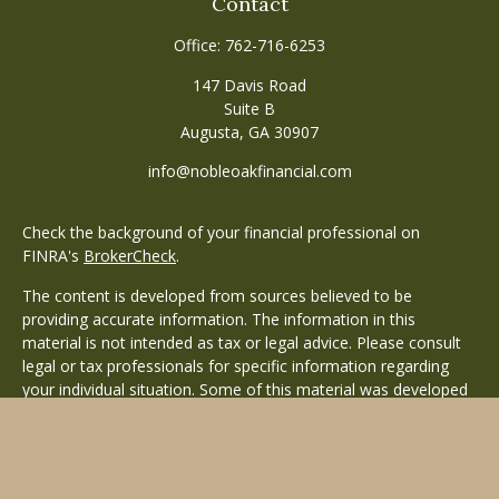
Contact
Office:
762-716-6253
147 Davis Road
Suite B
Augusta,
GA
30907
info@nobleoakfinancial.com
Check the background of your financial professional on
FINRA's
BrokerCheck
.
The content is developed from sources believed to be
providing accurate information. The information in this
material is not intended as tax or legal advice. Please consult
legal or tax professionals for specific information regarding
your individual situation. Some of this material was developed
and produced by FMG Suite to provide information on a topic
that may be of interest. FMG Suite is not affiliated with the
named representative, broker - dealer, state - or SEC -
registered investment advisory firm. The opinions expressed