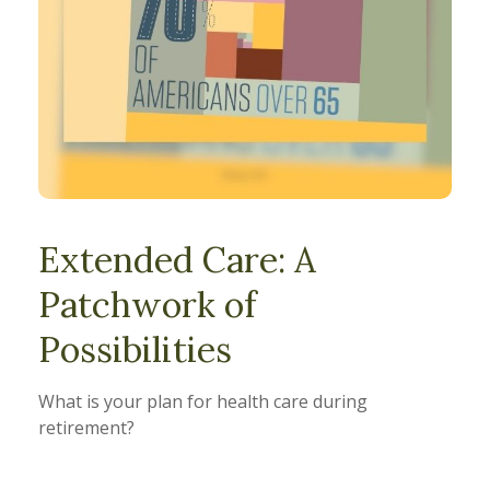
Extended Care: A
Patchwork of
Possibilities
What is your plan for health care during
retirement?