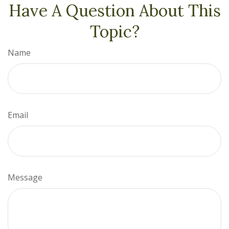
Have A Question About This
Topic?
Name
Email
Message