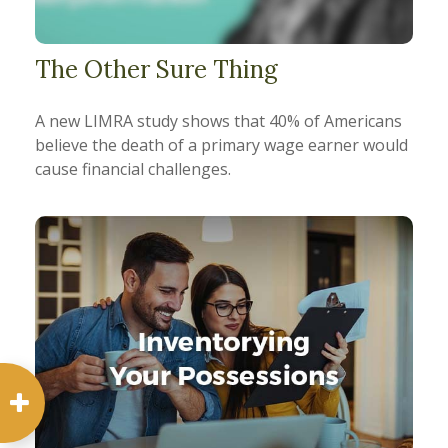
The Other Sure Thing
A new LIMRA study shows that 40% of Americans
believe the death of a primary wage earner would
cause financial challenges.