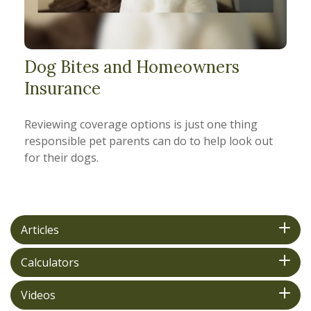
Dog Bites and Homeowners
Insurance
Reviewing coverage options is just one thing
responsible pet parents can do to help look out
for their dogs.
Articles
Calculators
Videos