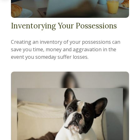
Inventorying Your Possessions
Creating an inventory of your possessions can
save you time, money and aggravation in the
event you someday suffer losses.