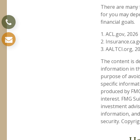
There are many f
for you may depe
financial goals.
1. ACL.gov, 2026
2. Insurance.ca.g
3. AALTCI.org, 2
The content is d
information in th
purpose of avoidi
specific informa
produced by FMG 
interest. FMG Sui
investment advis
information, and
security. Copyri