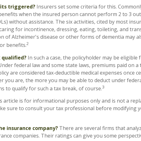
its triggered?
Insurers set some criteria for this. Commonl
benefits when the insured person cannot perform 2 to 3 out o
ADLs) without assistance. The six activities, cited by most in
caring for incontinence, dressing, eating, toileting, and tran
on of Alzheimer's disease or other forms of dementia may a
2
or benefits.
x qualified?
In such a case, the policyholder may be eligible f
 Under federal law and some state laws, premiums paid on a t
licy are considered tax-deductible medical expenses once ce
er you are, the more you may be able to deduct under feder
3
s to qualify for such a tax break, of course.
s article is for informational purposes only and is not a rep
make sure to consult your tax professional before modifying 
the insurance company?
There are several firms that analyz
rance companies. Their ratings can give you some perspecti