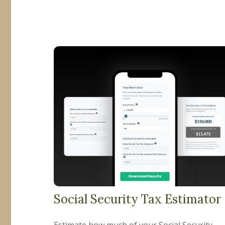
Social Security Tax Estimator
Estimate how much of your Social Security