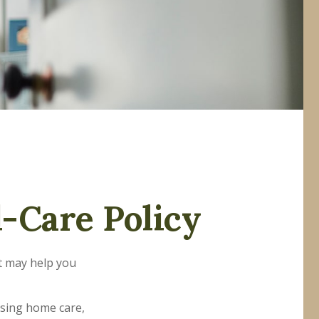
-Care Policy
at may help you
rsing home care,