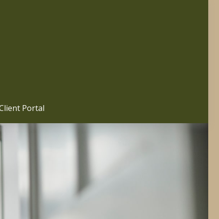
Client Portal 