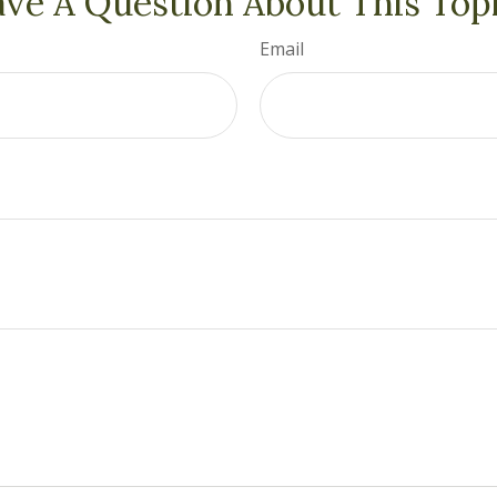
ve A Question About This Top
Email