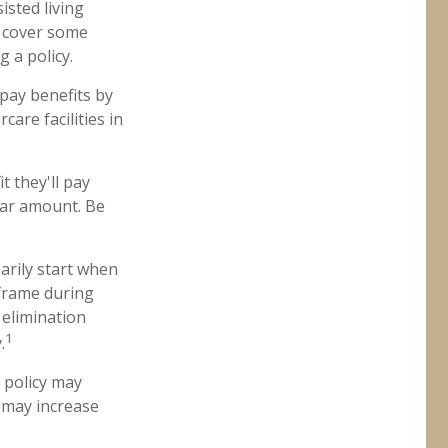
isted living
es cover some
 a policy.
 pay benefits by
are facilities in
t they'll pay
llar amount. Be
arily start when
eframe during
 elimination
1
.
a policy may
e may increase