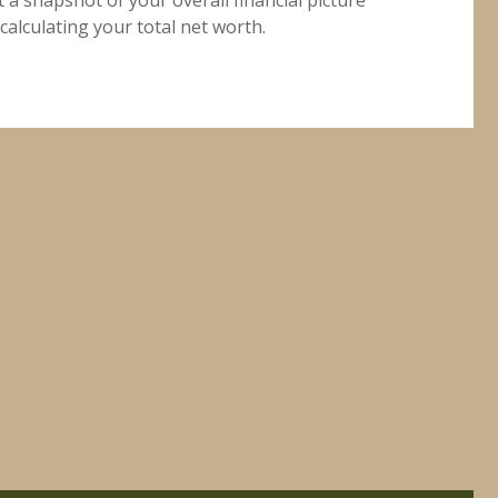
calculating your total net worth.