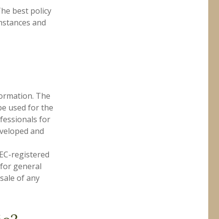
he best policy
umstances and
formation. The
 be used for the
fessionals for
developed and
SEC-registered
 for general
sale of any