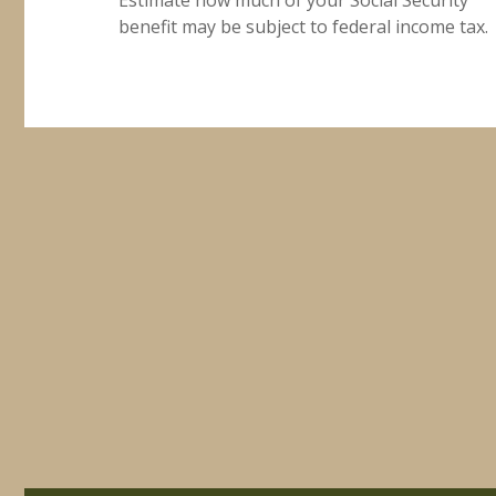
benefit may be subject to federal income tax.