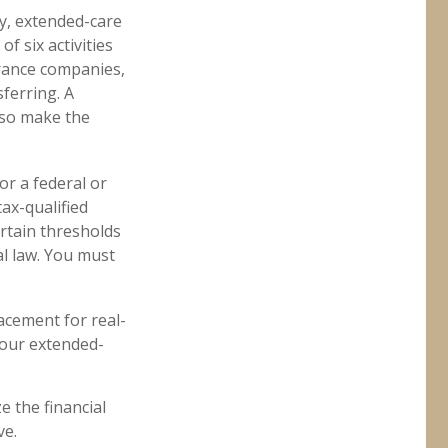
y, extended-care
f six activities
surance companies,
sferring. A
lso make the
or a federal or
ax-qualified
rtain thresholds
al law. You must
lacement for real-
your extended-
e the financial
ve.