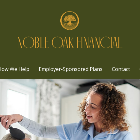
How We Help
Employer-Sponsored Plans
Contact