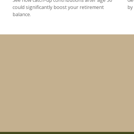
could significantly boost your retirement
by 
balance.