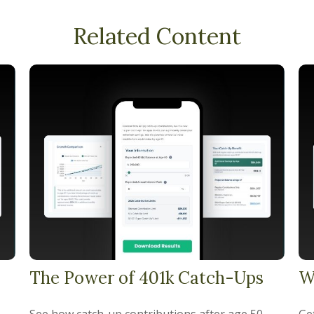
Related Content
The Power of 401k Catch-Ups
W
See how catch-up contributions after age 50
Get