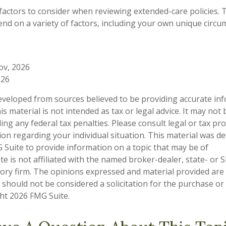
actors to consider when reviewing extended-care policies. T
nd on a variety of factors, including your own unique circ
ov, 2026
026
eveloped from sources believed to be providing accurate in
is material is not intended as tax or legal advice. It may not
ng any federal tax penalties. Please consult legal or tax pro
tion regarding your individual situation. This material was 
Suite to provide information on a topic that may be of
te is not affiliated with the named broker-dealer, state- or 
ory firm. The opinions expressed and material provided are
 should not be considered a solicitation for the purchase or 
ght
2026 FMG Suite.