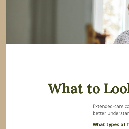
What to Loo
Extended-care co
better understand
What types of f