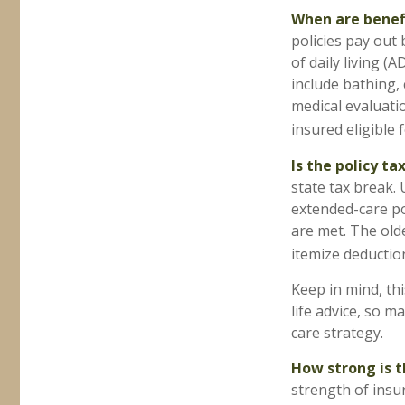
When are benef
policies pay out 
of daily living (
include bathing, 
medical evaluati
insured eligible f
Is the policy ta
state tax break.
extended-care po
are met. The old
itemize deduction
Keep in mind, thi
life advice, so 
care strategy.
How strong is 
strength of insu