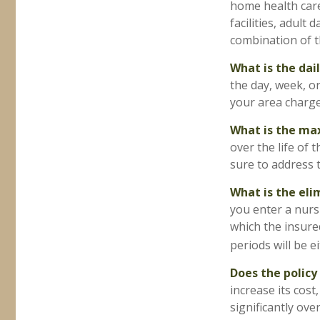
home health care,
facilities, adult
combination of th
What is the dai
the day, week, o
your area charge 
What is the m
over the life of 
sure to address t
What is the eli
you enter a nurs
which the insured
periods will be e
Does the policy 
increase its cost
significantly over