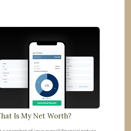
hat Is My Net Worth?
 a snapshot of your overall financial picture