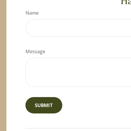
Ha
Name
Message