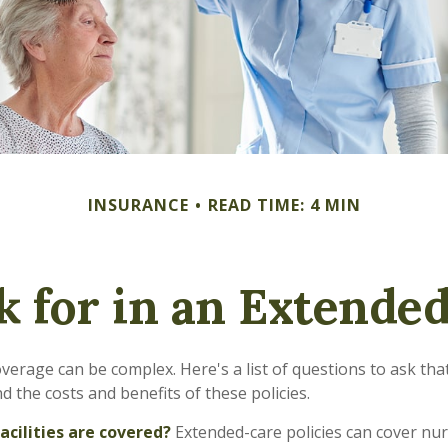
INSURANCE
READ TIME: 4 MIN
k for in an Extended
verage can be complex. Here's a list of questions to ask th
 the costs and benefits of these policies.
acilities are covered?
Extended-care policies can cover nu