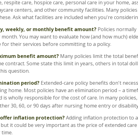
 respite care, hospice care, personal care in your home, ass
 daycare centers, and other community facilities. Many polici
ese. Ask what facilities are included when you're considering
ly, weekly, or monthly benefit amount?
Policies normally
r month. You may want to evaluate how (and how much) elderc
for their services before committing to a policy.
aximum benefit amount?
Many policies limit the total benefi
the contract. Some state this limit in years, others in total do
his question.
mination period?
Extended-care policy benefits don't necess
ing home. Most policies have an elimination period – a tim
 is wholly responsible for the cost of care. In many policies,
ither 30, 60, or 90 days after nursing home entry or disability
offer inflation protection?
Adding inflation protection to 
, but it could be very important as the price of extended car
 time.