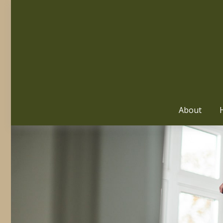
About