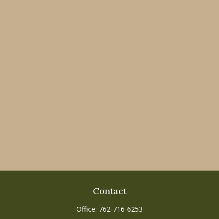
Contact
Office:
762-716-6253