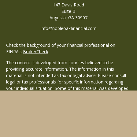
147 Davis Road
Suite B
Augusta,
GA
30907
info@nobleoakfinancial.com
Check the background of your financial professional on
FINRA's
BrokerCheck
.
The content is developed from sources believed to be
providing accurate information. The information in this
material is not intended as tax or legal advice. Please consult
legal or tax professionals for specific information regarding
your individual situation. Some of this material was developed
and produced by FMG Suite to provide information on a topic
that may be of interest. FMG Suite is not affiliated with the
named representative, broker - dealer, state - or SEC -
registered investment advisory firm. The opinions expressed
and material provided are for general information, and should
not be considered a solicitation for the purchase or sale of any
security.