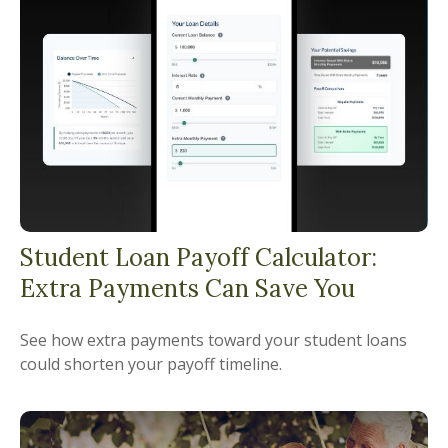
Student Loan Payoff Calculator:
Extra Payments Can Save You
See how extra payments toward your student loans
could shorten your payoff timeline.