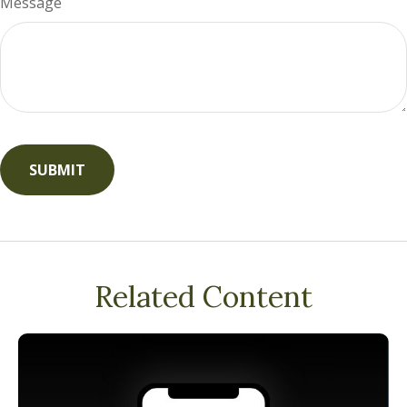
Message
Related Content