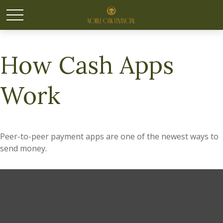
How Cash Apps
Work
Peer-to-peer payment apps are one of the newest ways to
send money.