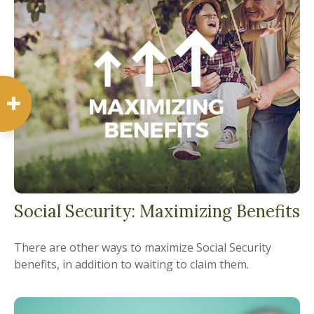
Social Security: Maximizing Benefits
There are other ways to maximize Social Security
benefits, in addition to waiting to claim them.