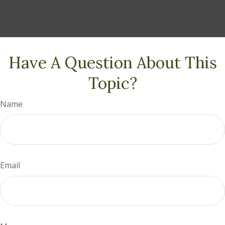
Have A Question About This
Topic?
Name
Email