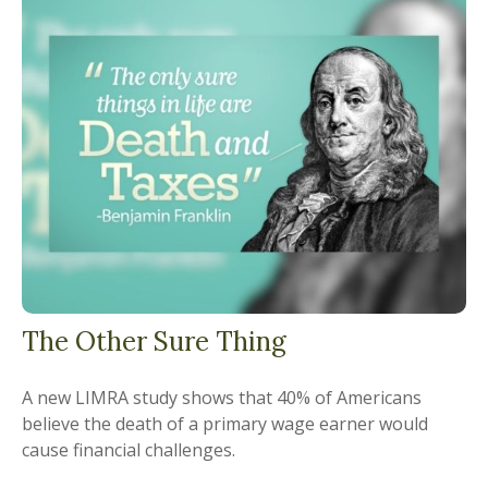
The Other Sure Thing
A new LIMRA study shows that 40% of Americans
believe the death of a primary wage earner would
cause financial challenges.