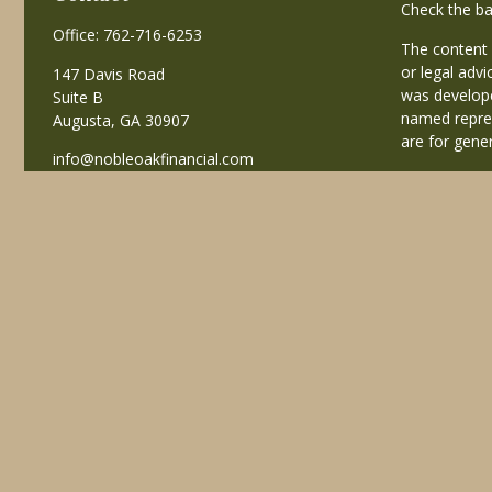
Check the ba
Office:
762-716-6253
The content 
or legal advi
147 Davis Road
was develope
Suite B
named repres
Augusta,
GA
30907
are for gener
info@nobleoakfinancial.com
Copyright 20
Avantax is a
business in
registered i
This site is
business with
referenced on
advisor(s) li
Individuals a
transaction-
receive fees
services.