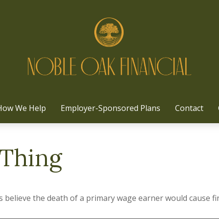
How We Help
Employer-Sponsored Plans
Contact
 Thing
believe the death of a primary wage earner would cause fin