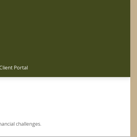
Client Portal 
ancial challenges.