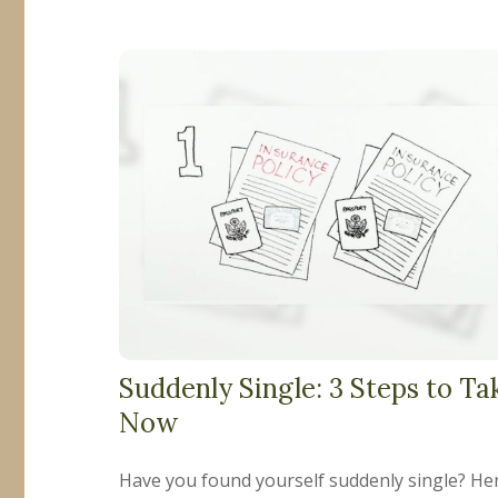
Suddenly Single: 3 Steps to Ta
Now
Have you found yourself suddenly single? He