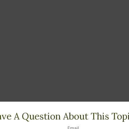
ve A Question About This Top
Email