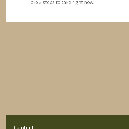
are 3 steps to take right now.
Contact