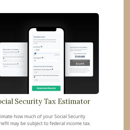
ocial Security Tax Estimator
timate how much of your Social Security
efit may be subject to federal income tax.