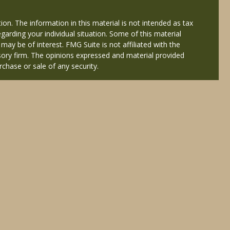
on. The information in this material is not intended as tax
egarding your individual situation. Some of this material
y be of interest. FMG Suite is not affiliated with the
isory firm. The opinions expressed and material provided
rchase or sale of any security.
ered through Cetera Wealth Services, LLC (doing insurance
Services offered through Cetera Investment Advisers LLC, a
 named entity.
nals of Cetera Wealth Services, LLC may only conduct
y registered. Not all of the products and services
isted. For additional information please contact the
eterawealthservices.com
atives who offer only brokerage services and receive
es who offer only investment advisory services and
 Adviser Representatives, who can offer both types of