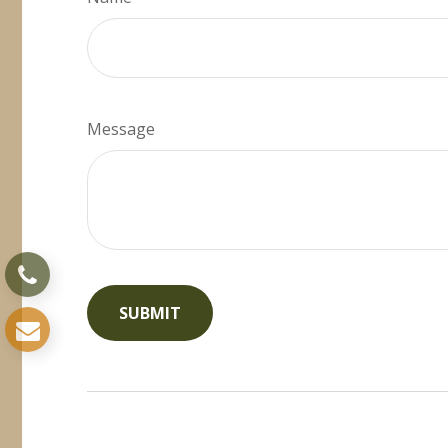
Message