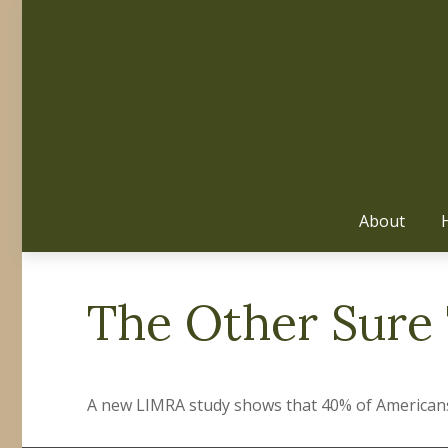
About
The Other Sure
A new LIMRA study shows that 40% of Americans 