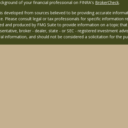
ckground of your financial professional on FINRA's
BrokerCheck
.
is developed from sources believed to be providing accurate informati
ce. Please consult legal or tax professionals for specific information r
d and produced by FMG Suite to provide information on a topic that ma
entative, broker - dealer, state - or SEC - registered investment adv
al information, and should not be considered a solicitation for the pu
26 FMG Suite.
 distinct community within Cetera Wealth Services LLC. Securities off
 CA as CFGAN Insurance Agency LLC), member
FINRA
/
SIPC
. Advisory 
nvestment adviser. Cetera is under separate ownership from any other
 published for residents of the United States only. Financial Professio
 residents of the states and/or jurisdictions in which they are properl
 this site may be available in every state and through every advisor l
sted on the site, visit the Cetera Wealth Services, LLC site at
https://c
ffiliated with this broker/dealer firm are either Registered Represent
based compensation (commissions), Investment Adviser Representativ
 based on assets, or both Registered Representatives and Investment