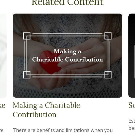
Related Content
ke
Making a Charitable
S
Contribution
Es
ben
re
There are benefits and limitations when you