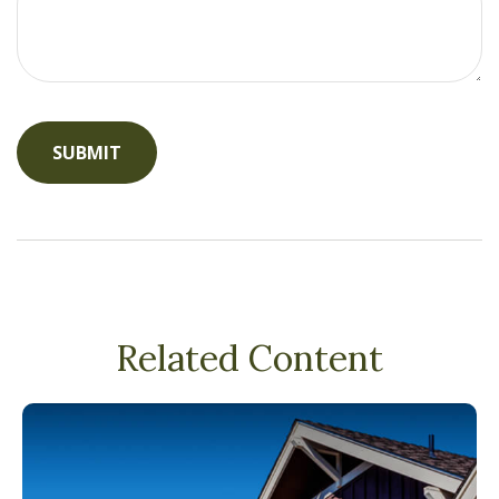
Related Content