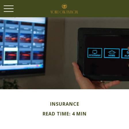
INSURANCE
READ TIME: 4 MIN