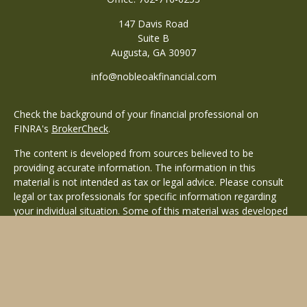
147 Davis Road
Suite B
Augusta,
GA
30907
info@nobleoakfinancial.com
Check the background of your financial professional on
FINRA's
BrokerCheck
.
The content is developed from sources believed to be
providing accurate information. The information in this
material is not intended as tax or legal advice. Please consult
legal or tax professionals for specific information regarding
your individual situation. Some of this material was developed
and produced by FMG Suite to provide information on a topic
that may be of interest. FMG Suite is not affiliated with the
named representative, broker - dealer, state - or SEC -
registered investment advisory firm. The opinions expressed
and material provided are for general information, and should
not be considered a solicitation for the purchase or sale of any