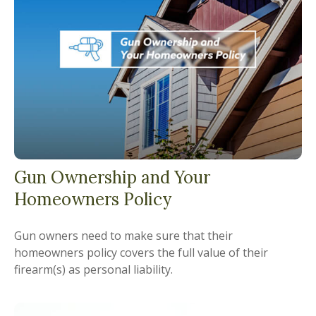
Gun Ownership and Your
Homeowners Policy
Gun owners need to make sure that their
homeowners policy covers the full value of their
firearm(s) as personal liability.