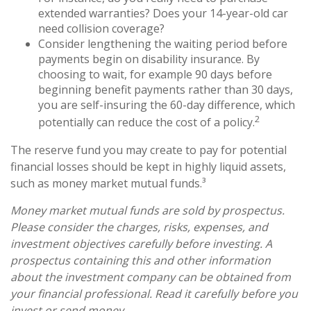
extended warranties? Does your 14-year-old car
need collision coverage?
Consider lengthening the waiting period before
payments begin on disability insurance. By
choosing to wait, for example 90 days before
beginning benefit payments rather than 30 days,
you are self-insuring the 60-day difference, which
2
potentially can reduce the cost of a policy.
The reserve fund you may create to pay for potential
financial losses should be kept in highly liquid assets,
such as money market mutual funds.³
Money market mutual funds are sold by prospectus.
Please consider the charges, risks, expenses, and
investment objectives carefully before investing. A
prospectus containing this and other information
about the investment company can be obtained from
your financial professional. Read it carefully before you
invest or send money.