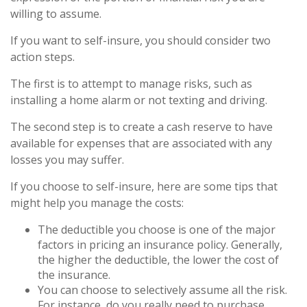
willing to assume.
If you want to self-insure, you should consider two
action steps.
The first is to attempt to manage risks, such as
installing a home alarm or not texting and driving.
The second step is to create a cash reserve to have
available for expenses that are associated with any
losses you may suffer.
If you choose to self-insure, here are some tips that
might help you manage the costs:
The deductible you choose is one of the major
factors in pricing an insurance policy. Generally,
the higher the deductible, the lower the cost of
the insurance.
You can choose to selectively assume all the risk.
For instance, do you really need to purchase