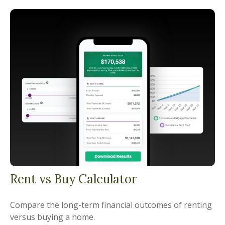
Rent vs Buy Calculator
Compare the long-term financial outcomes of renting
versus buying a home.