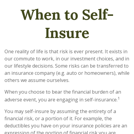
When to Self-
Insure
One reality of life is that risk is ever present. It exists in
our commute to work, in our investment choices, and in
our lifestyle decisions. Some risks can be transferred to
an insurance company (e.g. auto or homeowners), while
others we assume ourselves.
When you choose to bear the financial burden of an
1
adverse event, you are engaging in self-insurance.
You may self-insure by assuming the entirety of a
financial risk, or a portion of it. For example, the
deductibles you have on your insurance policies are an
expression of the portion of financial risk you are