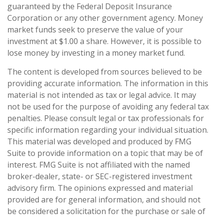
guaranteed by the Federal Deposit Insurance
Corporation or any other government agency. Money
market funds seek to preserve the value of your
investment at $1.00 a share. However, it is possible to
lose money by investing in a money market fund.
The content is developed from sources believed to be
providing accurate information. The information in this
material is not intended as tax or legal advice. It may
not be used for the purpose of avoiding any federal tax
penalties. Please consult legal or tax professionals for
specific information regarding your individual situation.
This material was developed and produced by FMG
Suite to provide information on a topic that may be of
interest. FMG Suite is not affiliated with the named
broker-dealer, state- or SEC-registered investment
advisory firm. The opinions expressed and material
provided are for general information, and should not
be considered a solicitation for the purchase or sale of