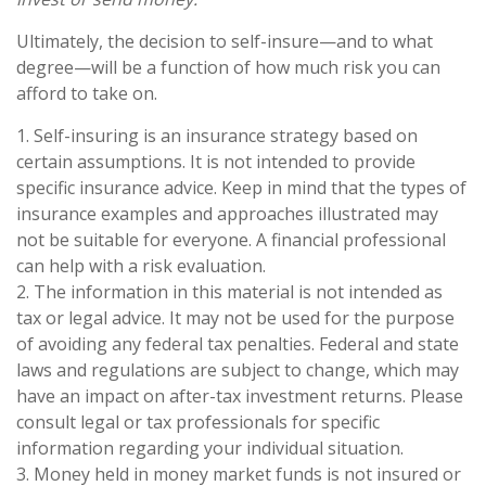
Ultimately, the decision to self-insure—and to what
degree—will be a function of how much risk you can
afford to take on.
1. Self-insuring is an insurance strategy based on
certain assumptions. It is not intended to provide
specific insurance advice. Keep in mind that the types of
insurance examples and approaches illustrated may
not be suitable for everyone. A financial professional
can help with a risk evaluation.
2. The information in this material is not intended as
tax or legal advice. It may not be used for the purpose
of avoiding any federal tax penalties. Federal and state
laws and regulations are subject to change, which may
have an impact on after-tax investment returns. Please
consult legal or tax professionals for specific
information regarding your individual situation.
3. Money held in money market funds is not insured or