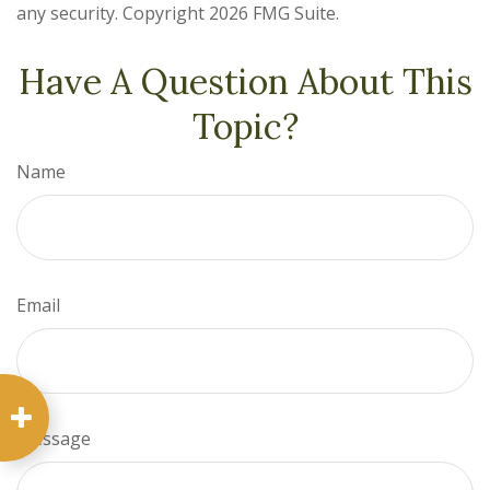
any security. Copyright
2026 FMG Suite.
Have A Question About This
Topic?
Name
Email
Message