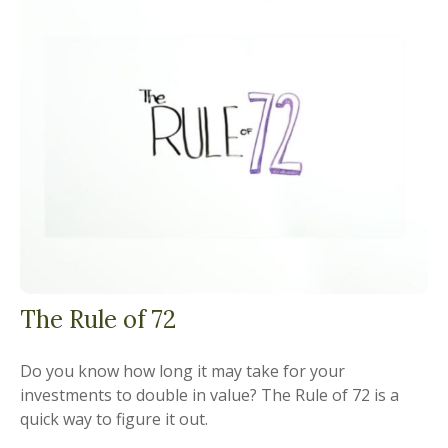
The Rule of 72
Do you know how long it may take for your
investments to double in value? The Rule of 72 is a
quick way to figure it out.