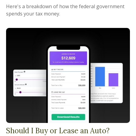
Here's a breakdown of how the federal government
spends your tax money.
Should I Buy or Lease an Auto?