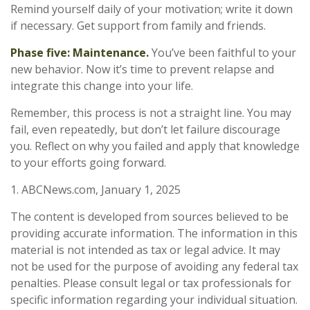
Remind yourself daily of your motivation; write it down
if necessary. Get support from family and friends.
Phase five: Maintenance.
You’ve been faithful to your
new behavior. Now it’s time to prevent relapse and
integrate this change into your life.
Remember, this process is not a straight line. You may
fail, even repeatedly, but don’t let failure discourage
you. Reflect on why you failed and apply that knowledge
to your efforts going forward.
1. ABCNews.com, January 1, 2025
The content is developed from sources believed to be
providing accurate information. The information in this
material is not intended as tax or legal advice. It may
not be used for the purpose of avoiding any federal tax
penalties. Please consult legal or tax professionals for
specific information regarding your individual situation.