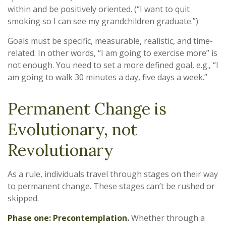
within and be positively oriented. (“I want to quit
smoking so I can see my grandchildren graduate.”)
Goals must be specific, measurable, realistic, and time-
related. In other words, “I am going to exercise more” is
not enough. You need to set a more defined goal, e.g., “I
am going to walk 30 minutes a day, five days a week.”
Permanent Change is
Evolutionary, not
Revolutionary
As a rule, individuals travel through stages on their way
to permanent change. These stages can’t be rushed or
skipped.
Phase one: Precontemplation.
Whether through a