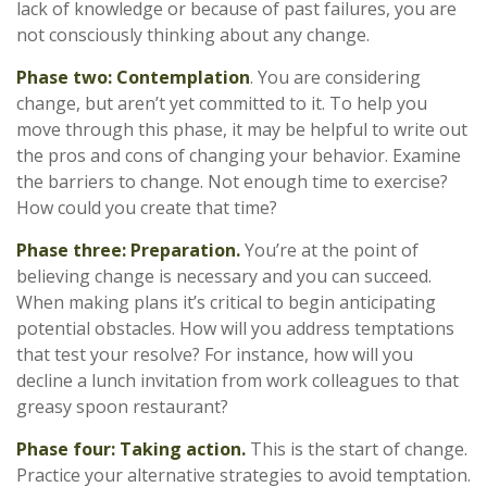
lack of knowledge or because of past failures, you are
not consciously thinking about any change.
Phase two: Contemplation
. You are considering
change, but aren’t yet committed to it. To help you
move through this phase, it may be helpful to write out
the pros and cons of changing your behavior. Examine
the barriers to change. Not enough time to exercise?
How could you create that time?
Phase three: Preparation.
You’re at the point of
believing change is necessary and you can succeed.
When making plans it’s critical to begin anticipating
potential obstacles. How will you address temptations
that test your resolve? For instance, how will you
decline a lunch invitation from work colleagues to that
greasy spoon restaurant?
Phase four: Taking action.
This is the start of change.
Practice your alternative strategies to avoid temptation.