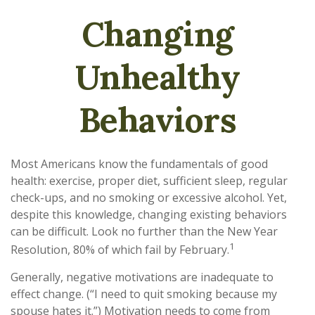
Changing
Unhealthy
Behaviors
Most Americans know the fundamentals of good
health: exercise, proper diet, sufficient sleep, regular
check-ups, and no smoking or excessive alcohol. Yet,
despite this knowledge, changing existing behaviors
can be difficult. Look no further than the New Year
1
Resolution, 80% of which fail by February.
Generally, negative motivations are inadequate to
effect change. (“I need to quit smoking because my
spouse hates it.”) Motivation needs to come from