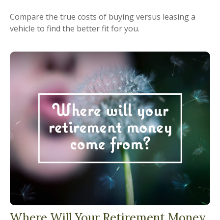
Compare the true costs of buying versus leasing a
vehicle to find the better fit for you.
Where Will Your Retirement Money