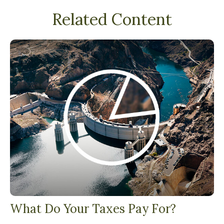
Related Content
What Do Your Taxes Pay For?