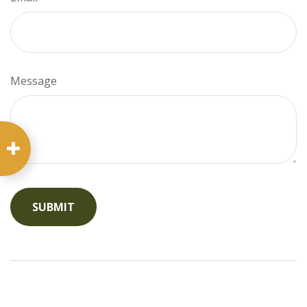
Message