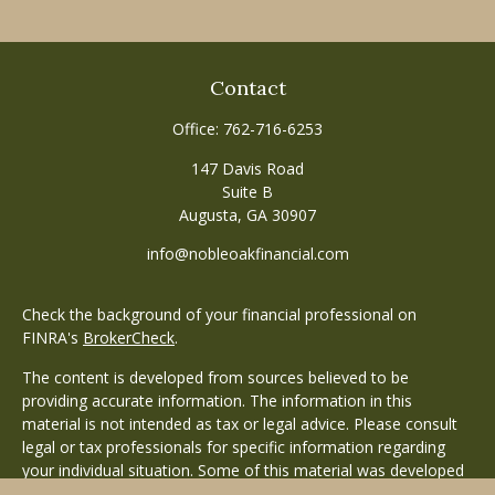
Contact
Office:
762-716-6253
147 Davis Road
Suite B
Augusta,
GA
30907
info@nobleoakfinancial.com
Check the background of your financial professional on
FINRA's
BrokerCheck
.
The content is developed from sources believed to be
providing accurate information. The information in this
material is not intended as tax or legal advice. Please consult
legal or tax professionals for specific information regarding
your individual situation. Some of this material was developed
and produced by FMG Suite to provide information on a topic