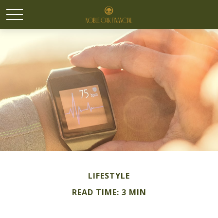
LIFESTYLE
READ TIME: 3 MIN