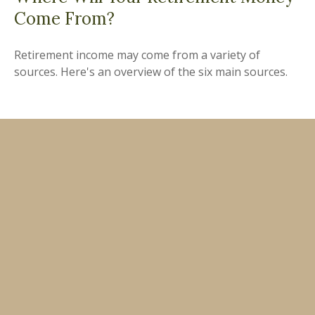
Come From?
Retirement income may come from a variety of
sources. Here's an overview of the six main sources.