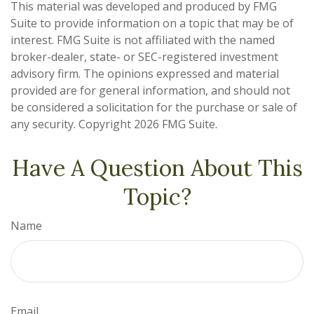
This material was developed and produced by FMG
Suite to provide information on a topic that may be of
interest. FMG Suite is not affiliated with the named
broker-dealer, state- or SEC-registered investment
advisory firm. The opinions expressed and material
provided are for general information, and should not
be considered a solicitation for the purchase or sale of
any security. Copyright
2026 FMG Suite.
Have A Question About This
Topic?
Name
Email