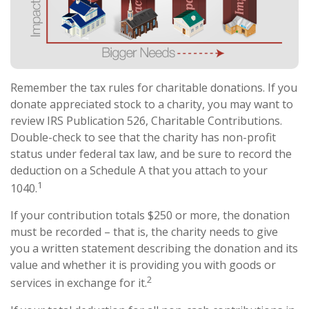
Remember the tax rules for charitable donations. If you
donate appreciated stock to a charity, you may want to
review IRS Publication 526, Charitable Contributions.
Double-check to see that the charity has non-profit
status under federal tax law, and be sure to record the
deduction on a Schedule A that you attach to your
1
1040.
If your contribution totals $250 or more, the donation
must be recorded – that is, the charity needs to give
you a written statement describing the donation and its
value and whether it is providing you with goods or
2
services in exchange for it.