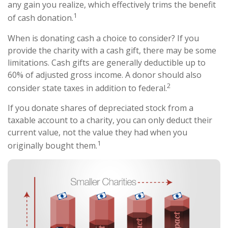
any gain you realize, which effectively trims the benefit
1
of cash donation.
When is donating cash a choice to consider? If you
provide the charity with a cash gift, there may be some
limitations. Cash gifts are generally deductible up to
60% of adjusted gross income. A donor should also
2
consider state taxes in addition to federal.
If you donate shares of depreciated stock from a
taxable account to a charity, you can only deduct their
current value, not the value they had when you
1
originally bought them.