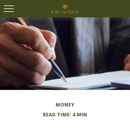
MONEY
READ TIME: 4 MIN