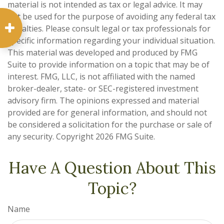
material is not intended as tax or legal advice. It may
not be used for the purpose of avoiding any federal tax
penalties. Please consult legal or tax professionals for
specific information regarding your individual situation.
This material was developed and produced by FMG
Suite to provide information on a topic that may be of
interest. FMG, LLC, is not affiliated with the named
broker-dealer, state- or SEC-registered investment
advisory firm. The opinions expressed and material
provided are for general information, and should not
be considered a solicitation for the purchase or sale of
any security. Copyright
2026 FMG Suite.
Have A Question About This
Topic?
Name