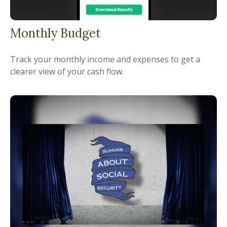
Monthly Budget
Track your monthly income and expenses to get a
clearer view of your cash flow.