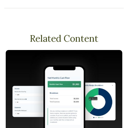
Related Content