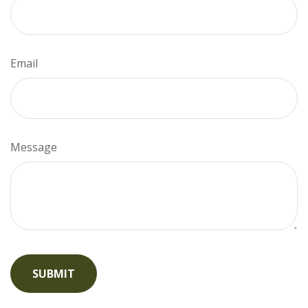
Email
Message