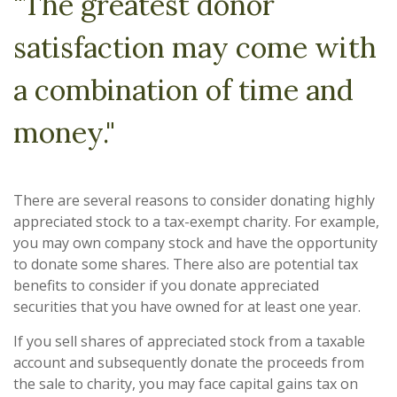
"The greatest donor
satisfaction may come with
a combination of time and
money."
There are several reasons to consider donating highly
appreciated stock to a tax-exempt charity. For example,
you may own company stock and have the opportunity
to donate some shares. There also are potential tax
benefits to consider if you donate appreciated
securities that you have owned for at least one year.
If you sell shares of appreciated stock from a taxable
account and subsequently donate the proceeds from
the sale to charity, you may face capital gains tax on