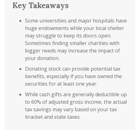
Key Takeaways
Some universities and major hospitals have
huge endowments while your local shelter
may struggle to keep its doors open.
Sometimes finding smaller charities with
bigger needs may increase the impact of
your donation.
Donating stock can provide potential tax
benefits, especially if you have owned the
securities for at least one year.
While cash gifts are generally deductible up
to 60% of adjusted gross income, the actual
tax savings may vary based on your tax
bracket and state taxes.