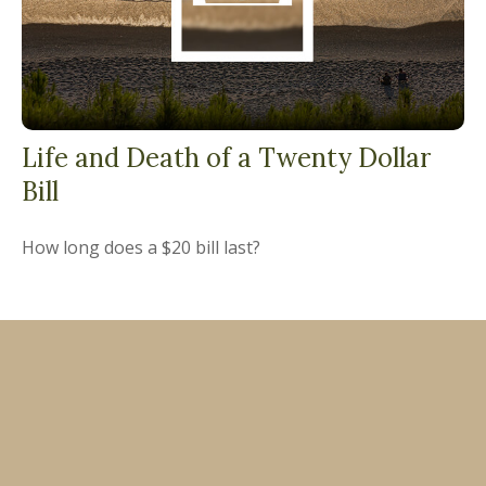
Life and Death of a Twenty Dollar
Bill
How long does a $20 bill last?