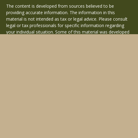
The content is developed from sources believed to be
providing accurate information. The information in this
material is not intended as tax or legal advice. Please consult
legal or tax professionals for specific information regarding
your individual situation. Some of this material was developed
and produced by FMG Suite to provide information on a topic
that may be of interest. FMG Suite is not affiliated with the
named representative, broker - dealer, state - or SEC -
registered investment advisory firm. The opinions expressed
and material provided are for general information, and should
not be considered a solicitation for the purchase or sale of any
security.
Copyright 2026 FMG Suite.
Avantax is a distinct community within Cetera Wealth Services
LLC. Securities offered through Cetera Wealth Services, LLC
(doing insurance business in CA as CFGAN Insurance Agency
LLC), member
FINRA
/
SIPC
. Advisory Services offered through
Cetera Investment Advisers LLC, a registered investment
adviser. Cetera is under separate ownership from any other