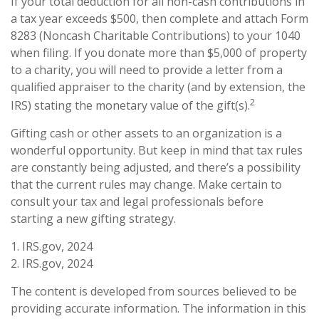
If your total deduction for all non-cash contributions in
a tax year exceeds $500, then complete and attach Form
8283 (Noncash Charitable Contributions) to your 1040
when filing. If you donate more than $5,000 of property
to a charity, you will need to provide a letter from a
qualified appraiser to the charity (and by extension, the
2
IRS) stating the monetary value of the gift(s).
Gifting cash or other assets to an organization is a
wonderful opportunity. But keep in mind that tax rules
are constantly being adjusted, and there’s a possibility
that the current rules may change. Make certain to
consult your tax and legal professionals before
starting a new gifting strategy.
1. IRS.gov, 2024
2. IRS.gov, 2024
The content is developed from sources believed to be
providing accurate information. The information in this