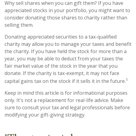
Why sell shares when you can gift them? If you have
appreciated stocks in your portfolio, you might want to
consider donating those shares to charity rather than
selling them.
Donating appreciated securities to a tax-qualified
charity may allow you to manage your taxes and benefit
the charity. If you have held the stock for more than a
year, you may be able to deduct from your taxes the
fair market value of the stock in the year that you
donate. If the charity is tax-exempt, it may not face
1
capital gains tax on the stock if it sells it in the future.
Keep in mind this article is for informational purposes
only. It's not a replacement for real-life advice. Make
sure to consult your tax and legal professionals before
modifying your gift-giving strategy.