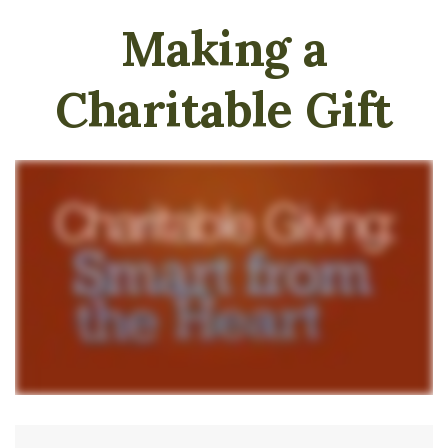
Making a
Charitable Gift