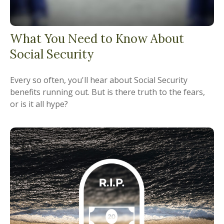
What You Need to Know About
Social Security
Every so often, you'll hear about Social Security
benefits running out. But is there truth to the fears,
or is it all hype?