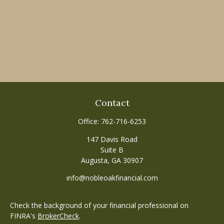
Contact
Office:
762-716-6253
147 Davis Road
Suite B
Augusta,
GA
30907
info@nobleoakfinancial.com
Check the background of your financial professional on
FINRA's
BrokerCheck
.