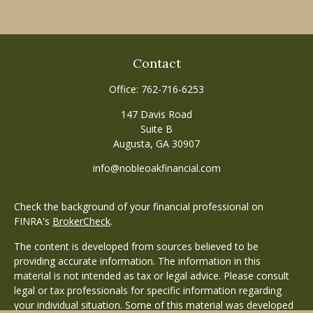
Contact
Office:
762-716-6253
147 Davis Road
Suite B
Augusta,
GA
30907
info@nobleoakfinancial.com
Check the background of your financial professional on
FINRA's
BrokerCheck
.
The content is developed from sources believed to be
providing accurate information. The information in this
material is not intended as tax or legal advice. Please consult
legal or tax professionals for specific information regarding
your individual situation. Some of this material was developed