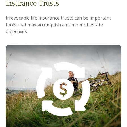
Insurance Trusts
Irrevocable life insurance trusts can be important
tools that may accomplish a number of estate
objectives.