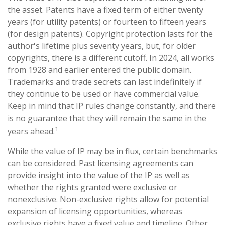
the asset. Patents have a fixed term of either twenty
years (for utility patents) or fourteen to fifteen years
(for design patents). Copyright protection lasts for the
author's lifetime plus seventy years, but, for older
copyrights, there is a different cutoff. In 2024, all works
from 1928 and earlier entered the public domain.
Trademarks and trade secrets can last indefinitely if
they continue to be used or have commercial value.
Keep in mind that IP rules change constantly, and there
is no guarantee that they will remain the same in the
1
years ahead.
While the value of IP may be in flux, certain benchmarks
can be considered. Past licensing agreements can
provide insight into the value of the IP as well as
whether the rights granted were exclusive or
nonexclusive. Non-exclusive rights allow for potential
expansion of licensing opportunities, whereas
exclusive rights have a fixed value and timeline. Other