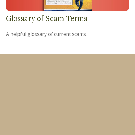
Glossary of Scam Terms
A helpful glossary of current scams.