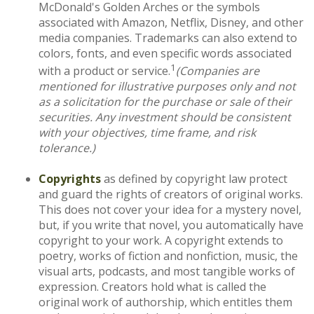
McDonald's Golden Arches or the symbols
associated with Amazon, Netflix, Disney, and other
media companies. Trademarks can also extend to
colors, fonts, and even specific words associated
1
with a product or service.
(Companies are
mentioned for illustrative purposes only and not
as a solicitation for the purchase or sale of their
securities. Any investment should be consistent
with your objectives, time frame, and risk
tolerance.)
Copyrights
as defined by copyright law protect
and guard the rights of creators of original works.
This does not cover your idea for a mystery novel,
but, if you write that novel, you automatically have
copyright to your work. A copyright extends to
poetry, works of fiction and nonfiction, music, the
visual arts, podcasts, and most tangible works of
expression. Creators hold what is called the
original work of authorship, which entitles them