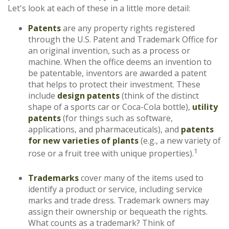
Let's look at each of these in a little more detail:
Patents
are any property rights registered
through the U.S. Patent and Trademark Office for
an original invention, such as a process or
machine. When the office deems an invention to
be patentable, inventors are awarded a patent
that helps to protect their investment. These
include
design patents
(think of the distinct
shape of a sports car or Coca-Cola bottle),
utility
patents
(for things such as software,
applications, and pharmaceuticals), and
patents
for new varieties of plants
(e.g., a new variety of
1
rose or a fruit tree with unique properties).
Trademarks
cover many of the items used to
identify a product or service, including service
marks and trade dress. Trademark owners may
assign their ownership or bequeath the rights.
What counts as a trademark? Think of