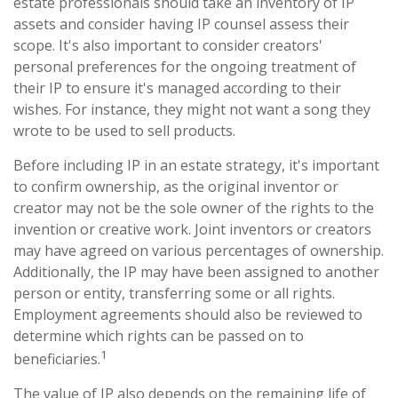
estate professionals should take an inventory of IP
assets and consider having IP counsel assess their
scope. It's also important to consider creators'
personal preferences for the ongoing treatment of
their IP to ensure it's managed according to their
wishes. For instance, they might not want a song they
wrote to be used to sell products.
Before including IP in an estate strategy, it's important
to confirm ownership, as the original inventor or
creator may not be the sole owner of the rights to the
invention or creative work. Joint inventors or creators
may have agreed on various percentages of ownership.
Additionally, the IP may have been assigned to another
person or entity, transferring some or all rights.
Employment agreements should also be reviewed to
determine which rights can be passed on to
1
beneficiaries.
The value of IP also depends on the remaining life of