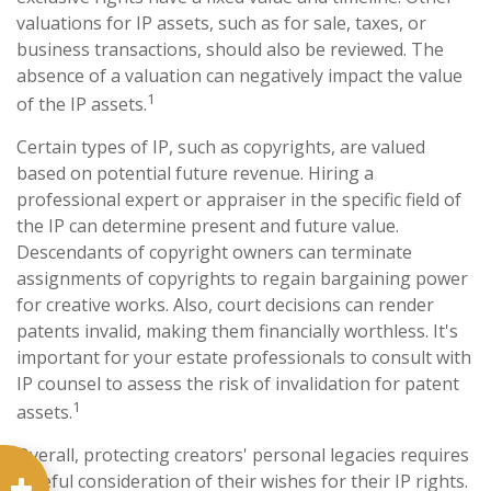
valuations for IP assets, such as for sale, taxes, or
business transactions, should also be reviewed. The
absence of a valuation can negatively impact the value
1
of the IP assets.
Certain types of IP, such as copyrights, are valued
based on potential future revenue. Hiring a
professional expert or appraiser in the specific field of
the IP can determine present and future value.
Descendants of copyright owners can terminate
assignments of copyrights to regain bargaining power
for creative works. Also, court decisions can render
patents invalid, making them financially worthless. It's
important for your estate professionals to consult with
IP counsel to assess the risk of invalidation for patent
1
assets.
Overall, protecting creators' personal legacies requires
careful consideration of their wishes for their IP rights.