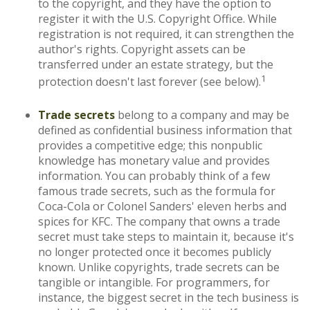
to the copyright, and they have the option to
register it with the U.S. Copyright Office. While
registration is not required, it can strengthen the
author's rights. Copyright assets can be
transferred under an estate strategy, but the
1
protection doesn't last forever (see below).
Trade secrets
belong to a company and may be
defined as confidential business information that
provides a competitive edge; this nonpublic
knowledge has monetary value and provides
information. You can probably think of a few
famous trade secrets, such as the formula for
Coca-Cola or Colonel Sanders' eleven herbs and
spices for KFC. The company that owns a trade
secret must take steps to maintain it, because it's
no longer protected once it becomes publicly
known. Unlike copyrights, trade secrets can be
tangible or intangible. For programmers, for
instance, the biggest secret in the tech business is