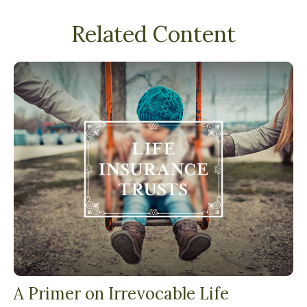
Related Content
A Primer on Irrevocable Life