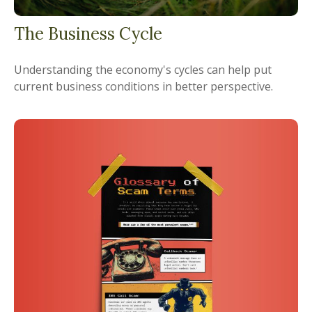
The Business Cycle
Understanding the economy's cycles can help put
current business conditions in better perspective.