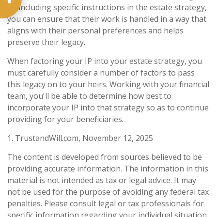
By including specific instructions in the estate strategy,
you can ensure that their work is handled in a way that
aligns with their personal preferences and helps
preserve their legacy.
When factoring your IP into your estate strategy, you
must carefully consider a number of factors to pass
this legacy on to your heirs. Working with your financial
team, you'll be able to determine how best to
incorporate your IP into that strategy so as to continue
providing for your beneficiaries.
1. TrustandWill.com, November 12, 2025
The content is developed from sources believed to be
providing accurate information. The information in this
material is not intended as tax or legal advice. It may
not be used for the purpose of avoiding any federal tax
penalties. Please consult legal or tax professionals for
specific information regarding your individual situation.