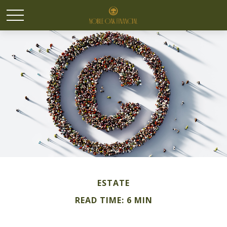
ESTATE
READ TIME: 6 MIN