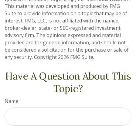
This material was developed and produced by FMG
Suite to provide information on a topic that may be of
interest. FMG, LLC, is not affiliated with the named
broker-dealer, state- or SEC-registered investment
advisory firm. The opinions expressed and material
provided are for general information, and should not
be considered a solicitation for the purchase or sale of
any security. Copyright
2026 FMG Suite.
Have A Question About This
Topic?
Name