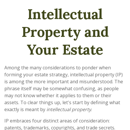
Intellectual
Property and
Your Estate
Among the many considerations to ponder when
forming your estate strategy, intellectual property (IP)
is among the more important and misunderstood. The
phrase itself may be somewhat confusing, as people
may not know whether it applies to them or their
assets. To clear things up, let's start by defining what
exactly is meant by
intellectual property
.
IP embraces four distinct areas of consideration:
patents, trademarks, copyrights, and trade secrets.