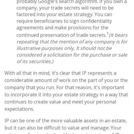
probably Google's search algorithm. If you own a
company, your trade secrets will need to be
factored into your estate strategy. You can
require beneficiaries to sign confidentiality
agreements and make provisions for the
1
continued preservation of trade secrets.
(It bears
repeating that the mention of any company is for
illustrative purposes only. It should not be
considered a solicitation for the purchase or sale
of its securities.)
With all that in mind, it's clear that IP represents a
considerable amount of work on the part of you or the
company that you run. For that reason, it's important
to incorporate it into your estate strategy in a way that
continues to create value and meet your personal
expectations.
IP can be one of the more valuable assets in an estate,
but it can also be difficult to value and manage. Your