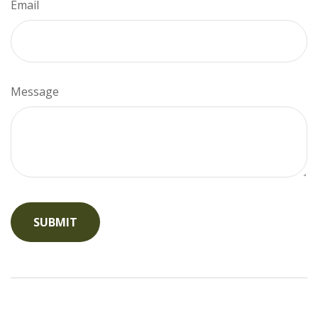
Email
Message