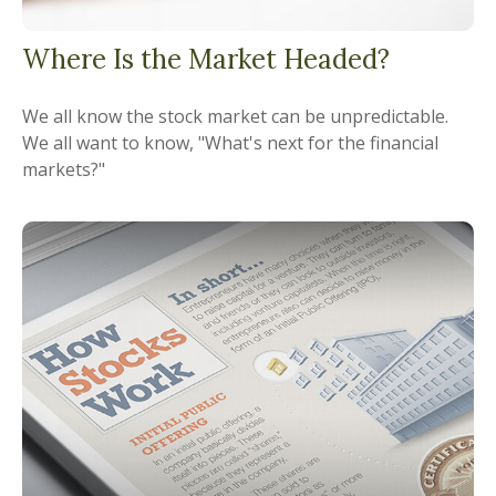
Where Is the Market Headed?
We all know the stock market can be unpredictable.
We all want to know, "What's next for the financial
markets?"