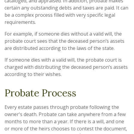
cataloged, and appraised. In addition, probate makes
certain any outstanding debts and taxes are paid. It can
be a complex process filled with very specific legal
requirements.
For example, if someone dies without a valid will, the
probate court sees that the deceased person’s assets
are distributed according to the laws of the state.
If someone dies with a valid will, the probate court is
charged with distributing the deceased person’s assets
according to their wishes.
Probate Process
Every estate passes through probate following the
owner's death. Probate can take anywhere from a few
months to more than a year. If there is a will, and one
or more of the heirs chooses to contest the document,