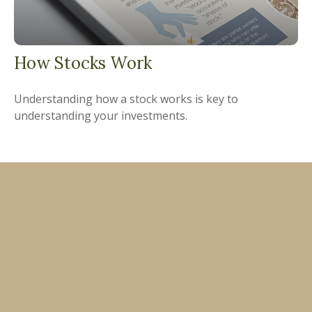
How Stocks Work
Understanding how a stock works is key to
understanding your investments.