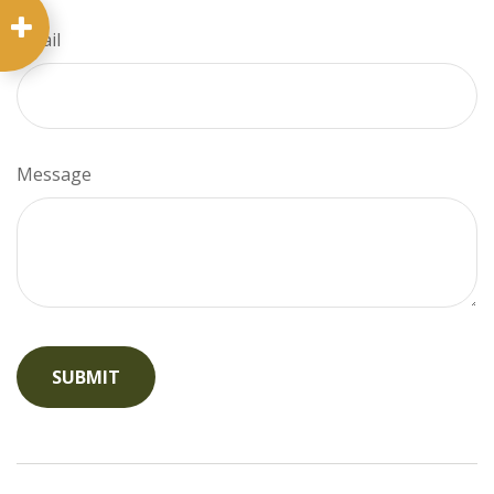
Email
Message