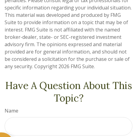
penalties. Please consult legal or tax professionals for
specific information regarding your individual situation.
This material was developed and produced by FMG
Suite to provide information on a topic that may be of
interest. FMG Suite is not affiliated with the named
broker-dealer, state- or SEC-registered investment
advisory firm. The opinions expressed and material
provided are for general information, and should not
be considered a solicitation for the purchase or sale of
any security. Copyright
2026 FMG Suite.
Have A Question About This
Topic?
Name