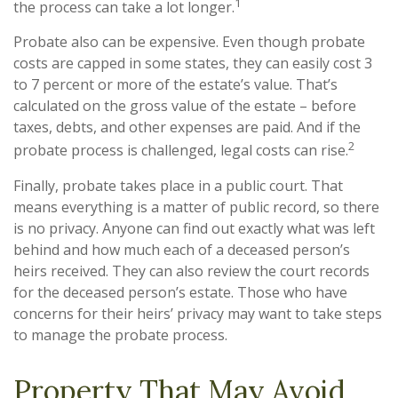
1
the process can take a lot longer.
Probate also can be expensive. Even though probate
costs are capped in some states, they can easily cost 3
to 7 percent or more of the estate’s value. That’s
calculated on the gross value of the estate – before
taxes, debts, and other expenses are paid. And if the
2
probate process is challenged, legal costs can rise.
Finally, probate takes place in a public court. That
means everything is a matter of public record, so there
is no privacy. Anyone can find out exactly what was left
behind and how much each of a deceased person’s
heirs received. They can also review the court records
for the deceased person’s estate. Those who have
concerns for their heirs’ privacy may want to take steps
to manage the probate process.
Property That May Avoid