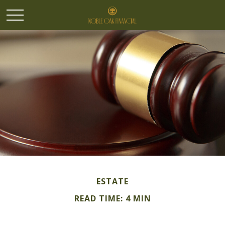
ESTATE
READ TIME: 4 MIN