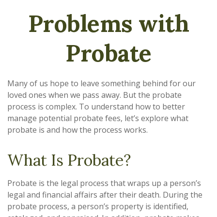
Problems with
Probate
Many of us hope to leave something behind for our
loved ones when we pass away. But the probate
process is complex. To understand how to better
manage potential probate fees, let’s explore what
probate is and how the process works.
What Is Probate?
Probate is the legal process that wraps up a person’s
legal and financial affairs after their death. During the
probate process, a person’s property is identified,