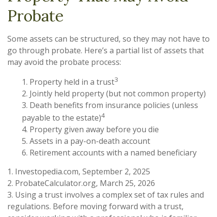
Probate
Some assets can be structured, so they may not have to
go through probate. Here’s a partial list of assets that
may avoid the probate process:
3
1. Property held in a trust
2. Jointly held property (but not common property)
3. Death benefits from insurance policies (unless
4
payable to the estate)
4. Property given away before you die
5. Assets in a pay-on-death account
6. Retirement accounts with a named beneficiary
1. Investopedia.com, September 2, 2025
2. ProbateCalculator.org, March 25, 2026
3. Using a trust involves a complex set of tax rules and
regulations. Before moving forward with a trust,