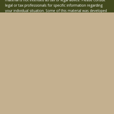
legal or tax professionals for specific information regarding
your individual situation. Some of this material was developed
and produced by FMG Suite to provide information on a topic
that may be of interest. FMG Suite is not affiliated with the
named representative, broker - dealer, state - or SEC -
registered investment advisory firm. The opinions expressed
and material provided are for general information, and should
not be considered a solicitation for the purchase or sale of any
security.
Copyright 2026 FMG Suite.
Avantax is a distinct community within Cetera Wealth Services
LLC. Securities offered through Cetera Wealth Services, LLC
(doing insurance business in CA as CFGAN Insurance Agency
LLC), member
FINRA
/
SIPC
. Advisory Services offered through
Cetera Investment Advisers LLC, a registered investment
adviser. Cetera is under separate ownership from any other
named entity.
This site is published for residents of the United States only.
Financial Professionals of Cetera Wealth Services, LLC may