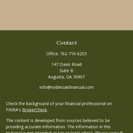
Contact
Office:
762-716-6253
147 Davis Road
Suite B
Augusta,
GA
30907
info@nobleoakfinancial.com
Check the background of your financial professional on
FINRA's
BrokerCheck
.
The content is developed from sources believed to be
providing accurate information. The information in this
material is not intended as tax or legal advice. Please consult