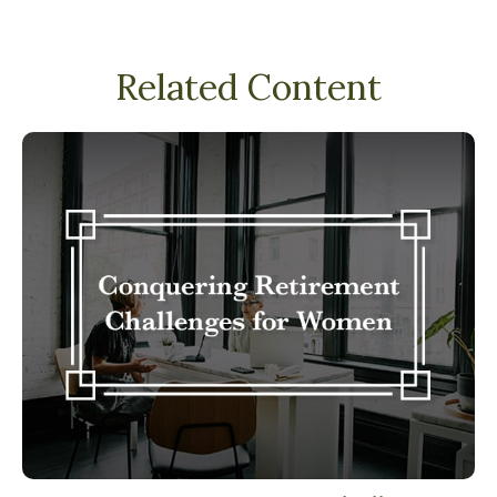
Related Content