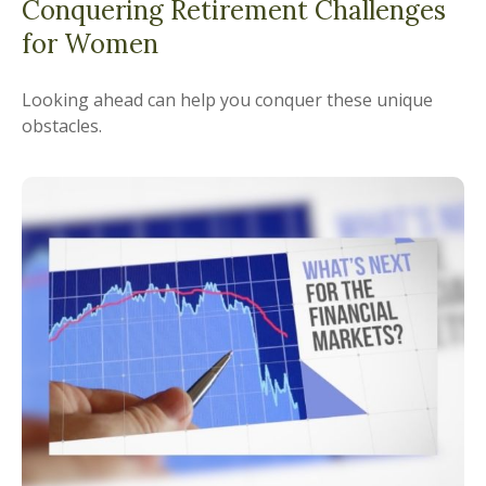
Conquering Retirement Challenges
for Women
Looking ahead can help you conquer these unique
obstacles.