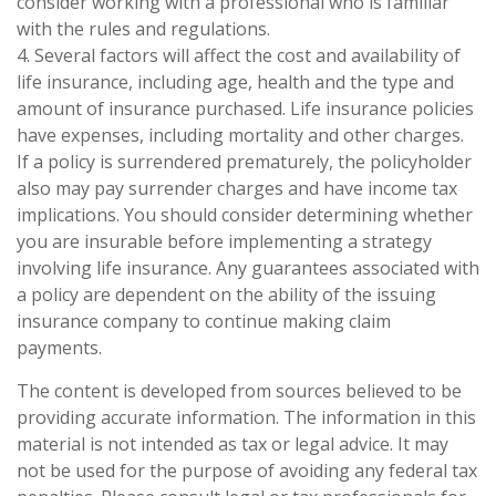
consider working with a professional who is familiar
with the rules and regulations.
4. Several factors will affect the cost and availability of
life insurance, including age, health and the type and
amount of insurance purchased. Life insurance policies
have expenses, including mortality and other charges.
If a policy is surrendered prematurely, the policyholder
also may pay surrender charges and have income tax
implications. You should consider determining whether
you are insurable before implementing a strategy
involving life insurance. Any guarantees associated with
a policy are dependent on the ability of the issuing
insurance company to continue making claim
payments.
The content is developed from sources believed to be
providing accurate information. The information in this
material is not intended as tax or legal advice. It may
not be used for the purpose of avoiding any federal tax