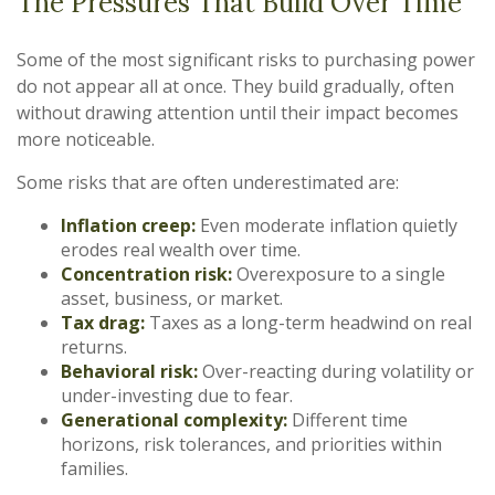
The Pressures That Build Over Time
Some of the most significant risks to purchasing power
do not appear all at once. They build gradually, often
without drawing attention until their impact becomes
more noticeable.
Some risks that are often underestimated are:
Inflation creep:
Even moderate inflation quietly
erodes real wealth over time.
Concentration risk:
Overexposure to a single
asset, business, or market.
Tax drag:
Taxes as a long-term headwind on real
returns.
Behavioral risk:
Over-reacting during volatility or
under-investing due to fear.
Generational complexity:
Different time
horizons, risk tolerances, and priorities within
families.