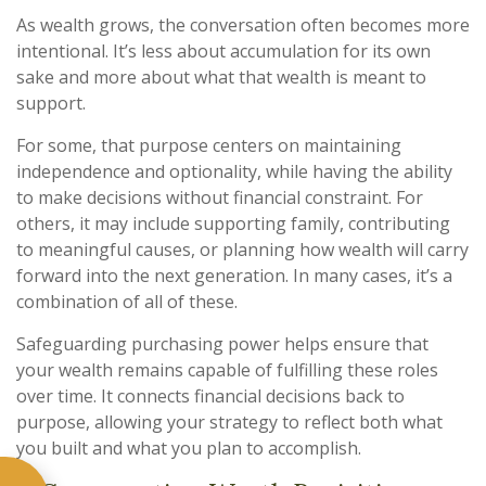
As wealth grows, the conversation often becomes more
intentional. It’s less about accumulation for its own
sake and more about what that wealth is meant to
support.
For some, that purpose centers on maintaining
independence and optionality, while having the ability
to make decisions without financial constraint. For
others, it may include supporting family, contributing
to meaningful causes, or planning how wealth will carry
forward into the next generation. In many cases, it’s a
combination of all of these.
Safeguarding purchasing power helps ensure that
your wealth remains capable of fulfilling these roles
over time. It connects financial decisions back to
purpose, allowing your strategy to reflect both what
you built and what you plan to accomplish.