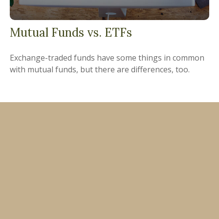
Mutual Funds vs. ETFs
Exchange-traded funds have some things in common
with mutual funds, but there are differences, too.