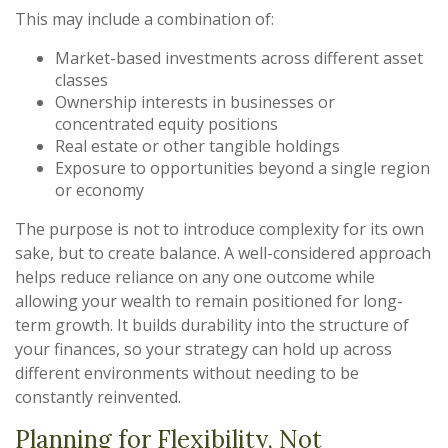
This may include a combination of:
Market-based investments across different asset
classes
Ownership interests in businesses or
concentrated equity positions
Real estate or other tangible holdings
Exposure to opportunities beyond a single region
or economy
The purpose is not to introduce complexity for its own
sake, but to create balance. A well-considered approach
helps reduce reliance on any one outcome while
allowing your wealth to remain positioned for long-
term growth. It builds durability into the structure of
your finances, so your strategy can hold up across
different environments without needing to be
constantly reinvented.
Planning for Flexibility, Not