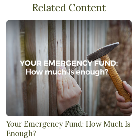
Related Content
Your Emergency Fund: How Much Is
Enough?