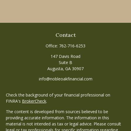
Contact
Office:
762-716-6253
147 Davis Road
Suite B
Augusta,
GA
30907
info@nobleoakfinancial.com
Check the background of your financial professional on
FINRA's
BrokerCheck
.
The content is developed from sources believed to be
providing accurate information. The information in this
material is not intended as tax or legal advice. Please consult
legal or tax professionals for specific information regarding