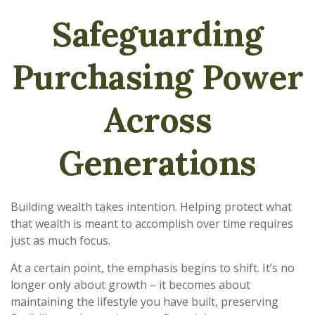
Safeguarding
Purchasing Power
Across
Generations
Building wealth takes intention. Helping protect what
that wealth is meant to accomplish over time requires
just as much focus.
At a certain point, the emphasis begins to shift. It’s no
longer only about growth – it becomes about
maintaining the lifestyle you have built, preserving