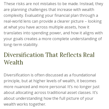
These risks are not mistakes to be made. Instead, they
are planning challenges that increase with wealth
complexity. Evaluating your financial plan through a
real-world lens can provide a clearer picture – looking
at what you have across multiple assets, how it
translates into spending power, and how it aligns with
your goals creates a more complete understanding of
long-term stability.
Diversification That Reflects Real
Wealth
Diversification is often discussed as a foundational
principle, but at higher levels of wealth, it becomes
more nuanced and more personal. It’s no longer just
about allocating across traditional asset classes. It’s
about understanding how the full picture of your
wealth works together.