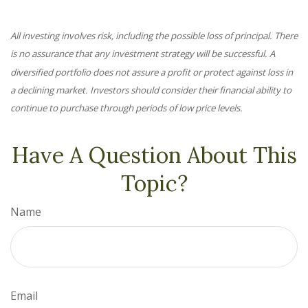
All investing involves risk, including the possible loss of principal. There
is no assurance that any investment strategy will be successful. A
diversified portfolio does not assure a profit or protect against loss in
a declining market. Investors should consider their financial ability to
continue to purchase through periods of low price levels.
Have A Question About This
Topic?
Name
Email