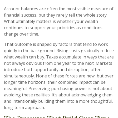
Account balances are often the most visible measure of
financial success, but they rarely tell the whole story.
What ultimately matters is whether your wealth
continues to support your priorities as conditions
change over time.
That outcome is shaped by factors that tend to work
quietly in the background. Rising costs gradually reduce
what wealth can buy. Taxes accumulate in ways that are
not always obvious from one year to the next. Markets
introduce both opportunity and disruption, often
simultaneously. None of these forces are new, but over
longer time horizons, their combined impact can be
meaningful. Preserving purchasing power is not about
avoiding these realities. It’s about acknowledging them
and intentionally building them into a more thoughtful,
long-term approach.