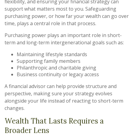
flexibility, and ensuring your financial strategy can
support what matters most to you. Safeguarding
purchasing power, or how far your wealth can go over
time, plays a central role in that process.
Purchasing power plays an important role in short-
term and long-term intergenerational goals such as:
Maintaining lifestyle standards
Supporting family members
Philanthropic and charitable giving
Business continuity or legacy access
A financial advisor can help provide structure and
perspective, making sure your strategy evolves
alongside your life instead of reacting to short-term
changes.
Wealth That Lasts Requires a
Broader Lens