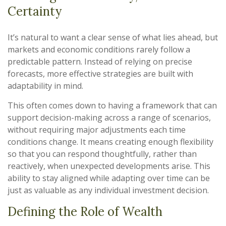
Certainty
It’s natural to want a clear sense of what lies ahead, but
markets and economic conditions rarely follow a
predictable pattern. Instead of relying on precise
forecasts, more effective strategies are built with
adaptability in mind.
This often comes down to having a framework that can
support decision-making across a range of scenarios,
without requiring major adjustments each time
conditions change. It means creating enough flexibility
so that you can respond thoughtfully, rather than
reactively, when unexpected developments arise. This
ability to stay aligned while adapting over time can be
just as valuable as any individual investment decision.
Defining the Role of Wealth