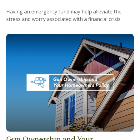
Having an emergency fund may help alleviate the
stress and worry associated with a financial crisis.
Gun Ownership and Your