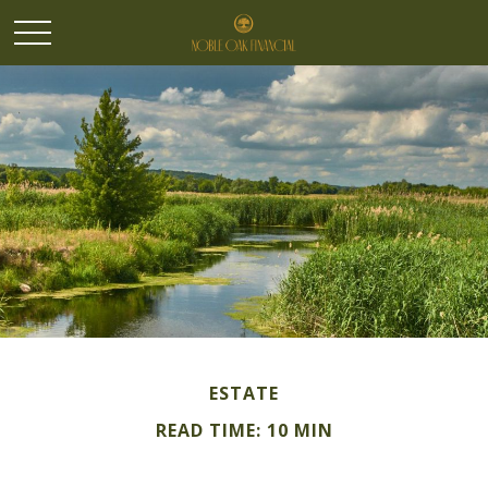
ESTATE
READ TIME: 10 MIN