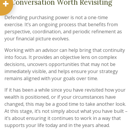
A Conversation Worth Revisiting
Defending purchasing power is not a one-time
exercise. It’s an ongoing process that benefits from
perspective, coordination, and periodic refinement as
your financial picture evolves.
Working with an advisor can help bring that continuity
into focus. It provides an objective lens on complex
decisions, uncovers opportunities that may not be
immediately visible, and helps ensure your strategy
remains aligned with your goals over time.
If it has been a while since you have revisited how your
wealth is positioned, or if your circumstances have
changed, this may be a good time to take another look.
At this stage, it’s not simply about what you have built –
it’s about ensuring it continues to work in a way that
supports your life today and in the years ahead.