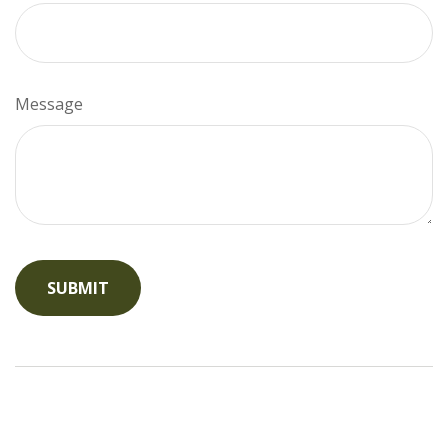
Message