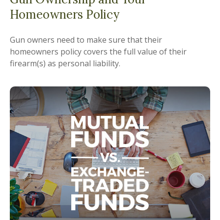
Homeowners Policy
Gun owners need to make sure that their
homeowners policy covers the full value of their
firearm(s) as personal liability.