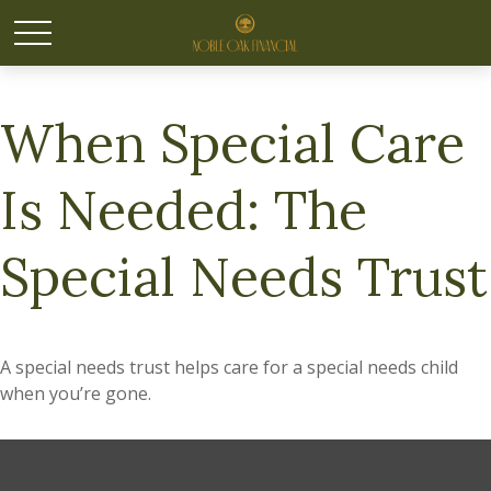
When Special Care
Is Needed: The
Special Needs Trust
A special needs trust helps care for a special needs child
when you’re gone.