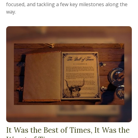
focused, and tackling a few key milestones along the
way.
It Was the Best of Times, It Was the