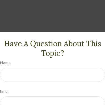
Have A Question About This
Topic?
Name
Email