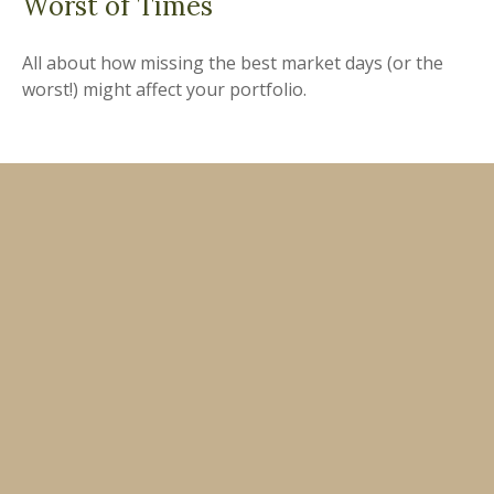
Worst of Times
All about how missing the best market days (or the
worst!) might affect your portfolio.