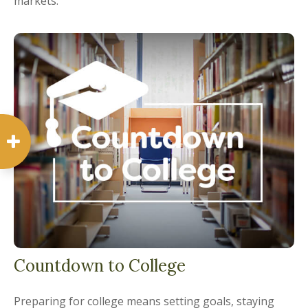
markets.
Countdown to College
Preparing for college means setting goals, staying