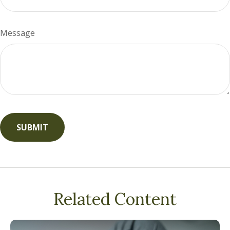
Message
Related Content