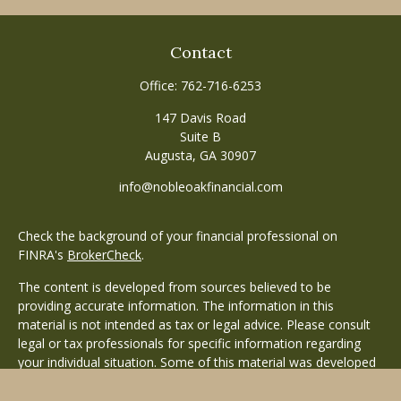
Contact
Office:
762-716-6253
147 Davis Road
Suite B
Augusta,
GA
30907
info@nobleoakfinancial.com
Check the background of your financial professional on
FINRA's
BrokerCheck
.
The content is developed from sources believed to be
providing accurate information. The information in this
material is not intended as tax or legal advice. Please consult
legal or tax professionals for specific information regarding
your individual situation. Some of this material was developed
and produced by FMG Suite to provide information on a topic
that may be of interest. FMG Suite is not affiliated with the