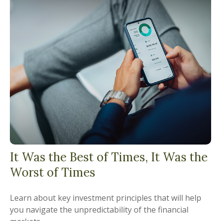
It Was the Best of Times, It Was the
Worst of Times
Learn about key investment principles that will help
you navigate the unpredictability of the financial