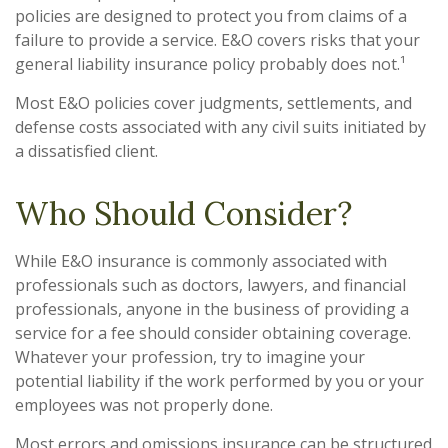
policies are designed to protect you from claims of a
failure to provide a service. E&O covers risks that your
general liability insurance policy probably does not.¹
Most E&O policies cover judgments, settlements, and
defense costs associated with any civil suits initiated by
a dissatisfied client.
Who Should Consider?
While E&O insurance is commonly associated with
professionals such as doctors, lawyers, and financial
professionals, anyone in the business of providing a
service for a fee should consider obtaining coverage.
Whatever your profession, try to imagine your
potential liability if the work performed by you or your
employees was not properly done.
Most errors and omissions insurance can be structured