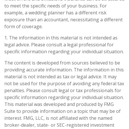
to meet the specific needs of your business. For
example, a wedding planner has a different risk
exposure than an accountant, necessitating a different
form of coverage.
1. The information in this material is not intended as
legal advice. Please consult a legal professional for
specific information regarding your individual situation.
The content is developed from sources believed to be
providing accurate information. The information in this
material is not intended as tax or legal advice. It may
not be used for the purpose of avoiding any federal tax
penalties. Please consult legal or tax professionals for
specific information regarding your individual situation.
This material was developed and produced by FMG
Suite to provide information on a topic that may be of
interest. FMG, LLC, is not affiliated with the named
broker-dealer, state- or SEC-registered investment