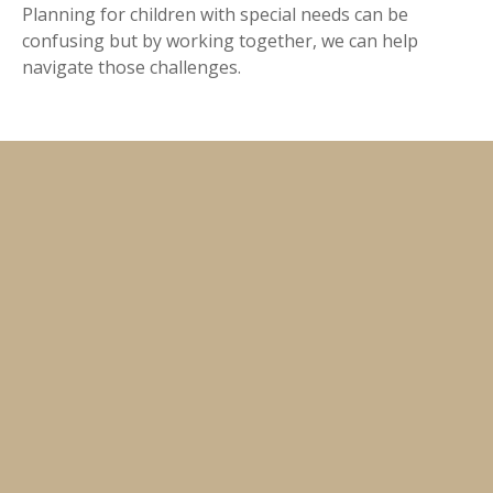
Planning for children with special needs can be
confusing but by working together, we can help
navigate those challenges.