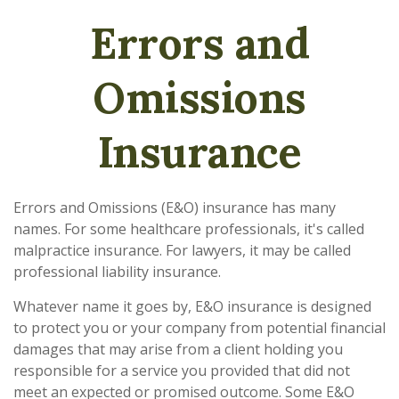
Errors and
Omissions
Insurance
Errors and Omissions (E&O) insurance has many
names. For some healthcare professionals, it's called
malpractice insurance. For lawyers, it may be called
professional liability insurance.
Whatever name it goes by, E&O insurance is designed
to protect you or your company from potential financial
damages that may arise from a client holding you
responsible for a service you provided that did not
meet an expected or promised outcome. Some E&O