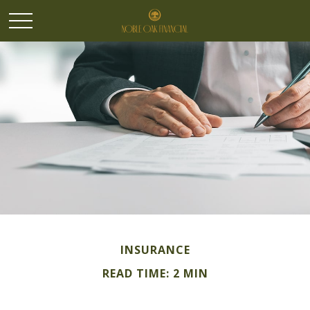
INSURANCE
READ TIME: 2 MIN