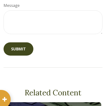
Message
Related Content