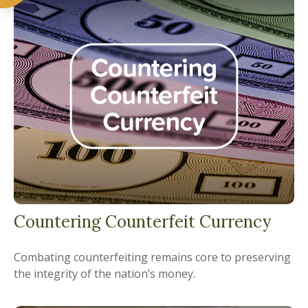
Countering Counterfeit Currency
Combating counterfeiting remains core to preserving
the integrity of the nation’s money.