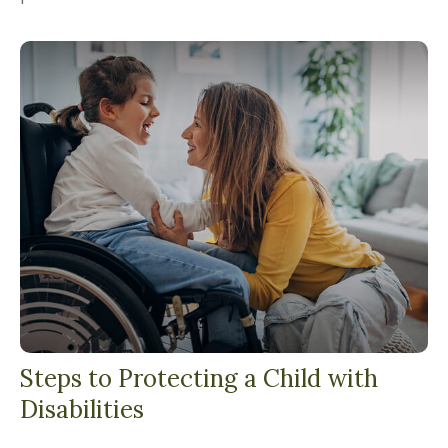
Steps to Protecting a Child with
Disabilities