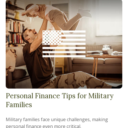
Personal Finance Tips for Military
Families
Military families face unique challenges, making
personal finance even more critical.