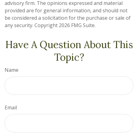
advisory firm. The opinions expressed and material
provided are for general information, and should not
be considered a solicitation for the purchase or sale of
any security. Copyright
2026 FMG Suite.
Have A Question About This
Topic?
Name
Email