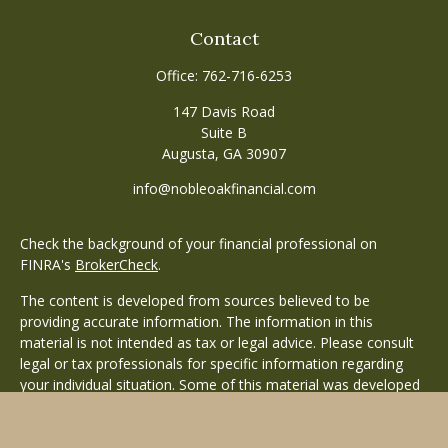
Contact
Office:
762-716-6253
147 Davis Road
Suite B
Augusta,
GA
30907
info@nobleoakfinancial.com
Check the background of your financial professional on
FINRA's
BrokerCheck
.
The content is developed from sources believed to be
providing accurate information. The information in this
material is not intended as tax or legal advice. Please consult
legal or tax professionals for specific information regarding
your individual situation. Some of this material was developed
and produced by FMG Suite to provide information on a topic
that may be of interest. FMG Suite is not affiliated with the
named representative, broker - dealer, state - or SEC -