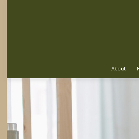
About