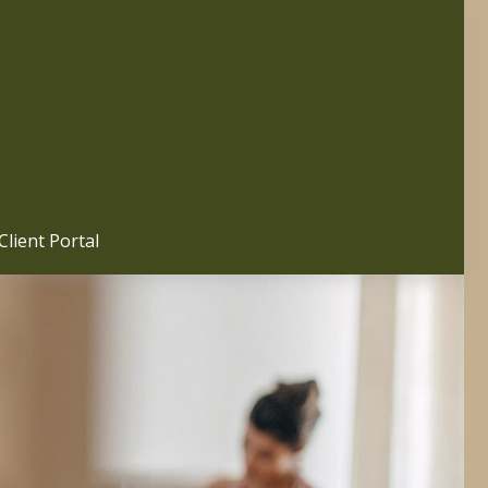
Client Portal 