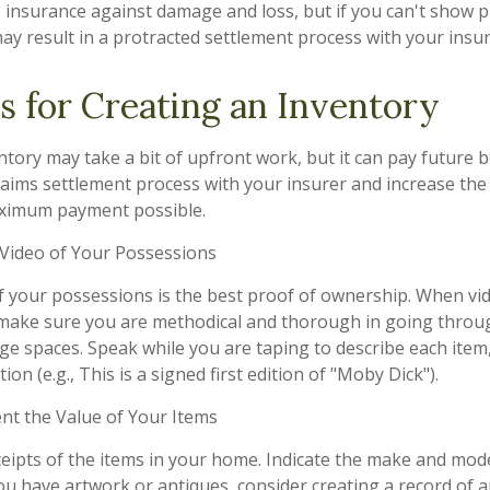
ve insurance against damage and loss, but if you can't show 
may result in a protracted settlement process with your ins
s for Creating an Inventory
tory may take a bit of upfront work, but it can pay future b
aims settlement process with your insurer and increase the 
aximum payment possible.
ideo of Your Possessions
of your possessions is the best proof of ownership. When vi
make sure you are methodical and thorough in going throug
e spaces. Speak while you are taping to describe each item,
ion (e.g., This is a signed first edition of "Moby Dick").
 the Value of Your Items
ceipts of the items in your home. Indicate the make and mod
you have artwork or antiques, consider creating a record of 