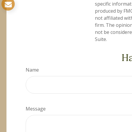
specific informa
produced by FMG 
not affiliated w
firm. The opinio
not be considered
Suite.
Ha
Name
Message