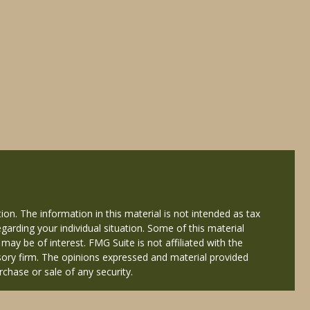
on. The information in this material is not intended as tax
egarding your individual situation. Some of this material
y be of interest. FMG Suite is not affiliated with the
isory firm. The opinions expressed and material provided
rchase or sale of any security.