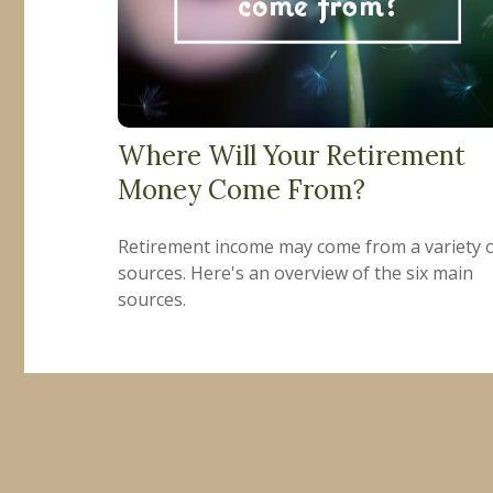
Where Will Your Retirement
Money Come From?
Retirement income may come from a variety 
sources. Here's an overview of the six main
sources.