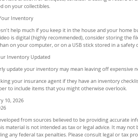
 on your collectibles.
our Inventory
sn't help much if you keep it in the house and your home b
ideo is digital (highly recommended), consider storing the file
than on your computer, or on a USB stick stored in a safety 
ur Inventory Updated
arly update your inventory may mean leaving off expensive 
sking your insurance agent if they have an inventory checkli
r to include items that you might otherwise overlook.
ry 10, 2026
026
eveloped from sources believed to be providing accurate in
is material is not intended as tax or legal advice. It may not
ng any federal tax penalties. Please consult legal or tax pro