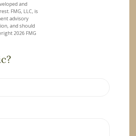
developed and
est. FMG, LLC, is
ment advisory
tion, and should
pyright
2026 FMG
ic?