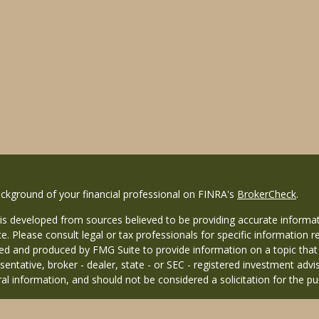
ckground of your financial professional on FINRA's
BrokerCheck
.
is developed from sources believed to be providing accurate informati
ce. Please consult legal or tax professionals for specific information r
d and produced by FMG Suite to provide information on a topic that ma
entative, broker - dealer, state - or SEC - registered investment adv
al information, and should not be considered a solicitation for the pu
26 FMG Suite.