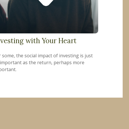
nvesting with Your Heart
 some, the social impact of investing is just
 important as the return, perhaps more
portant.