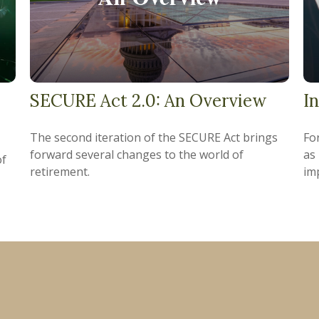
SECURE Act 2.0: An Overview
I
The second iteration of the SECURE Act brings
For
forward several changes to the world of
as
of
retirement.
im