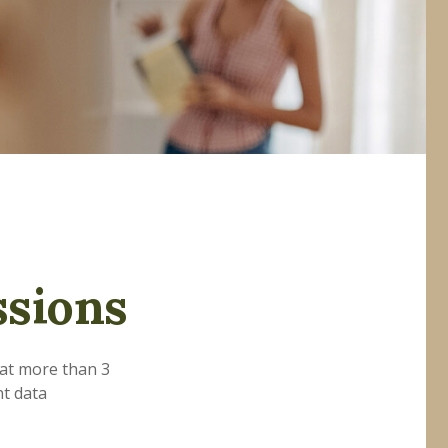
ssions
hat more than 3
nt data