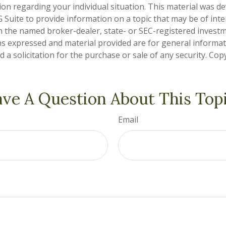
tion regarding your individual situation. This material was 
Suite to provide information on a topic that may be of inter
ith the named broker-dealer, state- or SEC-registered invest
ns expressed and material provided are for general informa
 a solicitation for the purchase or sale of any security. Co
ve A Question About This Top
Email