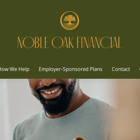
How We Help
Employer-Sponsored Plans
Contact