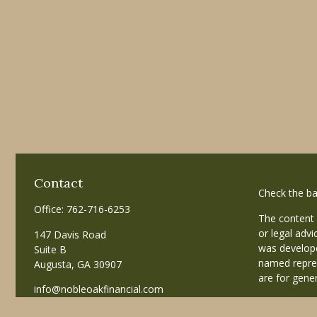
Contact
Check the ba
Office:
762-716-6253
The content 
or legal advi
147 Davis Road
was develope
Suite B
named repres
Augusta,
GA
30907
are for gener
info@nobleoakfinancial.com
Copyright 20