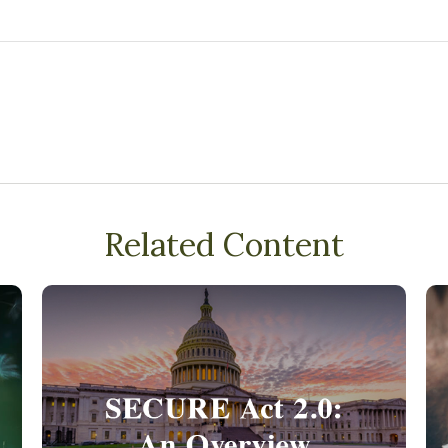
Related Content