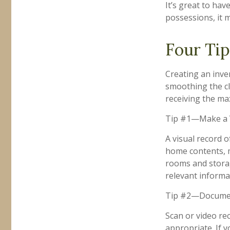
It’s great to ha
possessions, it 
Four Tip
Creating an inven
smoothing the cl
receiving the m
Tip #1—Make a V
A visual record 
home contents, 
rooms and storag
relevant informat
Tip #2—Document
Scan or video re
appropriate. If 