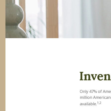
Inven
Only 47% of Amer
million American
1,2
available.