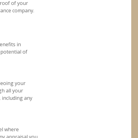
proof of your
urance company.
enefits in
potential of
deoing your
h all your
 including any
el where
any appraisal you