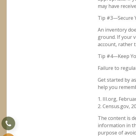
may have received
Tip #3—Secure Y
An inventory doe
ground. If your v
account, rather 
Tip #4—Keep Yo
Failure to regul
Get started by a
help you remembe
1. III.org, Februa
2. Census.gov, 2
The content is d
information in th
purpose of avoidi