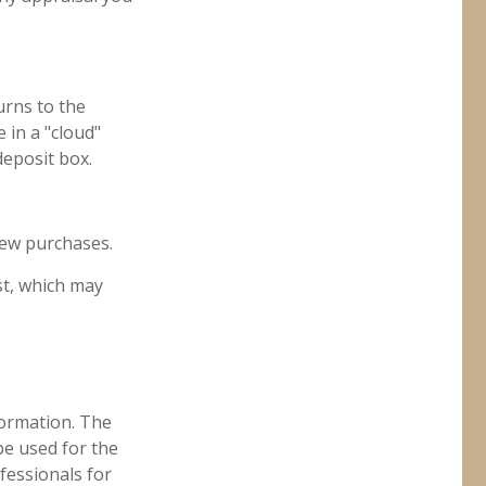
urns to the
 in a "cloud"
deposit box.
new purchases.
st, which may
formation. The
 be used for the
fessionals for