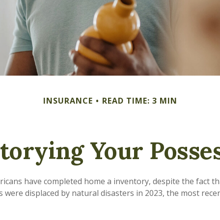
INSURANCE
READ TIME: 3 MIN
torying Your Posse
icans have completed home a inventory, despite the fact t
s were displaced by natural disasters in 2023, the most rece