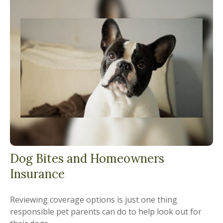
Dog Bites and Homeowners
Insurance
Reviewing coverage options is just one thing
responsible pet parents can do to help look out for