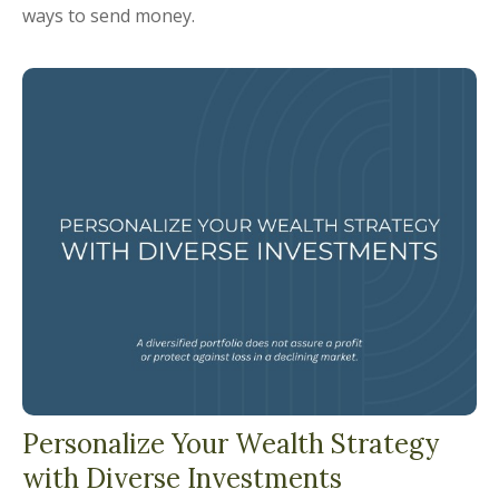
ways to send money.
Personalize Your Wealth Strategy
with Diverse Investments