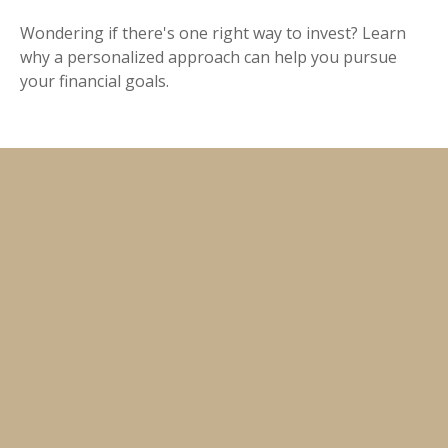
Wondering if there's one right way to invest? Learn
why a personalized approach can help you pursue
your financial goals.