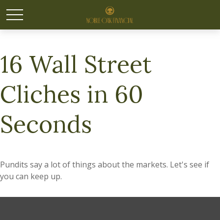
16 Wall Street
Cliches in 60
Seconds
Pundits say a lot of things about the markets. Let's see if
you can keep up.