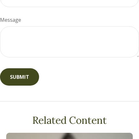
Message
Related Content