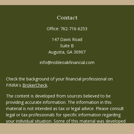
Contact
Office:
762-716-6253
147 Davis Road
Suite B
Augusta,
GA
30907
info@nobleoakfinancial.com
Check the background of your financial professional on
FINRA's
BrokerCheck
.
The content is developed from sources believed to be
providing accurate information. The information in this
material is not intended as tax or legal advice. Please consult
legal or tax professionals for specific information regarding
your individual situation. Some of this material was developed
and produced by FMG Suite to provide information on a topic
that may be of interest. FMG Suite is not affiliated with the