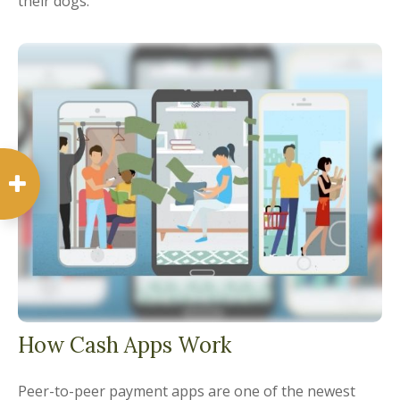
their dogs.
How Cash Apps Work
Peer-to-peer payment apps are one of the newest