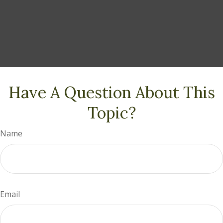
Have A Question About This
Topic?
Name
Email