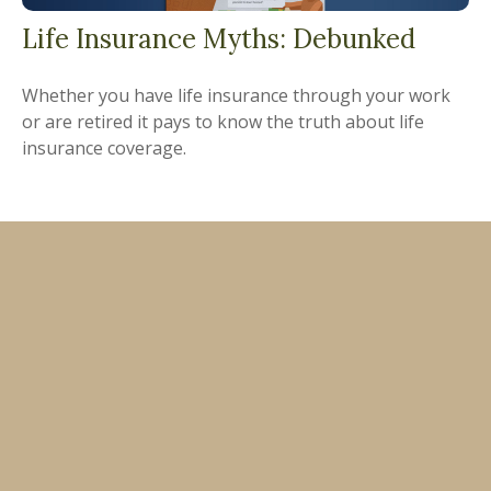
Life Insurance Myths: Debunked
Whether you have life insurance through your work
or are retired it pays to know the truth about life
insurance coverage.