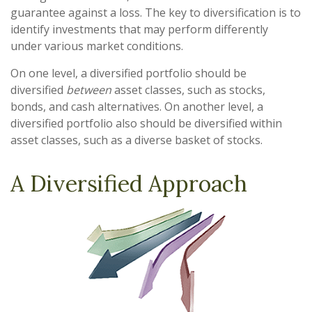
guarantee against a loss. The key to diversification is to
identify investments that may perform differently
under various market conditions.
On one level, a diversified portfolio should be
diversified
between
asset classes, such as stocks,
bonds, and cash alternatives. On another level, a
diversified portfolio also should be diversified within
asset classes, such as a diverse basket of stocks.
A Diversified Approach