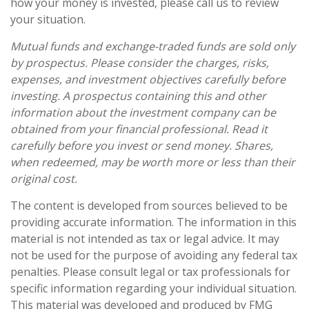
how your money is invested, please call us to review
your situation.
Mutual funds and exchange-traded funds are sold only
by prospectus. Please consider the charges, risks,
expenses, and investment objectives carefully before
investing. A prospectus containing this and other
information about the investment company can be
obtained from your financial professional. Read it
carefully before you invest or send money. Shares,
when redeemed, may be worth more or less than their
original cost.
The content is developed from sources believed to be
providing accurate information. The information in this
material is not intended as tax or legal advice. It may
not be used for the purpose of avoiding any federal tax
penalties. Please consult legal or tax professionals for
specific information regarding your individual situation.
This material was developed and produced by FMG