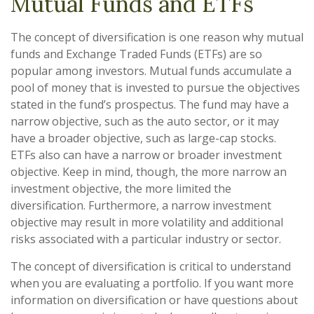
Mutual Funds and ETFs
The concept of diversification is one reason why mutual
funds and Exchange Traded Funds (ETFs) are so
popular among investors. Mutual funds accumulate a
pool of money that is invested to pursue the objectives
stated in the fund’s prospectus. The fund may have a
narrow objective, such as the auto sector, or it may
have a broader objective, such as large-cap stocks.
ETFs also can have a narrow or broader investment
objective. Keep in mind, though, the more narrow an
investment objective, the more limited the
diversification. Furthermore, a narrow investment
objective may result in more volatility and additional
risks associated with a particular industry or sector.
The concept of diversification is critical to understand
when you are evaluating a portfolio. If you want more
information on diversification or have questions about