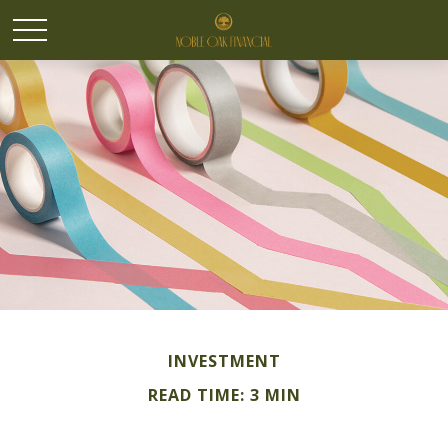
INVESTMENT
READ TIME: 3 MIN