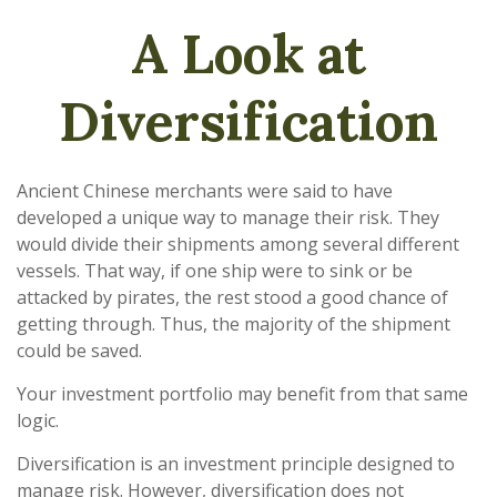
A Look at
Diversification
Ancient Chinese merchants were said to have
developed a unique way to manage their risk. They
would divide their shipments among several different
vessels. That way, if one ship were to sink or be
attacked by pirates, the rest stood a good chance of
getting through. Thus, the majority of the shipment
could be saved.
Your investment portfolio may benefit from that same
logic.
Diversification is an investment principle designed to
manage risk. However, diversification does not