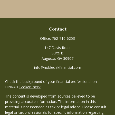
Contact
Office:
762-716-6253
147 Davis Road
Suite B
Augusta,
GA
30907
info@nobleoakfinancial.com
Check the background of your financial professional on
FINRA's
BrokerCheck
.
The content is developed from sources believed to be
providing accurate information. The information in this
material is not intended as tax or legal advice. Please consult
legal or tax professionals for specific information regarding