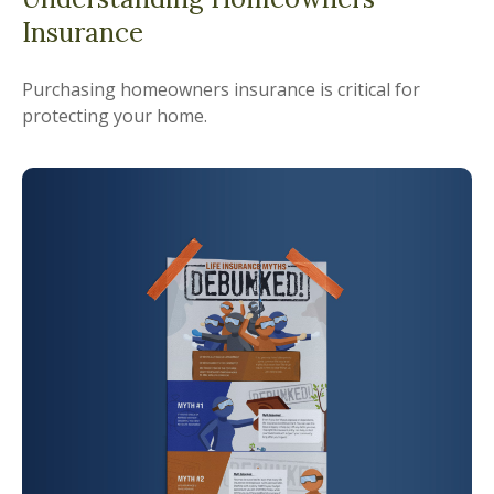
Insurance
Purchasing homeowners insurance is critical for
protecting your home.