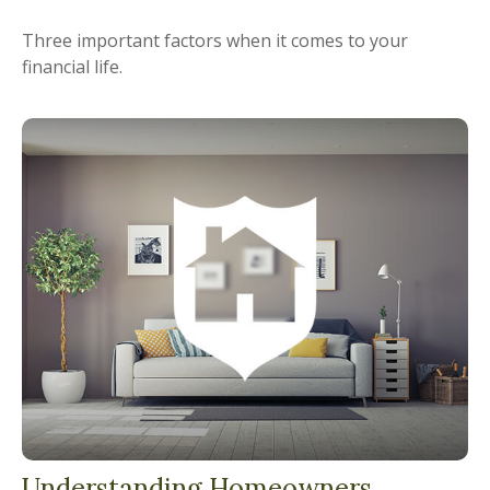
Three important factors when it comes to your
financial life.
Understanding Homeowners