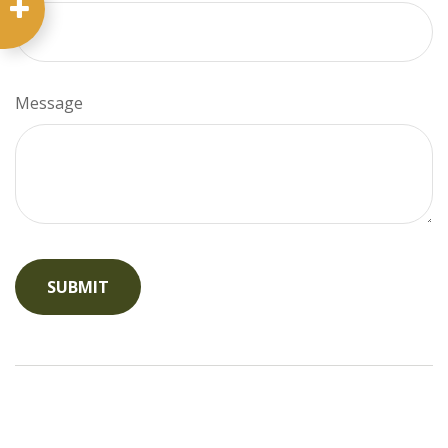
Message