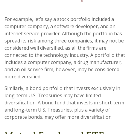
For example, let’s say a stock portfolio included a
computer company, a software developer, and an
internet service provider. Although the portfolio has
spread its risk among three companies, it may not be
considered well diversified, as all the firms are
connected to the technology industry. A portfolio that
includes a computer company, a drug manufacturer,
and an oil service firm, however, may be considered
more diversified.
Similarly, a bond portfolio that invests exclusively in
long-term U.S. Treasuries may have limited
diversification. A bond fund that invests in short-term
and long-term U.S. Treasuries, plus a variety of
corporate bonds, may offer more diversification.