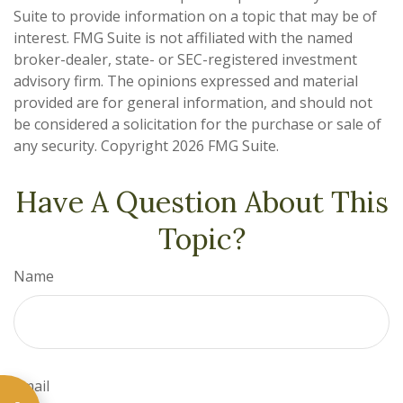
Suite to provide information on a topic that may be of
interest. FMG Suite is not affiliated with the named
broker-dealer, state- or SEC-registered investment
advisory firm. The opinions expressed and material
provided are for general information, and should not
be considered a solicitation for the purchase or sale of
any security. Copyright
2026 FMG Suite.
Have A Question About This
Topic?
Name
Email