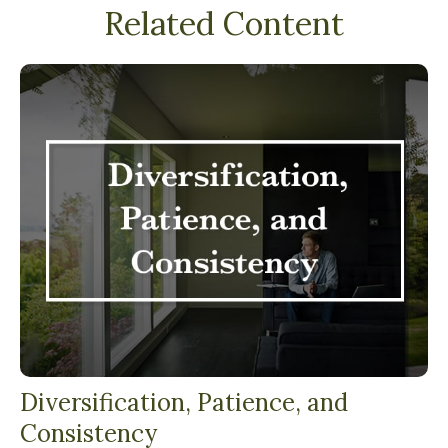
Related Content
Diversification, Patience, and
Consistency