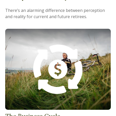
There’s an alarming difference between perception
and reality for current and future retirees.