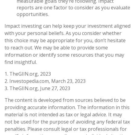
measurable goals they’re following. Impact
reports are one factor to consider as you evaluate
opportunities.
Impact investing can help keep your investment aligned
with your personal beliefs. As you consider whether
this choice may be appropriate for you, don’t hesitate
to reach out. We may be able to provide some
information or identify some resources that you may
find insightful.
1. TheGIIN.org, 2023
2. Investopedia.com, March 23, 2023
3. TheGIIN.org, June 27, 2023
The content is developed from sources believed to be
providing accurate information. The information in this
material is not intended as tax or legal advice. It may
not be used for the purpose of avoiding any federal tax
penalties. Please consult legal or tax professionals for