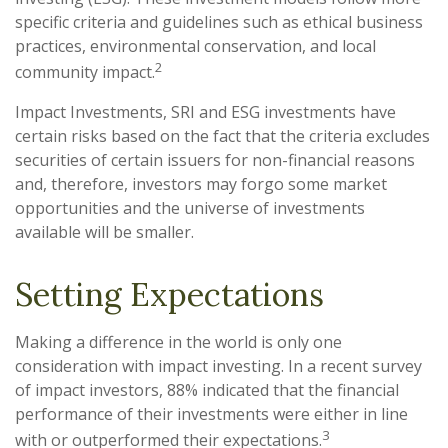
specific criteria and guidelines such as ethical business
practices, environmental conservation, and local
2
community impact.
Impact Investments, SRI and ESG investments have
certain risks based on the fact that the criteria excludes
securities of certain issuers for non-financial reasons
and, therefore, investors may forgo some market
opportunities and the universe of investments
available will be smaller.
Setting Expectations
Making a difference in the world is only one
consideration with impact investing. In a recent survey
of impact investors, 88% indicated that the financial
performance of their investments were either in line
3
with or outperformed their expectations.