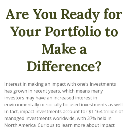
Are You Ready for
Your Portfolio to
Make a
Difference?
Interest in making an impact with one’s investments
has grown in recent years, which means many
investors may have an increased interest in
environmentally or socially focused investments as well.
In fact, impact investments account for $1.164 trillion of
managed investments worldwide, with 37% held in
North America. Curious to learn more about impact