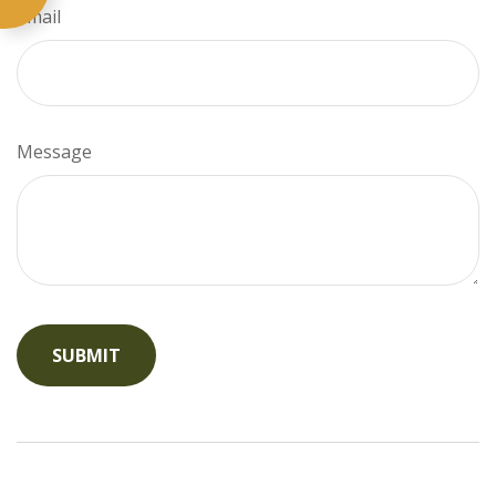
Email
Message