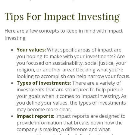
Tips For Impact Investing
Here are a few concepts to keep in mind with Impact
Investing:
Your values:
What specific areas of impact are
you hoping to make with your investments? Are
you focused on sustainability, social justice, your
religion, or another area? Deciding what you’re
looking to accomplish can help narrow your focus.
Types of investments:
There are a variety of
investments that are structured to help pursue
your goals when it comes to Impact Investing. As
you define your values, the types of investments
may become more clear.
Impact reports:
Impact reports are designed to
provide information that breaks down how the
company is making a difference and what