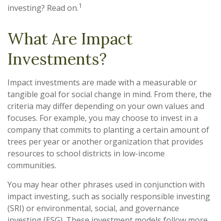
1
investing? Read on.
What Are Impact
Investments?
Impact investments are made with a measurable or
tangible goal for social change in mind. From there, the
criteria may differ depending on your own values and
focuses. For example, you may choose to invest in a
company that commits to planting a certain amount of
trees per year or another organization that provides
resources to school districts in low-income
communities.
You may hear other phrases used in conjunction with
impact investing, such as socially responsible investing
(SRI) or environmental, social, and governance
investing (ESG). These investment models follow more