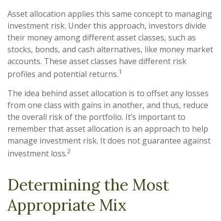
Asset allocation applies this same concept to managing
investment risk. Under this approach, investors divide
their money among different asset classes, such as
stocks, bonds, and cash alternatives, like money market
accounts. These asset classes have different risk
1
profiles and potential returns.
The idea behind asset allocation is to offset any losses
from one class with gains in another, and thus, reduce
the overall risk of the portfolio. It’s important to
remember that asset allocation is an approach to help
manage investment risk. It does not guarantee against
2
investment loss.
Determining the Most
Appropriate Mix