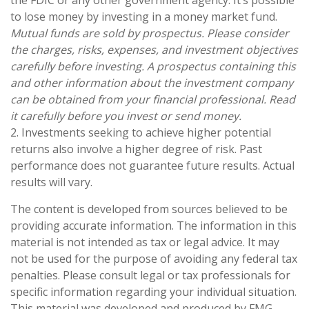
to lose money by investing in a money market fund.
Mutual funds are sold by prospectus. Please consider
the charges, risks, expenses, and investment objectives
carefully before investing. A prospectus containing this
and other information about the investment company
can be obtained from your financial professional. Read
it carefully before you invest or send money.
2. Investments seeking to achieve higher potential
returns also involve a higher degree of risk. Past
performance does not guarantee future results. Actual
results will vary.
The content is developed from sources believed to be
providing accurate information. The information in this
material is not intended as tax or legal advice. It may
not be used for the purpose of avoiding any federal tax
penalties. Please consult legal or tax professionals for
specific information regarding your individual situation.
This material was developed and produced by FMG