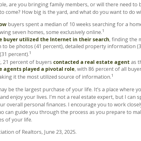
le, are you bringing family members, or will there need to 
o come? How big is the yard, and what do you want to do wit
now
buyers spent a median of 10 weeks searching for a home
1
iewing seven homes, some exclusively online.
 buyer utilized the Internet in their search
, finding the
 to be photos (41 percent), detailed property information (
1
(31 percent).
y, 21 percent of buyers
contacted a real estate agent
as th
e agents played a pivotal role
, with 86 percent of all buye
1
aking it the most utilized source of information.
y be the largest purchase of your life. It’s a place where y
nd enjoy your lives. I’m not a real estate expert, but I can 
ur overall personal finances. I encourage you to work closely
ho can guide you through the process as you prepare to ma
 of your life.
iation of Realtors, June 23, 2025.