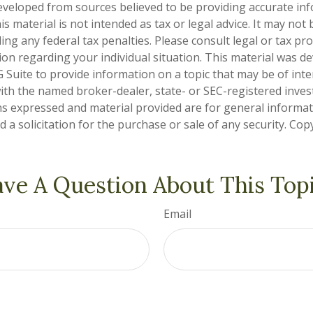
eveloped from sources believed to be providing accurate in
is material is not intended as tax or legal advice. It may not
ng any federal tax penalties. Please consult legal or tax pro
tion regarding your individual situation. This material was 
Suite to provide information on a topic that may be of inte
d with the named broker-dealer, state- or SEC-registered inve
ns expressed and material provided are for general informa
 a solicitation for the purchase or sale of any security. Co
ve A Question About This Top
Email