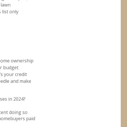
 lawn
 list only
t home ownership
r budget
 your credit
 needle and make
ses in 2024?
cent doing so
 homebuyers paid