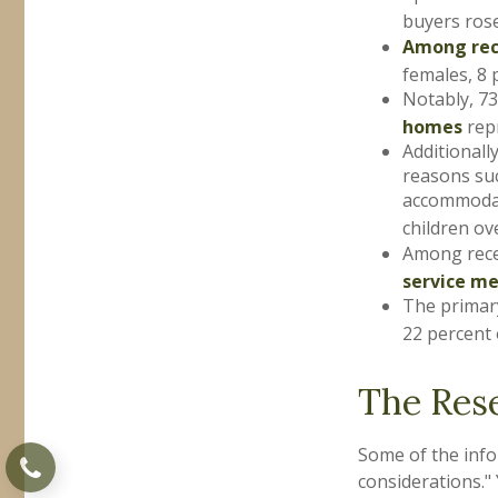
buyers rose
Among rec
females, 8 
Notably, 7
homes
repr
Additional
reasons suc
accommodati
children ov
Among rece
service m
The primar
22 percent 
The Res
Some of the inf
considerations." 