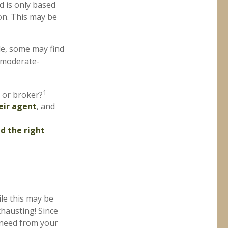
d is only based
on. This may be
le, some may find
 moderate-
1
 or broker?
eir agent
, and
nd the right
le this may be
xhausting! Since
u need from your