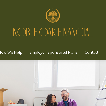
How We Help
Employer-Sponsored Plans
Contact