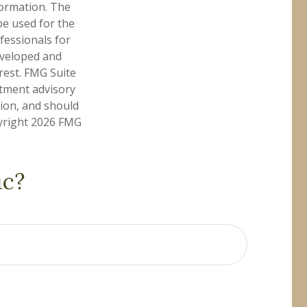
formation. The
 be used for the
fessionals for
developed and
rest. FMG Suite
stment advisory
tion, and should
pyright
2026 FMG
ic?