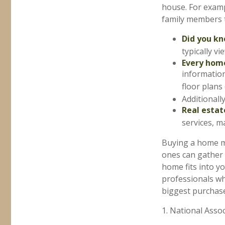
house. For examp
family members t
Did you k
typically v
Every home
information
floor plans 
Additionall
Real estat
services, m
Buying a home ma
ones can gather a
home fits into yo
professionals w
biggest purchases
1. National Assoc