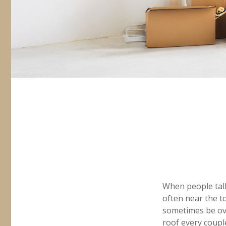
When people tal
often near the t
sometimes be ove
roof every coupl