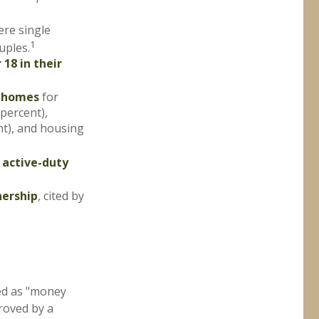
ere single
1
uples.
 18 in their
l homes
for
 percent),
nt), and housing
 active-duty
nership
, cited by
ed as "money
proved by a