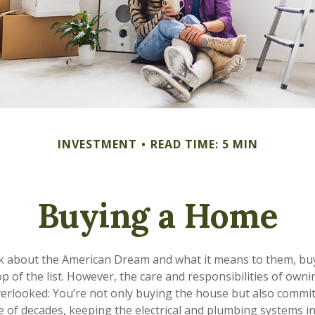
INVESTMENT
READ TIME: 5 MIN
Buying a Home
k about the American Dream and what it means to them, buy
op of the list. However, the care and responsibilities of own
rlooked: You’re not only buying the house but also commit
e of decades, keeping the electrical and plumbing systems in