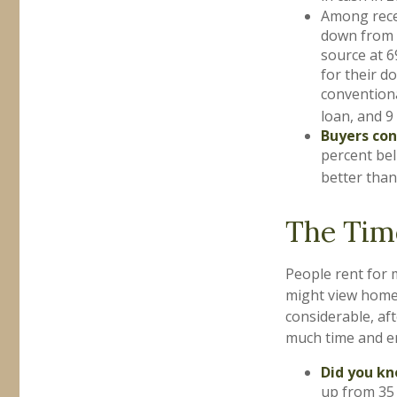
Among rece
down from 5
source at 6
for their d
convention
loan, and 9
Buyers con
percent bel
better than
The Tim
People rent for
might view home 
considerable, aft
much time and e
Did you k
up from 35 