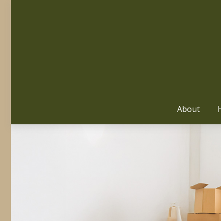
About