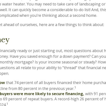
e water heater. You may need to take care of landscaping or
ell. It can quickly become a considerable to-do list! And, this
mplicated when you’re thinking about a second home.
t ahead of ourselves, here are a few things to think about:
ney
inancially ready or just starting out, most questions abou
ney. Have you saved enough for a down payment? Can you
onthly mortgage? Is your income seasonal or steady? How’s
estions all relate to your ability to "thread" that financial
ppen.
now
that 74 percent of all buyers financed their home purcha
1
ecline from 80 percent in the previous year.
 buyers were more likely to secure financing,
with 91 per
o 69 percent of repeat buyers. A record-high 26 percent of
1
024.