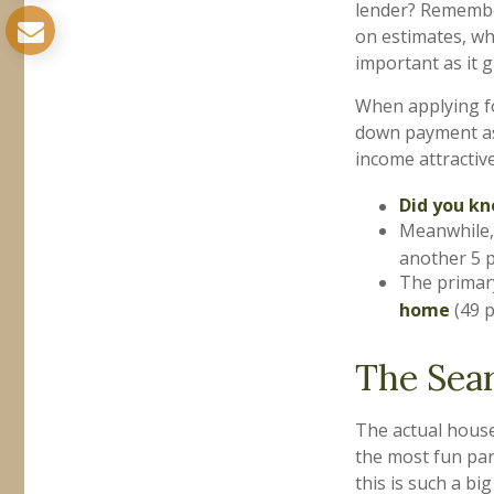
lender? Remember
on estimates, wh
important as it 
When applying fo
down payment as
income attractive
Did you k
Meanwhile,
another 5 
The primar
home
(49 p
The Sea
The actual house
the most fun par
this is such a bi