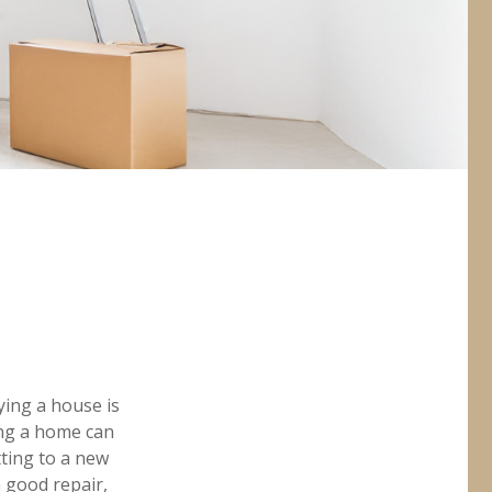
ing a house is
ing a home can
ting to a new
 good repair,