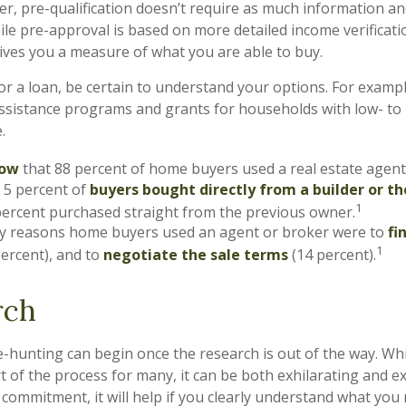
, pre-qualification doesn’t require as much information an
ile pre-approval is based on more detailed income verificati
gives you a measure of what you are able to buy.
r a loan, be certain to understand your options. For examp
sistance programs and grants for households with low- to
.
now
that 88 percent of home buyers used a real estate agent
 5 percent of
buyers bought directly from a builder or th
1
percent purchased straight from the previous owner.
y reasons home buyers used an agent or broker were to
fi
1
ercent), and to
negotiate the sale terms
(14 percent).
rch
-hunting can begin once the research is out of the way. Whi
t of the process for many, it can be both exhilarating and e
g commitment, it will help if you clearly understand what yo