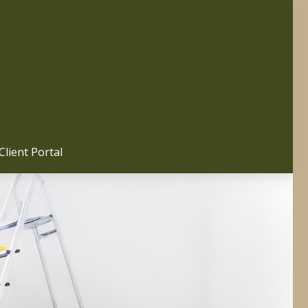
Client Portal 