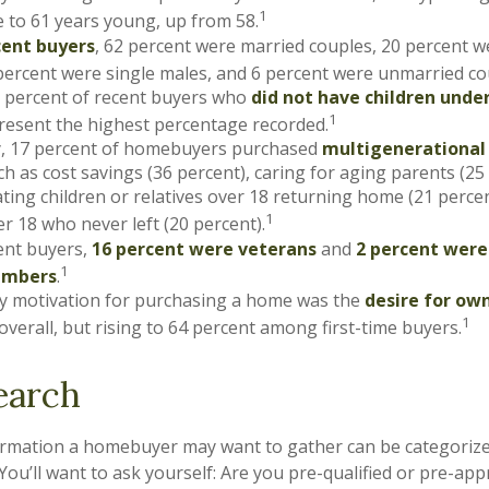
1
 to 61 years young, up from 58.
ent buyers
, 62 percent were married couples, 20 percent w
percent were single males, and 6 percent were unmarried co
3 percent of recent buyers who
did not have children under
1
esent the highest percentage recorded.
ly, 17 percent of homebuyers purchased
multigenerationa
h as cost savings (36 percent), caring for aging parents (25
ng children or relatives over 18 returning home (21 perce
1
er 18 who never left (20 percent).
nt buyers,
16 percent were veterans
and
2 percent were
1
embers
.
y motivation for purchasing a home was the
desire for ow
1
overall, but rising to 64 percent among first-time buyers.
earch
ormation a homebuyer may want to gather can be categoriz
You’ll want to ask yourself: Are you pre-qualified or pre-ap