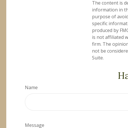
The content is d
information in th
purpose of avoidi
specific informa
produced by FMG 
is not affiliate
firm. The opinio
not be considered
Suite.
Ha
Name
Message