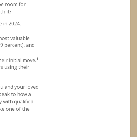
be room for
h it?
 in 2024,
 most valuable
39 percent), and
1
eir initial move.
rs using their
ou and your loved
speak to how a
 with qualified
ke one of the