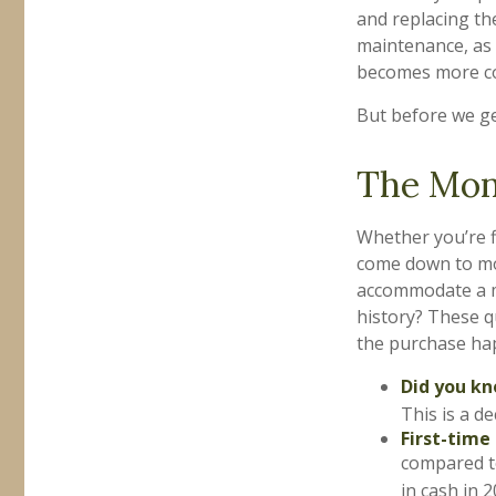
and replacing th
maintenance, as w
becomes more co
But before we ge
The Mo
Whether you’re f
come down to mo
accommodate a m
history? These qu
the purchase ha
Did you k
This is a d
First-time
compared t
in cash in 2