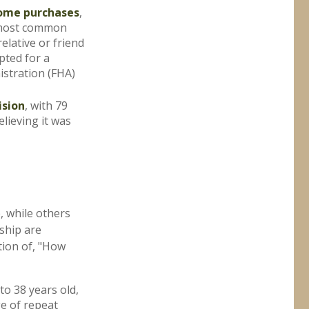
home purchases
,
e most common
elative or friend
pted for a
stration (FHA)
ision
, with 79
lieving it was
 while others
ship are
stion of, "How
o 38 years old,
ge of repeat