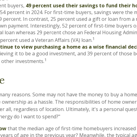
nt buyers,
49 percent used their savings to fund their 
4 percent in 2024. For first-time buyers, savings were th
9 percent. In contrast, 25 percent used a gift or loan from a r
own payment. Interestingly, 52 percent of first-time buyers o
al loan whereas 29 percent chose an Federal Housing Admini
1
 percent used a Veteran Affairs (VA) loan.
tinue to view purchasing a home as a wise financial dec
ieving it to be a good investment, and 39 percent of those be
1
 other investments.
e
 many reasons. Some may not have the money to buy a home,
ownership as a hassle. The responsibilities of home owner
er all, regardless of location. Ultimately, it's a personal que
nergy do I want to spend?"
now
that the median age of first-time homebuyers increased t
years of age in the previous year? Meanwhile, the typical a