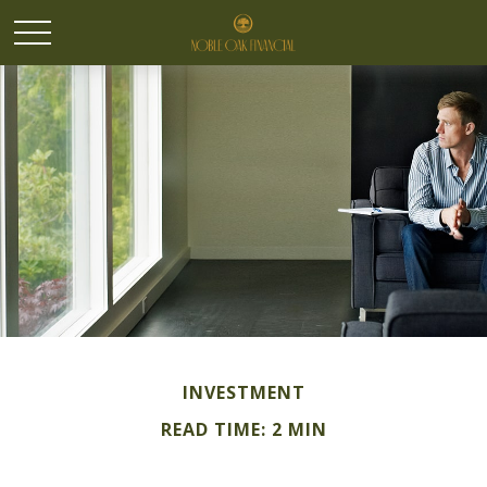
INVESTMENT
READ TIME: 2 MIN