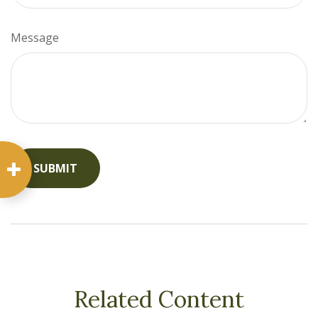
Message
Related Content