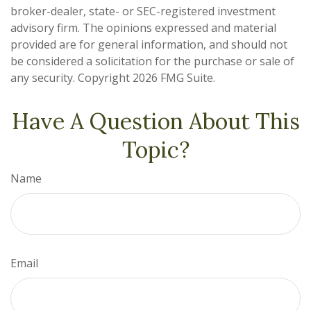
broker-dealer, state- or SEC-registered investment
advisory firm. The opinions expressed and material
provided are for general information, and should not
be considered a solicitation for the purchase or sale of
any security. Copyright
2026 FMG Suite.
Have A Question About This
Topic?
Name
Email