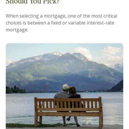
Should You Pick?
When selecting a mortgage, one of the most critical
choices is between a fixed or variable interest-rate
mortgage.