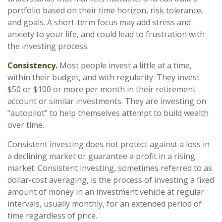
portfolio based on their time horizon, risk tolerance,
and goals. A short-term focus may add stress and
anxiety to your life, and could lead to frustration with
the investing process.
Consistency.
Most people invest a little at a time,
within their budget, and with regularity. They invest
$50 or $100 or more per month in their retirement
account or similar investments. They are investing on
“autopilot” to help themselves attempt to build wealth
over time.
Consistent investing does not protect against a loss in
a declining market or guarantee a profit in a rising
market. Consistent investing, sometimes referred to as
dollar-cost averaging, is the process of investing a fixed
amount of money in an investment vehicle at regular
intervals, usually monthly, for an extended period of
time regardless of price.