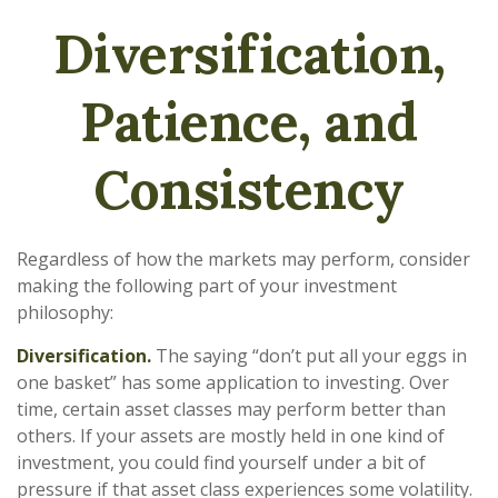
Diversification,
Patience, and
Consistency
Regardless of how the markets may perform, consider
making the following part of your investment
philosophy:
Diversification.
The saying “don’t put all your eggs in
one basket” has some application to investing. Over
time, certain asset classes may perform better than
others. If your assets are mostly held in one kind of
investment, you could find yourself under a bit of
pressure if that asset class experiences some volatility.