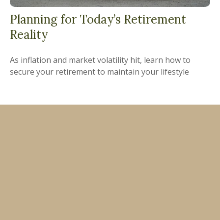
Planning for Today’s Retirement
Reality
As inflation and market volatility hit, learn how to
secure your retirement to maintain your lifestyle