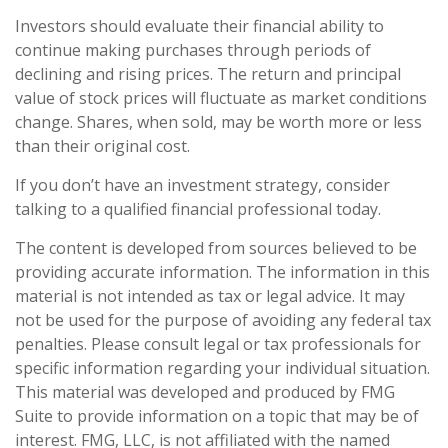
Investors should evaluate their financial ability to
continue making purchases through periods of
declining and rising prices. The return and principal
value of stock prices will fluctuate as market conditions
change. Shares, when sold, may be worth more or less
than their original cost.
If you don’t have an investment strategy, consider
talking to a qualified financial professional today.
The content is developed from sources believed to be
providing accurate information. The information in this
material is not intended as tax or legal advice. It may
not be used for the purpose of avoiding any federal tax
penalties. Please consult legal or tax professionals for
specific information regarding your individual situation.
This material was developed and produced by FMG
Suite to provide information on a topic that may be of
interest. FMG, LLC, is not affiliated with the named