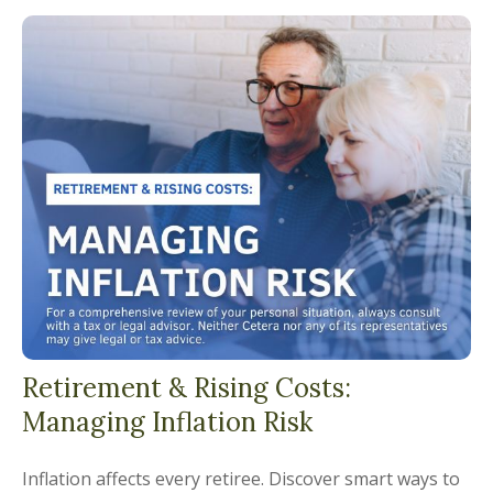
Retirement & Rising Costs:
Managing Inflation Risk
Inflation affects every retiree. Discover smart ways to