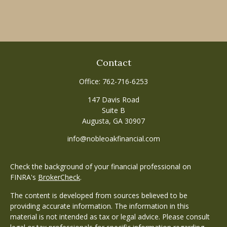
Contact
Office:
762-716-6253
147 Davis Road
Suite B
Augusta,
GA
30907
info@nobleoakfinancial.com
Check the background of your financial professional on
FINRA's
BrokerCheck
.
The content is developed from sources believed to be
providing accurate information. The information in this
material is not intended as tax or legal advice. Please consult