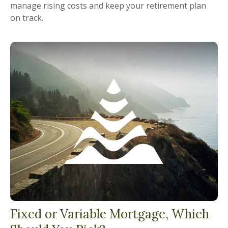
manage rising costs and keep your retirement plan
on track.
Fixed or Variable Mortgage, Which