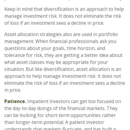
Keep in mind that diversification is an approach to help
manage investment risk. It does not eliminate the risk
of loss if an investment sees a decline in price.
Asset allocation strategies also are used in portfolio
management. When financial professionals ask you
questions about your goals, time horizon, and
tolerance for risk, they are getting a better idea about
what asset classes may be appropriate for your
situation. But like diversification, asset allocation is an
approach to help manage investment risk. It does not
eliminate the risk of loss if an investment sees a decline
in price.
Patience.
Impatient investors can get too focused on
the day-to-day doings of the financial markets. They
can be looking for short-term opportunities rather
than longer-term potential. A patient investor
understands that markets fluctuate, and has built a