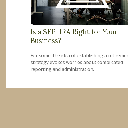
Is a SEP-IRA Right for Your
Business?
For some, the idea of establishing a retireme
strategy evokes worries about complicated
reporting and administration.