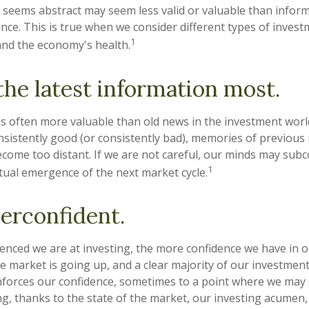
 seems abstract may seem less valid or valuable than inform
nce. This is true when we consider different types of invest
1
and the economy's health.
the latest information most.
is often more valuable than old news in the investment wor
onsistently good (or consistently bad), memories of previous
ecome too distant. If we are not careful, our minds may sub
1
tual emergence of the next market cycle.
erconfident.
nced we are at investing, the more confidence we have in 
e market is going up, and a clear majority of our investmen
einforces our confidence, sometimes to a point where we may 
ng, thanks to the state of the market, our investing acumen,