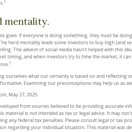
1
s.
 mentality.
s goes: if everyone is doing something, they must be doing
The herd mentality leads some investors to buy high (and sell
ling. The advent of social media hasn't helped with this idea.
t timing, and when investors try to time the market, it can 
1
nce.
g ourselves what our certainty is based on and reflecting o
nformative. Examining our preconceptions may help us as we
com, May 27, 2025
eveloped from sources believed to be providing accurate in
is material is not intended as tax or legal advice. It may not
ng any federal tax penalties. Please consult legal or tax pro
tion regarding your individual situation. This material was 