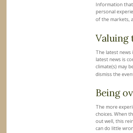
Information that
personal experie
of the markets, 
Valuing 
The latest news 
latest news is c
climate(s) may b
dismiss the even
Being ov
The more experie
choices. When th
out well, this r
can do little wro