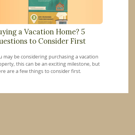
uying a Vacation Home? 5
uestions to Consider First
u may be considering purchasing a vacation
perty, this can be an exciting milestone, but
re are a few things to consider first.