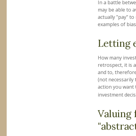
In a battle betw
may be able to a
actually "pay" t
examples of bias 
Letting 
How many investm
retrospect, it is
and to, therefor
(not necessarily
action you want 
investment decis
Valuing 
"abstract