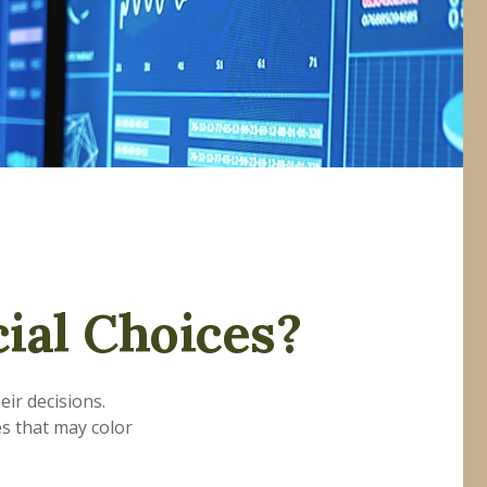
ial Choices?
eir decisions.
s that may color