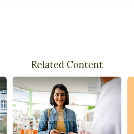
Related Content