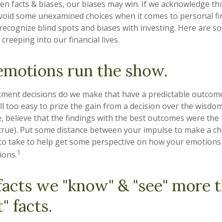
een facts & biases, our biases may win. If we acknowledge th
void some unexamined choices when it comes to personal fin
o recognize blind spots and biases with investing. Here are
creeping into our financial lives.
emotions run the show.
ent decisions do we make that have a predictable outcome
 all too easy to prize the gain from a decision over the wisdo
e, believe that the findings with the best outcomes were the 
 true). Put some distance between your impulse to make a c
to take to help get some perspective on how your emotions 
1
ions.
facts we "know" & "see" more 
" facts.