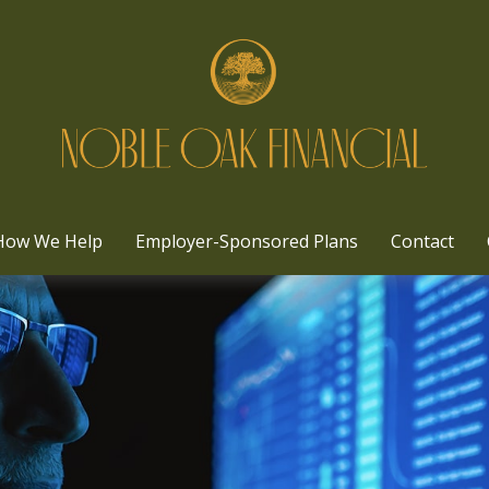
How We Help
Employer-Sponsored Plans
Contact