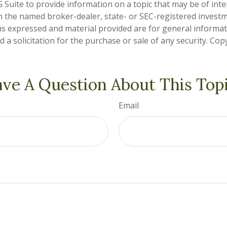
Suite to provide information on a topic that may be of inter
ith the named broker-dealer, state- or SEC-registered invest
ns expressed and material provided are for general informa
 a solicitation for the purchase or sale of any security. Co
ve A Question About This Top
Email