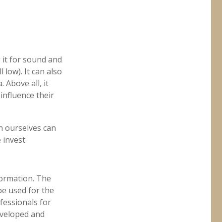
 it for sound and
 low). It can also
 Above all, it
influence their
n ourselves can
 invest.
formation. The
 be used for the
fessionals for
developed and