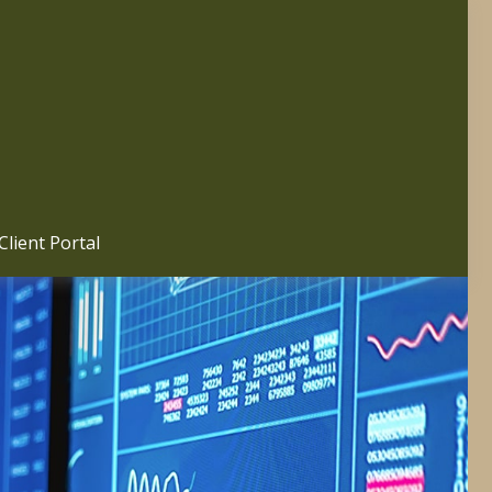
Client Portal 