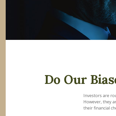
Do Our Bias
Investors are ro
However, they ar
their financial ch