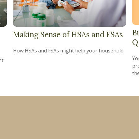
B
Making Sense of HSAs and FSAs
Q
How HSAs and FSAs might help your household.
Yo
nt
pro
the