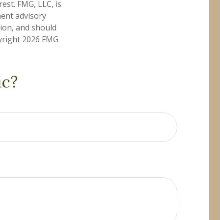
est. FMG, LLC, is
ment advisory
tion, and should
pyright
2026 FMG
ic?