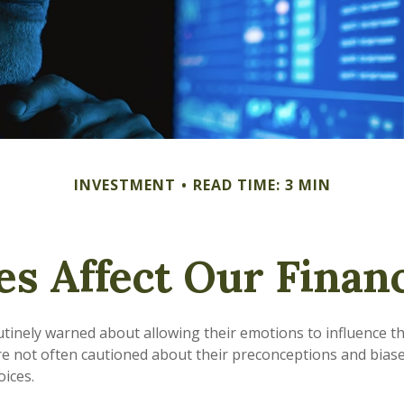
INVESTMENT
READ TIME: 3 MIN
es Affect Our Financ
utinely warned about allowing their emotions to influence th
e not often cautioned about their preconceptions and biase
oices.