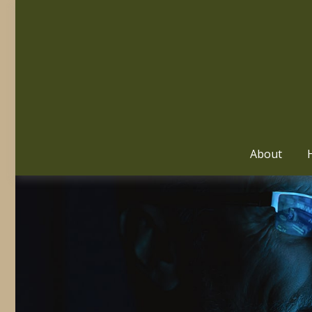
About