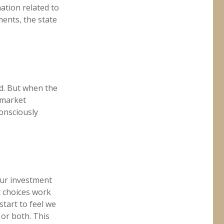
ation related to
ments, the state
ld. But when the
 market
consciously
our investment
t choices work
start to feel we
 or both. This