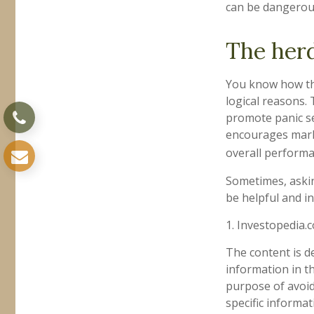
can be dangerou
The herd
You know how thi
logical reasons. 
promote panic sel
encourages marke
overall performa
Sometimes, askin
be helpful and i
1. Investopedia.
The content is d
information in th
purpose of avoidi
specific informa