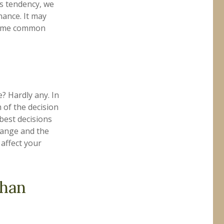
is tendency, we
ance. It may
 some common
? Hardly any. In
m of the decision
best decisions
hange and the
affect your
than