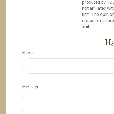
produced by FMG 
not affiliated w
firm. The opinio
not be considered
Suite.
Ha
Name
Message