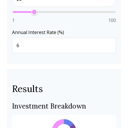
1
100
Annual Interest Rate (%)
Results
Investment Breakdown