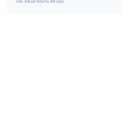
risk. Actual returns will vary.