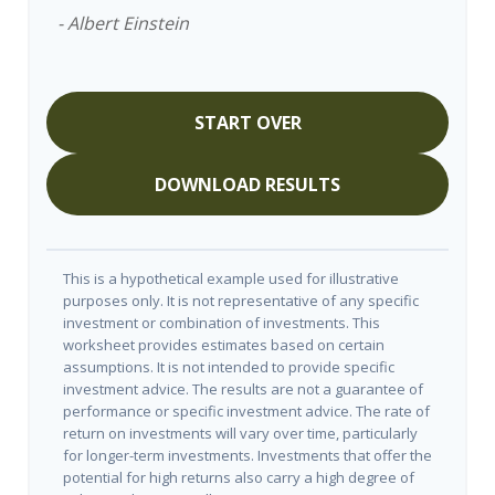
- Albert Einstein
START OVER
DOWNLOAD RESULTS
This is a hypothetical example used for illustrative
purposes only. It is not representative of any specific
investment or combination of investments. This
worksheet provides estimates based on certain
assumptions. It is not intended to provide specific
investment advice. The results are not a guarantee of
performance or specific investment advice. The rate of
return on investments will vary over time, particularly
for longer-term investments. Investments that offer the
potential for high returns also carry a high degree of