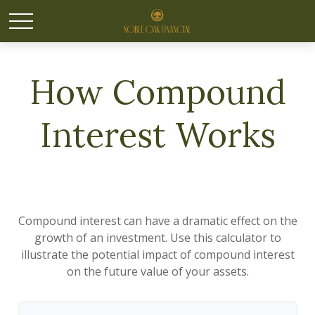
How Compound
Interest Works
Compound interest can have a dramatic effect on the
growth of an investment. Use this calculator to
illustrate the potential impact of compound interest
on the future value of your assets.