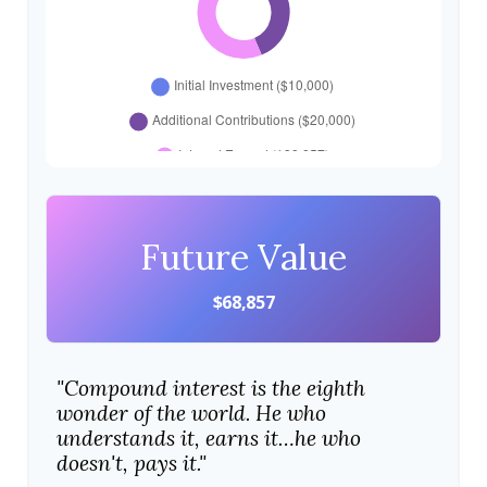
Future Value
$68,857
"Compound interest is the eighth
wonder of the world. He who
understands it, earns it…he who
doesn't, pays it."