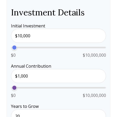
Investment Details
Initial Investment
$0
$10,000,000
Annual Contribution
$0
$10,000,000
Years to Grow