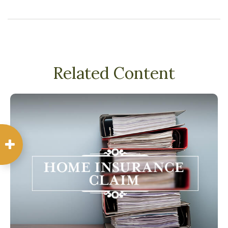
Related Content