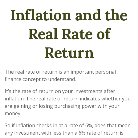
Inflation and the
Real Rate of
Return
The real rate of return is an important personal
finance concept to understand.
It’s the rate of return on your investments after
inflation. The real rate of return indicates whether you
are gaining or losing purchasing power with your
money.
So if inflation checks in at a rate of 6%, does that mean
any investment with less than a 6% rate of return is