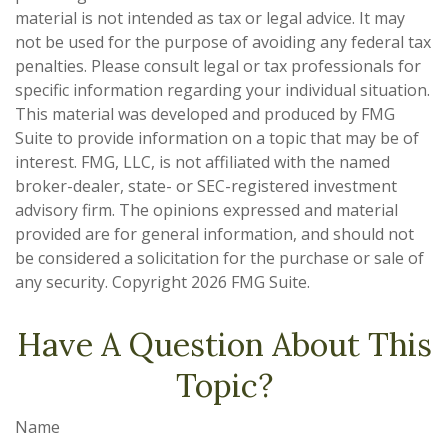
material is not intended as tax or legal advice. It may
not be used for the purpose of avoiding any federal tax
penalties. Please consult legal or tax professionals for
specific information regarding your individual situation.
This material was developed and produced by FMG
Suite to provide information on a topic that may be of
interest. FMG, LLC, is not affiliated with the named
broker-dealer, state- or SEC-registered investment
advisory firm. The opinions expressed and material
provided are for general information, and should not
be considered a solicitation for the purchase or sale of
any security. Copyright
2026 FMG Suite.
Have A Question About This
Topic?
Name