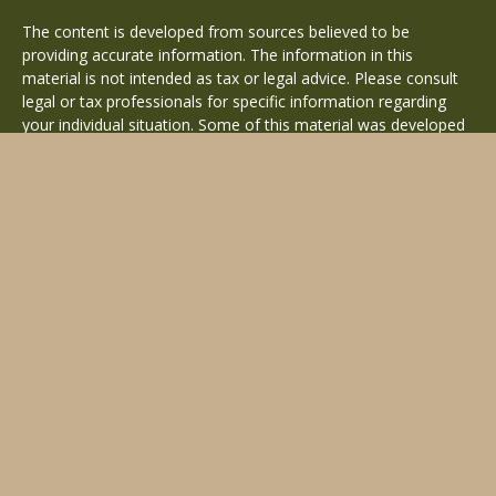
The content is developed from sources believed to be
providing accurate information. The information in this
material is not intended as tax or legal advice. Please consult
legal or tax professionals for specific information regarding
your individual situation. Some of this material was developed
and produced by FMG Suite to provide information on a topic
that may be of interest. FMG Suite is not affiliated with the
named representative, broker - dealer, state - or SEC -
registered investment advisory firm. The opinions expressed
and material provided are for general information, and should
not be considered a solicitation for the purchase or sale of any
security.
Copyright 2026 FMG Suite.
Avantax is a distinct community within Cetera Wealth Services
LLC. Securities offered through Cetera Wealth Services, LLC
(doing insurance business in CA as CFGAN Insurance Agency
LLC), member
FINRA
/
SIPC
. Advisory Services offered through
Cetera Investment Advisers LLC, a registered investment
adviser. Cetera is under separate ownership from any other