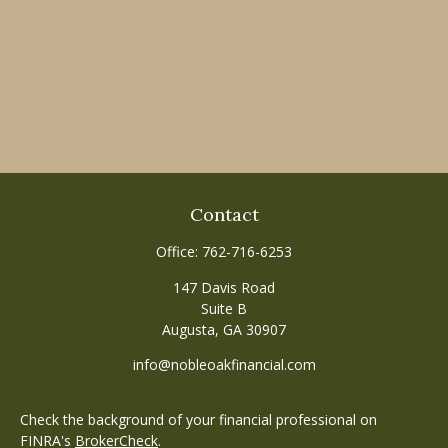
Contact
Office:
762-716-6253
147 Davis Road
Suite B
Augusta,
GA
30907
info@nobleoakfinancial.com
Check the background of your financial professional on
FINRA's
BrokerCheck
.