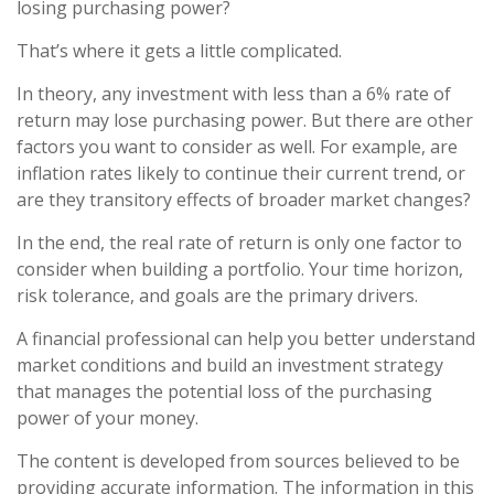
losing purchasing power?
That’s where it gets a little complicated.
In theory, any investment with less than a 6% rate of
return may lose purchasing power. But there are other
factors you want to consider as well. For example, are
inflation rates likely to continue their current trend, or
are they transitory effects of broader market changes?
In the end, the real rate of return is only one factor to
consider when building a portfolio. Your time horizon,
risk tolerance, and goals are the primary drivers.
A financial professional can help you better understand
market conditions and build an investment strategy
that manages the potential loss of the purchasing
power of your money.
The content is developed from sources believed to be
providing accurate information. The information in this