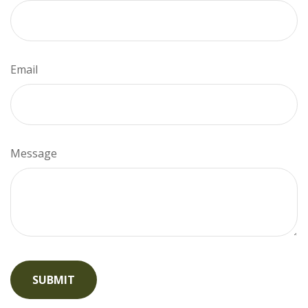
Email
Message