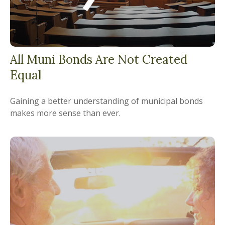
All Muni Bonds Are Not Created
Equal
Gaining a better understanding of municipal bonds
makes more sense than ever.