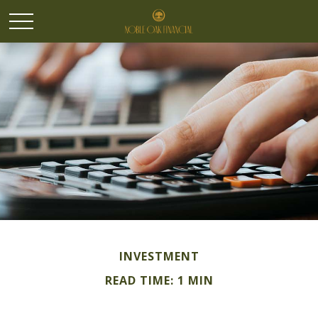
INVESTMENT
READ TIME: 1 MIN