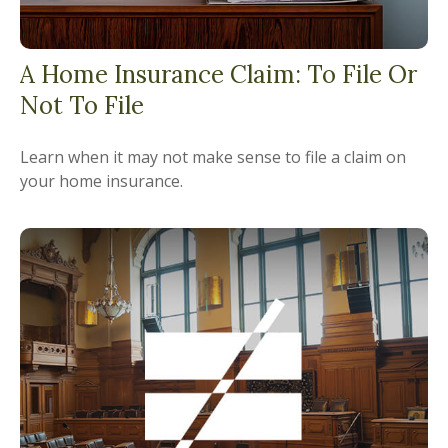
A Home Insurance Claim: To File Or
Not To File
Learn when it may not make sense to file a claim on
your home insurance.