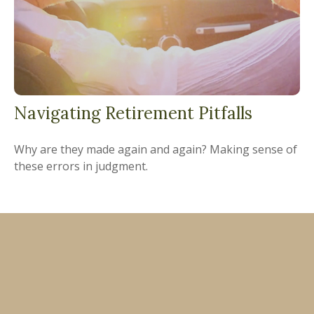
Navigating Retirement Pitfalls
Why are they made again and again? Making sense of
these errors in judgment.