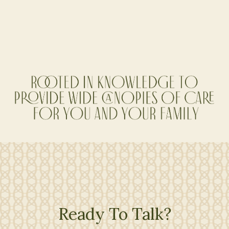
Co-Founder, Sr. Financial Planner
Ready To Talk?