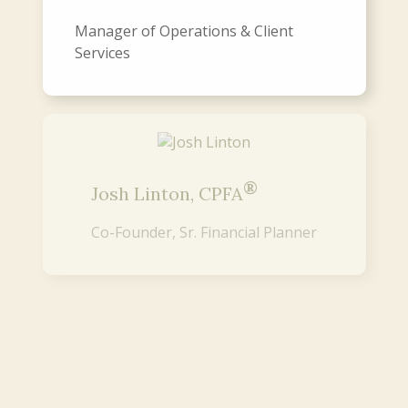
Manager of Operations & Client
Services
®
Josh Linton, CPFA
Co-Founder, Sr. Financial Planner
®
Mike Koltz, CPFA