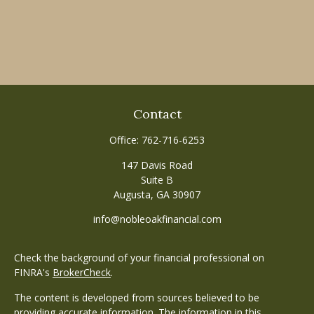
Contact
Office:
762-716-6253
147 Davis Road
Suite B
Augusta,
GA
30907
info@nobleoakfinancial.com
Check the background of your financial professional on
FINRA's
BrokerCheck
.
The content is developed from sources believed to be
providing accurate information. The information in this