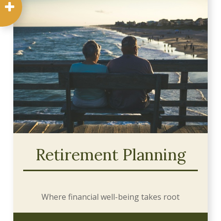
Retirement Planning
Where financial well-being takes root