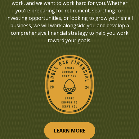
work, and we want to work hard for you. Whether
you’re preparing for retirement, searching for
investing opportunities, or looking to grow your small
business, we will work alongside you and develop a
comprehensive financial strategy to help you work
toward your goals.
LEARN MORE