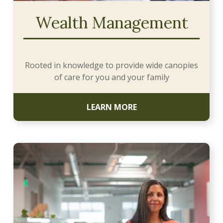
Wealth Management
Rooted in knowledge to provide wide canopies
of care for you and your family
LEARN MORE