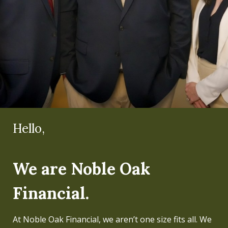
Hello,
Hello,
We are Noble Oak
I'm Mike Koltz.
Financial.
Regardless of the level of wealth, my team and I have
always believed that people can live a better life if
At Noble Oak Financial, we aren’t one size fits all. We
their finances are properly managed and well-