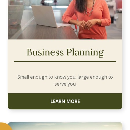
Business Planning
Small enough to know you; large enough to
serve you
LEARN MORE