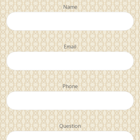
Name
Email
Phone
Question