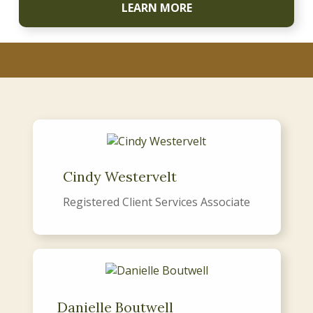
LEARN MORE
Cindy Westervelt
Registered Client Services Associate
Danielle Boutwell