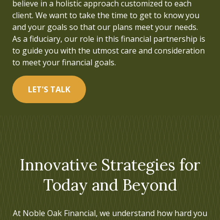
believe in a holistic approach customized to each
understood. This inspired me to pursue a career in
client. We want to take the time to get to know you
financial services and to build a firm that helps
and your goals so that our plans meet your needs.
people live a life focused on what is truly important.
As a fiduciary, our role in this financial partnership is
to guide you with the utmost care and consideration
LET'S TALK
to meet your financial goals.
LET'S TALK
Innovative Strategies for
Today and Beyond
At Noble Oak Financial, we understand how hard you