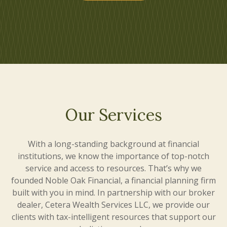
Our Services
With a long-standing background at financial
institutions, we know the importance of top-notch
service and access to resources. That’s why we
founded Noble Oak Financial, a financial planning firm
built with you in mind. In partnership with our broker
dealer, Cetera Wealth Services LLC, we provide our
clients with tax-intelligent resources that support our