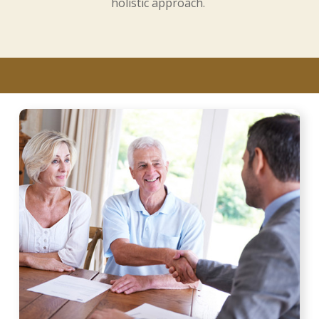
holistic approach.