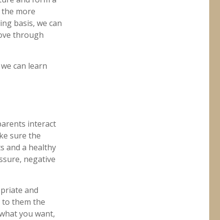
, the more
ing basis, we can
move through
n we can learn
arents interact
ake sure the
ts and a healthy
essure, negative
opriate and
n to them the
 what you want,