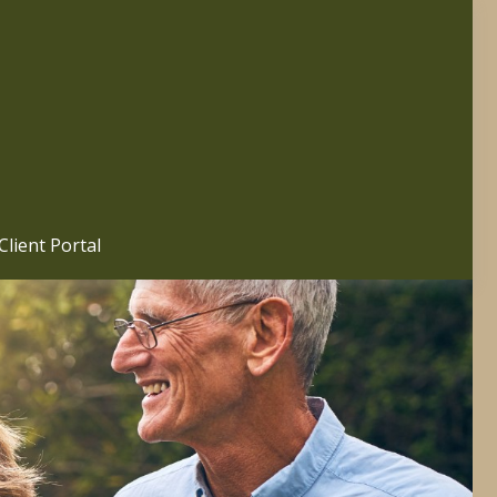
Client Portal 