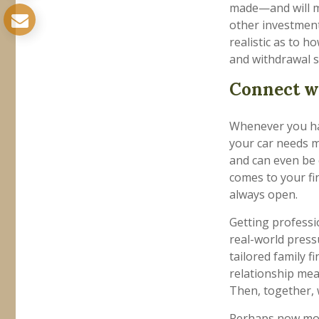
made—and will m
other investment
realistic as to 
and withdrawal s
Connect wi
Whenever you hav
your car needs m
and can even be 
comes to your fi
always open.
Getting professio
real-world press
tailored family 
relationship mea
Then, together, w
Perhaps now more