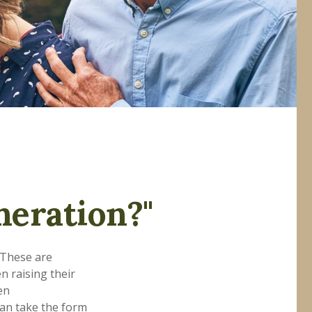
neration?"
 These are
n raising their
en
can take the form