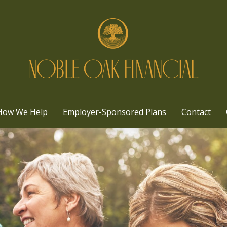
How We Help
Employer-Sponsored Plans
Contact