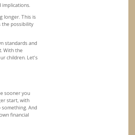
 implications.
g longer. This is
 the possibility
own standards and
. With the
r children. Let's
the sooner you
er start, with
do something. And
own financial