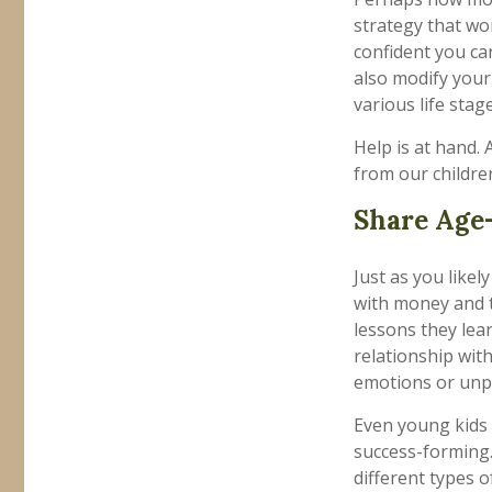
strategy that wo
confident you ca
also modify your
various life stage
Help is at hand. 
from our childre
Share Age-
Just as you lik
with money and t
lessons they lea
relationship wit
emotions or unpr
Even young kids 
success-forming.
different types 