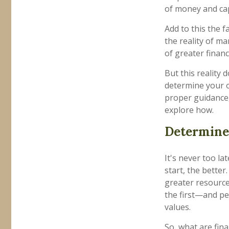
of money and capi
Add to this the f
the reality of man
of greater finan
But this reality
determine your o
proper guidance, 
explore how.
Determine 
It's never too la
start, the better
greater resource
the first—and pe
values.
So, what are fin