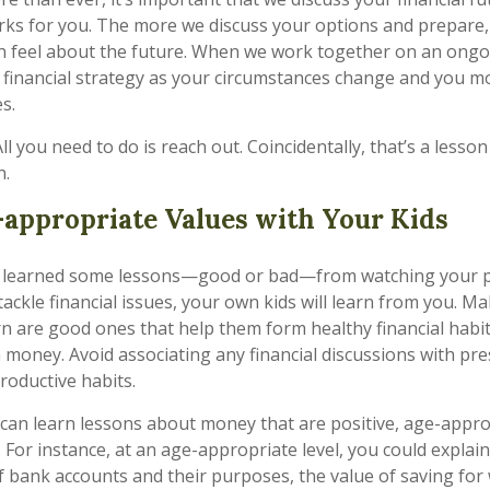
rks for you. The more we discuss your options and prepare
n feel about the future. When we work together on an ongo
 financial strategy as your circumstances change and you 
s.
All you need to do is reach out. Coincidentally, that’s a lesso
n.
appropriate Values with Your Kids
ely learned some lessons—good or bad—from watching your p
ackle financial issues, your own kids will learn from you. M
rn are good ones that help them form healthy financial habi
h money. Avoid associating any financial discussions with pr
oductive habits.
can learn lessons about money that are positive, age-appr
 For instance, at an age-appropriate level, you could explai
of bank accounts and their purposes, the value of saving for