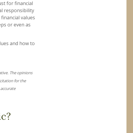
t for financial
l responsibility
 financial values
eps or even as
alues and how to
ative. The opinions
itation for the
 accurate
ic?