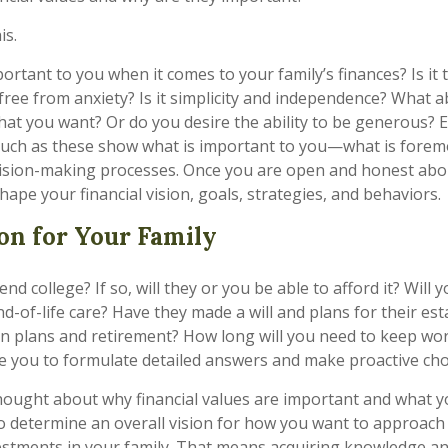
is.
rtant to you when it comes to your family’s finances? Is it 
 free from anxiety? Is it simplicity and independence? What 
at you want? Or do you desire the ability to be generous? 
 such as these show what is important to you—what is forem
cision-making processes. Once you are open and honest abo
shape your financial vision, goals, strategies, and behaviors.
ion for Your Family
tend college? If so, will they or you be able to afford it? Will
d-of-life care? Have they made a will and plans for their es
n plans and retirement? How long will you need to keep wo
e you to formulate detailed answers and make proactive cho
hought about why financial values are important and what yo
 determine an overall vision for how you want to approach
estments in your family. That means acquiring knowledge a