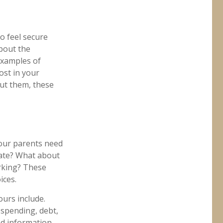
to feel secure
about the
Examples of
ost in your
ut them, these
 your parents need
tate? What about
rking? These
ices.
urs include.
 spending, debt,
nd information