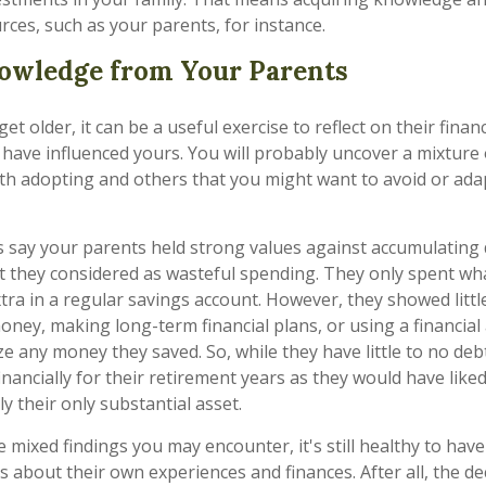
rces, such as your parents, for instance.
owledge from Your Parents
et older, it can be a useful exercise to reflect on their financ
to have influenced yours. You will probably uncover a mixtu
th adopting and others that you might want to avoid or ada
’s say your parents held strong values against accumulating
 they considered as wasteful spending. They only spent wh
ra in a regular savings account. However, they showed little
oney, making long-term financial plans, or using a financial
e any money they saved. So, while they have little to no deb
inancially for their retirement years as they would have like
kely their only substantial asset.
 mixed findings you may encounter, it's still healthy to hav
s about their own experiences and finances. After all, the de