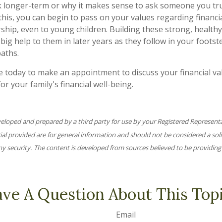
k longer-term or why it makes sense to ask someone you trus
this, you can begin to pass on your values regarding financia
ship, even to young children. Building these strong, healthy
big help to them in later years as they follow in your footst
aths.
ce today to make an appointment to discuss your financial v
for your family's financial well-being.
veloped and prepared by a third party for use by your Registered Represent
l provided are for general information and should not be considered a solic
ny security. The content is developed from sources believed to be providing
ve A Question About This Top
Email