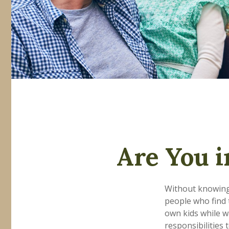
Are You i
Without knowing 
people who find 
own kids while w
responsibilities 