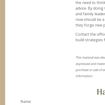
the need to thin
advice. By doing 
and family leader
now should be a 
they forge new p
Contact the offi
build strategies 
This material was de
expressed and materia
purchase or sale of a
information.
Ha
Name