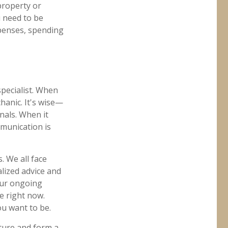
property or
u need to be
xpenses, spending
pecialist. When
hanic. It's wise—
nals. When it
mmunication is
. We all face
alized advice and
 our ongoing
e right now.
ou want to be.
uture and form a