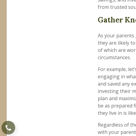
from trusted sou
Gather Kn
As your parents g
they are likely 
of which are wor
circumstances.
For example, let
engaging in what
and saved any ext
investing their m
plan and maximiz
be as prepared f
they live in is li
Regardless of the
with your parent