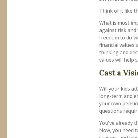
Think of it like th
What is most impo
against risk and
freedom to do wh
financial values
thinking and de
values will help 
Cast a Vis
Will your kids at
long-term and en
your own pensio
questions requir
You've already t
Now, you need to
savings, and inv