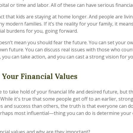
tal or time and labor. All of these can have serious financial
act that kids are staying at home longer. And people are livin
y modern families. If it’s the reality for your family, it means
cial burdens for you, going forward.
 doesn’t mean you should fear the future. You can set your 
wn future. You can discuss real issues with those who count
you can take action, and you can cast a strong vision for you
Your Financial Values
te to take hold of your financial life and desired future, but 
. While it's true that some people get off to an earlier, strong
s and success than others, the truth is that everyone can 
rhaps most influential—thing you can do is determine your 
ancial values and why are they important?