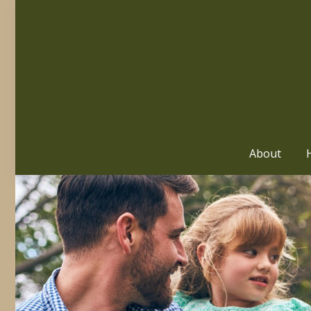
About