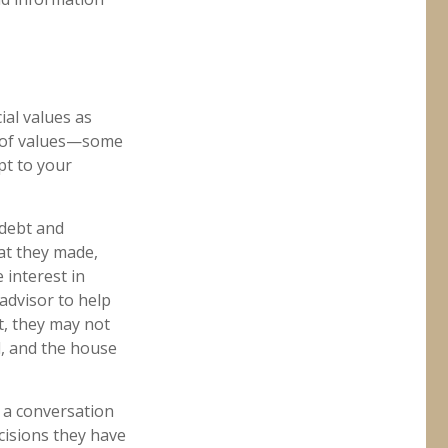
ial values as
re of values—some
pt to your
 debt and
at they made,
 interest in
 advisor to help
t, they may not
d, and the house
e a conversation
cisions they have