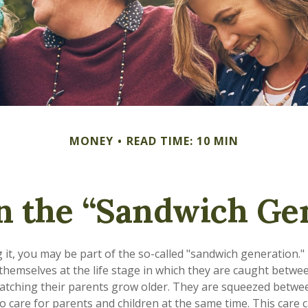
MONEY
READ TIME: 10 MIN
n the “Sandwich Ge
it, you may be part of the so-called "sandwich generation."
themselves at the life stage in which they are caught betwee
atching their parents grow older. They are squeezed betwe
to care for parents and children at the same time. This care 