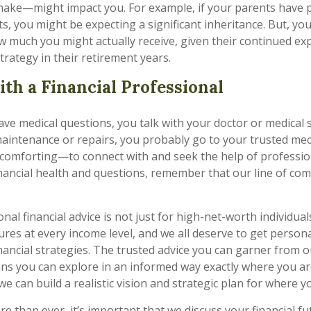
ake—might impact you. For example, if your parents have 
s, you might be expecting a significant inheritance. But, yo
how much you might actually receive, given their continued e
trategy in their retirement years.
th a Financial Professional
e medical questions, you talk with your doctor or medical s
aintenance or repairs, you probably go to your trusted mec
comforting—to connect with and seek the help of professio
nancial health and questions, remember that our line of co
nal financial advice is not just for high-net-worth individuals
ures at every income level, and we all deserve to get person
financial strategies. The trusted advice you can garner from
ns you can explore in an informed way exactly where you ar
e can build a realistic vision and strategic plan for where y
 than ever, it’s important that we discuss your financial f