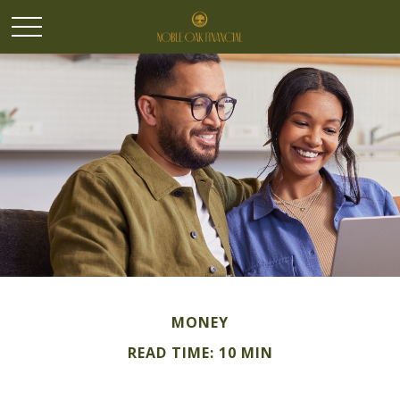
MONEY
READ TIME: 10 MIN