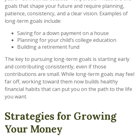
goals that shape your future and require planning,
patience, consistency, and a clear vision. Examples of
long-term goals include:
Saving for a down payment on a house
Planning for your child’s college education
Building a retirement fund
The key to pursuing long-term goals is starting early
and contributing consistently, even if those
contributions are small. While long-term goals may feel
far off, working toward them now builds healthy
financial habits that can put you on the path to the life
you want.
Strategies for Growing
Your Money