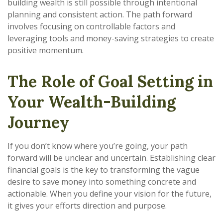
building wealth is still possible through intentional
planning and consistent action. The path forward
involves focusing on controllable factors and
leveraging tools and money-saving strategies to create
positive momentum.
The Role of Goal Setting in
Your Wealth-Building
Journey
If you don’t know where you’re going, your path
forward will be unclear and uncertain. Establishing clear
financial goals is the key to transforming the vague
desire to save money into something concrete and
actionable. When you define your vision for the future,
it gives your efforts direction and purpose.