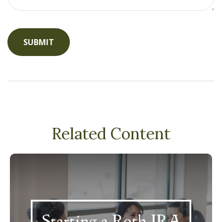
Related Content