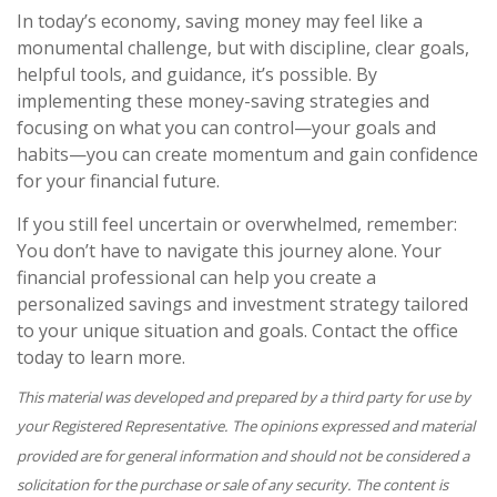
In today’s economy, saving money may feel like a
monumental challenge, but with discipline, clear goals,
helpful tools, and guidance, it’s possible. By
implementing these money-saving strategies and
focusing on what you can control—your goals and
habits—you can create momentum and gain confidence
for your financial future.
If you still feel uncertain or overwhelmed, remember:
You don’t have to navigate this journey alone. Your
financial professional can help you create a
personalized savings and investment strategy tailored
to your unique situation and goals. Contact the office
today to learn more.
This material was developed and prepared by a third party for use by
your Registered Representative. The opinions expressed and material
provided are for general information and should not be considered a
solicitation for the purchase or sale of any security. The content is