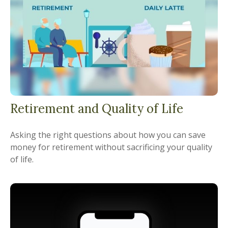
Retirement and Quality of Life
Asking the right questions about how you can save
money for retirement without sacrificing your quality
of life.