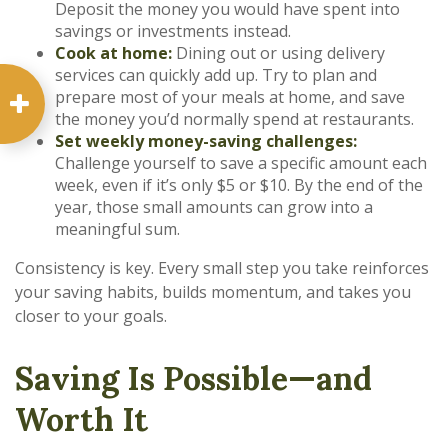
Deposit the money you would have spent into
savings or investments instead.
Cook at home:
Dining out or using delivery
services can quickly add up. Try to plan and
prepare most of your meals at home, and save
the money you’d normally spend at restaurants.
Set weekly money-saving challenges:
Challenge yourself to save a specific amount each
week, even if it’s only $5 or $10. By the end of the
year, those small amounts can grow into a
meaningful sum.
Consistency is key. Every small step you take reinforces
your saving habits, builds momentum, and takes you
closer to your goals.
Saving Is Possible—and
Worth It