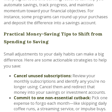
automate savings, track progress, and maintain
momentum toward your financial objectives. For
instance, some programs can round up your purchases
and deposit the difference into a savings account.
Practical Money-Saving Tips to Shift from
Spending to Saving
Small adjustments to your daily habits can make a big
difference. Here are some actionable strategies to help
you save:
Cancel unused subscriptions:
Review your
monthly subscriptions and identify any you’re no
longer using. Cancel them and redirect that
money into your savings or investment accounts.
Commit to one non-essential cutback:
Pick one
expense to forgo each month—like skipping daily
coffee runs, a streaming service, or impulse buys.