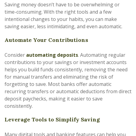
Saving money doesn’t have to be overwhelming or
time-consuming. With the right tools and a few
intentional changes to your habits, you can make
saving easier, less intimidating, and even automatic.
Automate Your Contributions
Consider
automating deposits
. Automating regular
contributions to your savings or investment accounts
helps you build funds consistently, removing the need
for manual transfers and eliminating the risk of
forgetting to save. Most banks offer automatic
recurring transfers or automatic deductions from direct
deposit paychecks, making it easier to save
consistently.
Leverage Tools to Simplify Saving
Many digital tools and banking features can help you