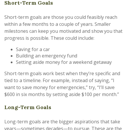
Short-Term Goals
Short-term goals are those you could feasibly reach
within a few months to a couple of years. Smaller
milestones can keep you motivated and show you that
progress is possible. These could include:
Saving for a car
Building an emergency fund
Setting aside money for a weekend getaway
Short-term goals work best when they’re specific and
tied to a timeline. For example, instead of saying, “I
want to save money for emergencies,” try, “I’ll save
$600 in six months by setting aside $100 per month.”
Long-Term Goals
Long-term goals are the bigger aspirations that take
years—sometimes decades—to pursue. These are the