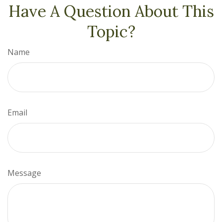
Have A Question About This
Topic?
Name
Email
Message