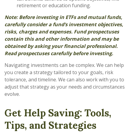
retirement or education funding.
Note: Before investing in ETFs and mutual funds,
carefully consider a fund’s investment objectives,
risks, charges and expenses. Fund prospectuses
contain this and other information and may be
obtained by asking your financial professional.
Read prospectuses carefully before investing.
Navigating investments can be complex. We can help
you create a strategy tailored to your goals, risk
tolerance, and timeline. We can also work with you to
adjust that strategy as your needs and circumstances
evolve.
Get Help Saving: Tools,
Tips, and Strategies