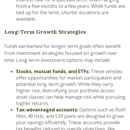
from a few months to a few years. While funds are
tied up for the term, shorter durations are
available.
Long-Term Growth Strategies
Funds earmarked for longer-term goals often benefit
from investment strategies focused on growth over
time. Long-term investment options may include:
Stocks, mutual funds, and ETFs:
These vehicles
offer opportunities for market participation and
potential long-term growth. While they carry
higher risk, diversifying your portfolio across
asset classes can help manage risk while pursuing
higher returns.
Tax-advantaged accounts:
Options such as Roth
IRAs, 401(k)s, and 529 plans are designed to grow
your savings efficiently. These accounts provide
tax benefits tailored to specific objectives, like