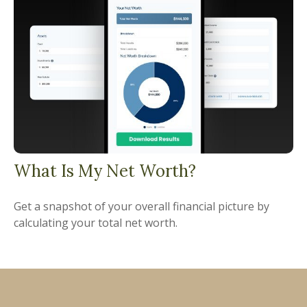
What Is My Net Worth?
Get a snapshot of your overall financial picture by
calculating your total net worth.