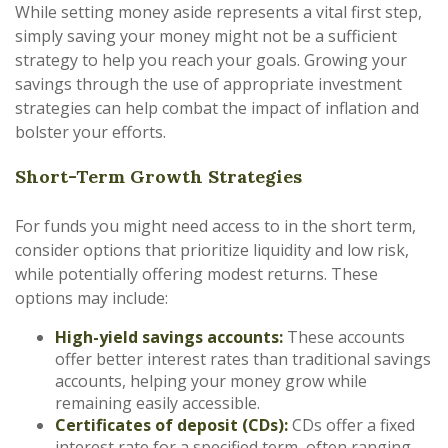
While setting money aside represents a vital first step,
simply saving your money might not be a sufficient
strategy to help you reach your goals. Growing your
savings through the use of appropriate investment
strategies can help combat the impact of inflation and
bolster your efforts.
Short-Term Growth Strategies
For funds you might need access to in the short term,
consider options that prioritize liquidity and low risk,
while potentially offering modest returns. These
options may include:
High-yield savings accounts:
These accounts
offer better interest rates than traditional savings
accounts, helping your money grow while
remaining easily accessible.
Certificates of deposit (CDs):
CDs offer a fixed
interest rate for a specified term, often ranging