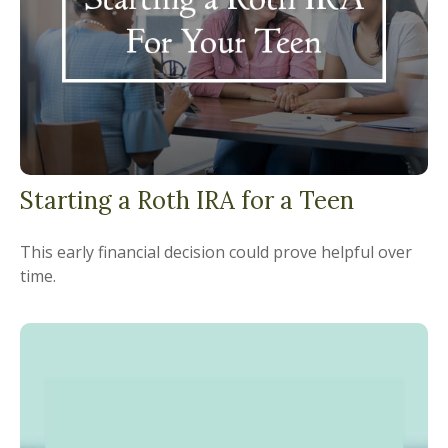
Starting a Roth IRA for a Teen
This early financial decision could prove helpful over
time.