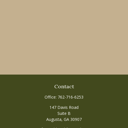
Contact
Office:
762-716-6253
147 Davis Road
Suite B
Augusta,
GA
30907