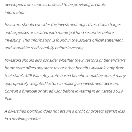
developed from sources believed to be providing accurate
information.
Investors should consider the investment objectives, risks, charges
and expenses associated with municipal fund securities before
investing. This information is found in the issuer's official statement
and should be read carefully before investing.
Investors should also consider whether the investor’s or beneficiary’s
home state offers any state tax or other benefits available only from
that state’s 529 Plan. Any state-based benefit should be one of many
appropriately weighted factors in making an investment decision.
Consult a financial or tax advisor before investing in any state's 529
Plan.
A diversified portfolio does not assure a profit or protect against loss
in a declining market.