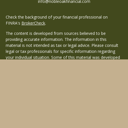
info@nobleoakfinancial.com
Check the background of your financial professional on
FINRA's
BrokerCheck
.
The content is developed from sources believed to be
providing accurate information. The information in this
material is not intended as tax or legal advice. Please consult
legal or tax professionals for specific information regarding
your individual situation. Some of this material was developed
and produced by FMG Suite to provide information on a topic
that may be of interest. FMG Suite is not affiliated with the
named representative, broker - dealer, state - or SEC -
registered investment advisory firm. The opinions expressed
and material provided are for general information, and should
not be considered a solicitation for the purchase or sale of any
security.
Copyright 2026 FMG Suite.
Avantax is a distinct community within Cetera Wealth Services
LLC. Securities offered through Cetera Wealth Services, LLC