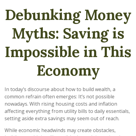
Debunking Money
Myths: Saving is
Impossible in This
Economy
In today’s discourse about how to build wealth, a
common refrain often emerges: It’s not possible
nowadays. With rising housing costs and inflation
affecting everything from utility bills to daily essentials,
setting aside extra savings may seem out of reach.
While economic headwinds may create obstacles,