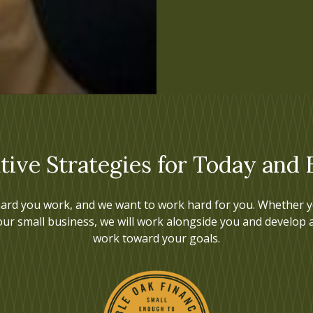
tive Strategies for Today and
ard you work, and we want to work hard for you. Whether yo
our small business, we will work alongside you and develop 
work toward your goals.