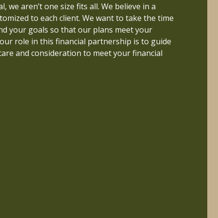
 better life if their finances are properly
, we aren’t one size fits all. We believe in a
erstood. This inspired me to pursue a career
tomized to each client. We want to take the time
nd to build a firm that helps people live a life
nd your goals so that our plans meet your
uly important.
 our role in this financial partnership is to guide
care and consideration to meet your financial