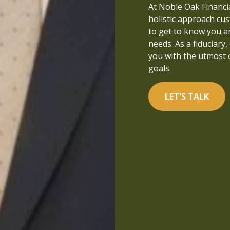
that people can live a
At Noble Oak Financial
managed and well-und
holistic approach cus
in financial services a
to get to know you a
focused on what is tr
needs. As a fiduciary,
you with the utmost 
LET'S TALK
goals.
LET'S TALK