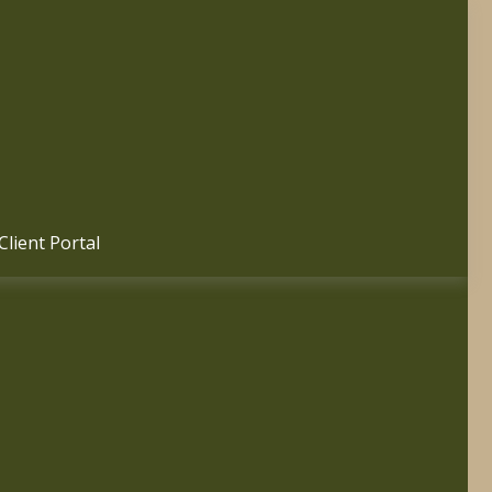
Client Portal 