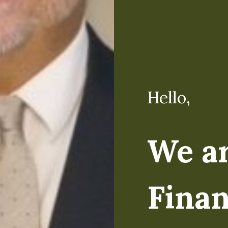
Hello,
Hello,
We a
I'm M
Finan
Regardless of the lev