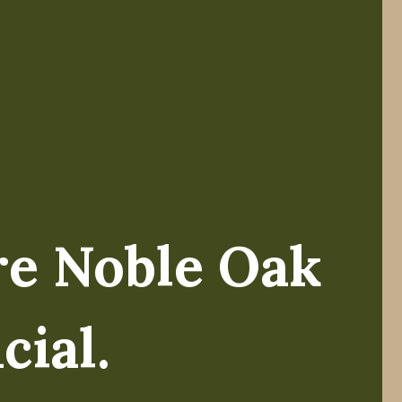
re Noble Oak
ike Koltz.
cial.
el of wealth, my team and I have always believed