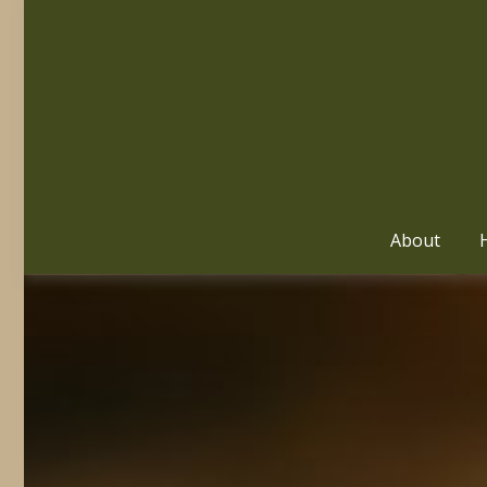
About