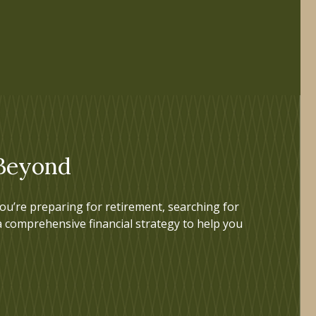
 Beyond
u’re preparing for retirement, searching for
a comprehensive financial strategy to help you