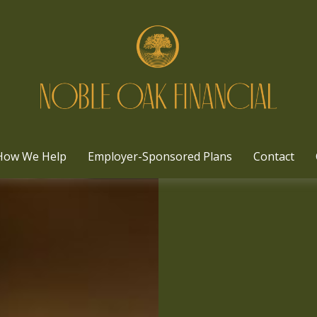
How We Help
Employer-Sponsored Plans
Contact