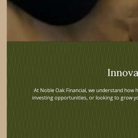
Innova
At Noble Oak Financial, we understand how h
investing opportunities, or looking to grow y