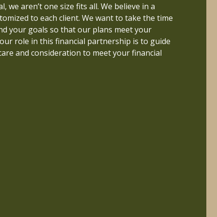
 better life if their finances are properly
, we aren’t one size fits all. We believe in a
erstood. This inspired me to pursue a career
tomized to each client. We want to take the time
nd to build a firm that helps people live a life
nd your goals so that our plans meet your
uly important.
 our role in this financial partnership is to guide
care and consideration to meet your financial