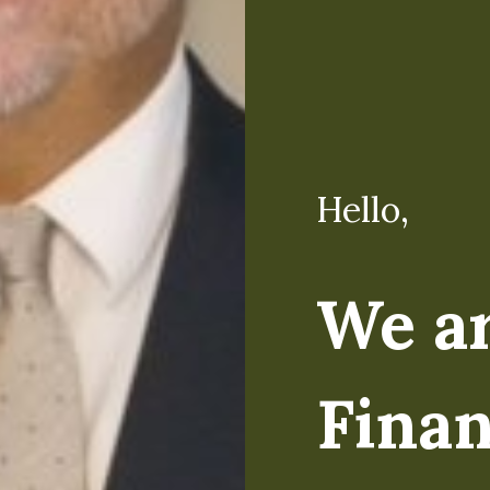
Hello,
Hello,
We a
I'm M
Finan
Regardless of the lev