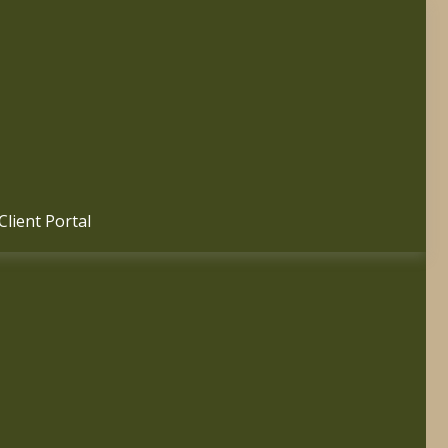
Client Portal 