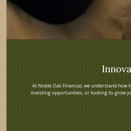
Innova
At Noble Oak Financial, we understand how h
investing opportunities, or looking to grow y