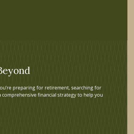
 Beyond
u’re preparing for retirement, searching for
a comprehensive financial strategy to help you