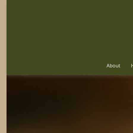
About