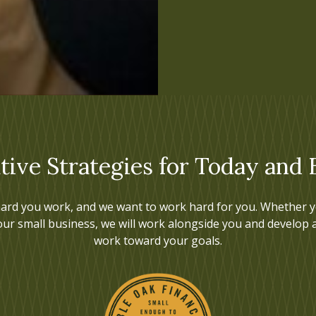
tive Strategies for Today and
ard you work, and we want to work hard for you. Whether yo
our small business, we will work alongside you and develop 
work toward your goals.