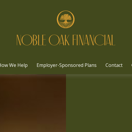
How We Help
Employer-Sponsored Plans
Contact