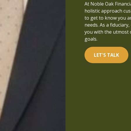
that people can live a
At Noble Oak Financial
managed and well-und
holistic approach cus
in financial services a
to get to know you a
focused on what is tr
needs. As a fiduciary,
you with the utmost 
LET'S TALK
goals.
LET'S TALK