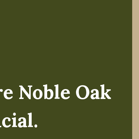
re Noble Oak
ike Koltz.
cial.
el of wealth, my team and I have always believed