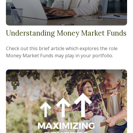
Understanding Money Market Funds
Check out this brief article which explores the role
Money Market Funds may play in your portfolio.