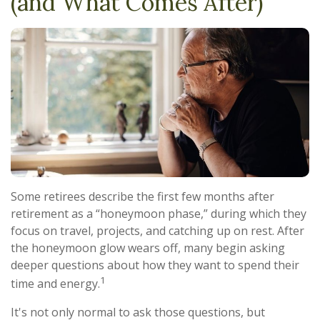
(and What Comes After)
Some retirees describe the first few months after
retirement as a “honeymoon phase,” during which they
focus on travel, projects, and catching up on rest. After
the honeymoon glow wears off, many begin asking
deeper questions about how they want to spend their
1
time and energy.
It's not only normal to ask those questions, but