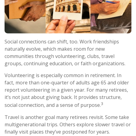
Social connections can shift, too. Work friendships
naturally evolve, which makes room for new
communities through volunteering, clubs, travel
groups, continuing education, or faith organizations.
Volunteering is especially common in retirement. In
fact, more than one-quarter of adults age 65 and older
report volunteering in a given year. For many retirees,
it’s not just about giving back. It provides structure,
3
social connection, and a sense of purpose.
Travel is another goal many retirees revisit. Some take
multigenerational trips. Others explore slower travel or
finally visit places they’ve postponed for years.