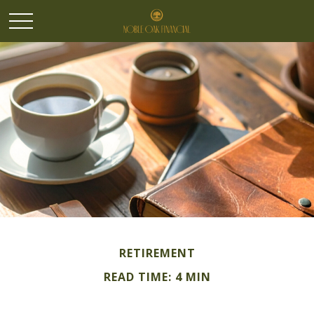
RETIREMENT
READ TIME: 4 MIN