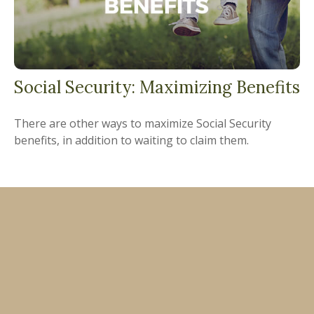
Social Security: Maximizing Benefits
There are other ways to maximize Social Security
benefits, in addition to waiting to claim them.