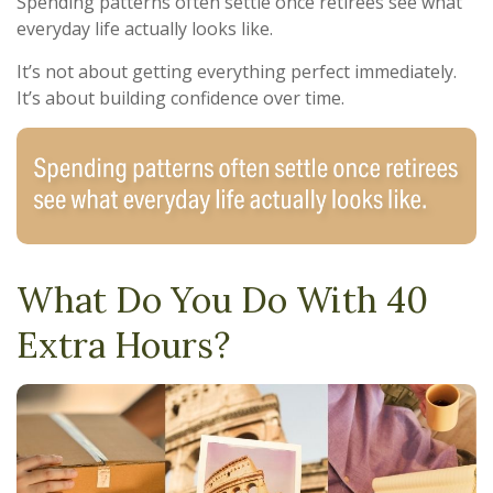
Spending patterns often settle once retirees see what
everyday life actually looks like.
It’s not about getting everything perfect immediately.
It’s about building confidence over time.
What Do You Do With 40
Extra Hours?