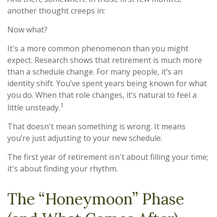
another thought creeps in:
Now what?
It's a more common phenomenon than you might
expect. Research shows that retirement is much more
than a schedule change. For many people, it’s an
identity shift. You’ve spent years being known for what
you do. When that role changes, it’s natural to feel a
1
little unsteady.
That doesn't mean something is wrong. It means
you’re just adjusting to your new schedule.
The first year of retirement isn't about filling your time;
it's about finding your rhythm.
The “Honeymoon” Phase