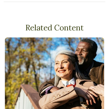
Related Content