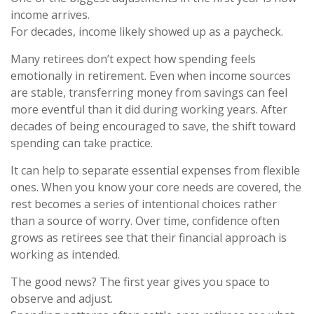
income arrives.
For decades, income likely showed up as a paycheck.
Many retirees don’t expect how spending feels
emotionally in retirement. Even when income sources
are stable, transferring money from savings can feel
more eventful than it did during working years. After
decades of being encouraged to save, the shift toward
spending can take practice.
It can help to separate essential expenses from flexible
ones. When you know your core needs are covered, the
rest becomes a series of intentional choices rather
than a source of worry. Over time, confidence often
grows as retirees see that their financial approach is
working as intended.
The good news? The first year gives you space to
observe and adjust.