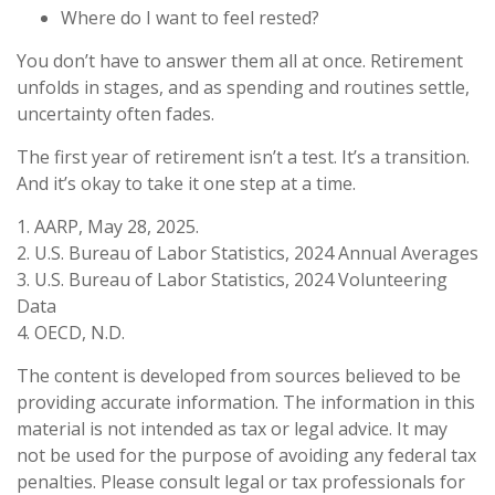
Where do I want to feel rested?
You don’t have to answer them all at once. Retirement
unfolds in stages, and as spending and routines settle,
uncertainty often fades.
The first year of retirement isn’t a test. It’s a transition.
And it’s okay to take it one step at a time.
1. AARP, May 28, 2025.
2. U.S. Bureau of Labor Statistics, 2024 Annual Averages
3. U.S. Bureau of Labor Statistics, 2024 Volunteering
Data
4. OECD, N.D.
The content is developed from sources believed to be
providing accurate information. The information in this
material is not intended as tax or legal advice. It may
not be used for the purpose of avoiding any federal tax
penalties. Please consult legal or tax professionals for