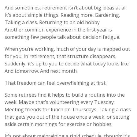
And sometimes, retirement isn’t about big ideas at all.
It’s about simple things. Reading more. Gardening.
Taking a class. Returning to an old hobby.
Another common experience in the first year is
something few people talk about: decision fatigue.
When you’re working, much of your day is mapped out
for you. In retirement, that structure disappears.
Suddenly, it’s up to you to decide what today looks like.
And tomorrow. And next month.
That freedom can feel overwhelming at first.
Some retirees find it helps to build a routine into the
week. Maybe that’s volunteering every Tuesday.
Meeting friends for lunch on Thursdays. Taking a class
that gets you out of the house once a week, or setting
aside certain mornings for exercise or hobbies.
It's not about maintaining a rigid schedule, though; it's