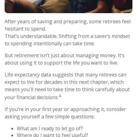
After years of saving and preparing, some retirees feel
hesitant to spend.
That’s understandable. Shifting from a saver’s mindset
to spending intentionally can take time.
But retirement isn’t just about managing money. It’s
about using it to support the life you want to live.
Life expectancy data suggests that many retirees can
expect to live for decades in this next chapter, which
means you'll need to take time to think carefully about
4
your financial decisions.
If you’re in your first year or approaching it, consider
asking yourself a few simple questions:
What am I ready to let go of?
Where do I want to feel useful?