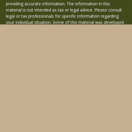
providing accurate information. The information in this
material is not intended as tax or legal advice. Please consult
legal or tax professionals for specific information regarding
your individual situation. Some of this material was developed
and produced by FMG Suite to provide information on a topic
that may be of interest. FMG Suite is not affiliated with the
named representative, broker - dealer, state - or SEC -
registered investment advisory firm. The opinions expressed
and material provided are for general information, and should
not be considered a solicitation for the purchase or sale of any
security.
Copyright 2026 FMG Suite.
Avantax is a distinct community within Cetera Wealth Services
LLC. Securities offered through Cetera Wealth Services, LLC
(doing insurance business in CA as CFGAN Insurance Agency
LLC), member
FINRA
/
SIPC
. Advisory Services offered through
Cetera Investment Advisers LLC, a registered investment
adviser. Cetera is under separate ownership from any other
named entity.