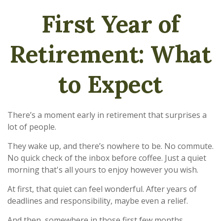
First Year of
Retirement: What
to Expect
There’s a moment early in retirement that surprises a
lot of people.
They wake up, and there’s nowhere to be. No commute.
No quick check of the inbox before coffee. Just a quiet
morning that's all yours to enjoy however you wish.
At first, that quiet can feel wonderful. After years of
deadlines and responsibility, maybe even a relief.
And then, somewhere in those first few months,