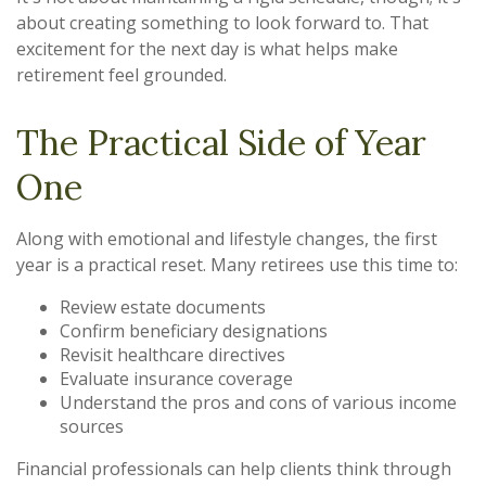
about creating something to look forward to. That
excitement for the next day is what helps make
retirement feel grounded.
The Practical Side of Year
One
Along with emotional and lifestyle changes, the first
year is a practical reset. Many retirees use this time to:
Review estate documents
Confirm beneficiary designations
Revisit healthcare directives
Evaluate insurance coverage
Understand the pros and cons of various income
sources
Financial professionals can help clients think through