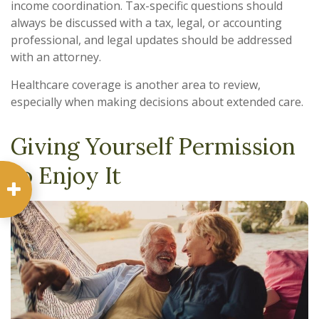
income coordination. Tax-specific questions should
always be discussed with a tax, legal, or accounting
professional, and legal updates should be addressed
with an attorney.
Healthcare coverage is another area to review,
especially when making decisions about extended care.
Giving Yourself Permission
to Enjoy It