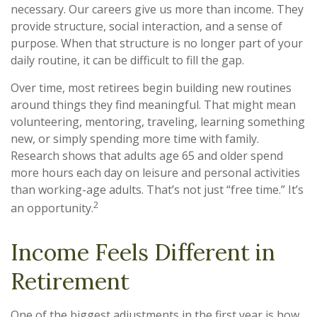
necessary. Our careers give us more than income. They
provide structure, social interaction, and a sense of
purpose. When that structure is no longer part of your
daily routine, it can be difficult to fill the gap.
Over time, most retirees begin building new routines
around things they find meaningful. That might mean
volunteering, mentoring, traveling, learning something
new, or simply spending more time with family.
Research shows that adults age 65 and older spend
more hours each day on leisure and personal activities
than working-age adults. That’s not just “free time.” It’s
2
an opportunity.
Income Feels Different in
Retirement
One of the biggest adjustments in the first year is how