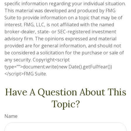
specific information regarding your individual situation.
This material was developed and produced by FMG
Suite to provide information on a topic that may be of
interest. FMG, LLC, is not affiliated with the named
broker-dealer, state- or SEC-registered investment
advisory firm. The opinions expressed and material
provided are for general information, and should not
be considered a solicitation for the purchase or sale of
any security. Copyright<script
type="">document.write(new Date().getFullYear())
</script>FMG Suite.
Have A Question About This
Topic?
Name