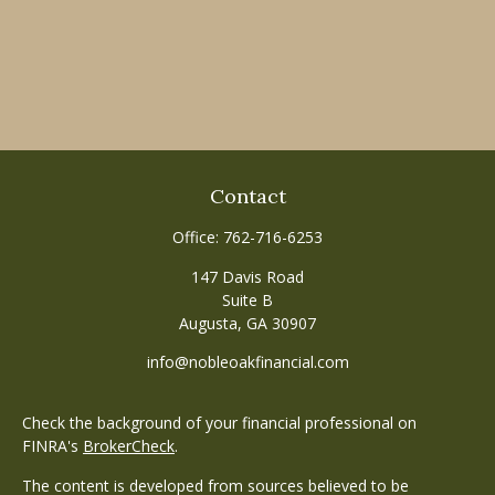
Contact
Office:
762-716-6253
147 Davis Road
Suite B
Augusta,
GA
30907
info@nobleoakfinancial.com
Check the background of your financial professional on
FINRA's
BrokerCheck
.
The content is developed from sources believed to be