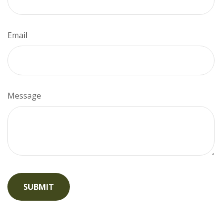
Email
Message