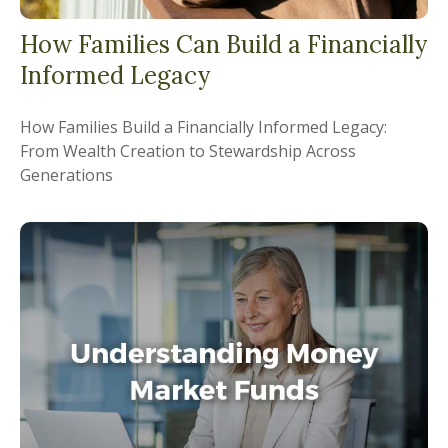
How Families Can Build a Financially
Informed Legacy
How Families Build a Financially Informed Legacy:
From Wealth Creation to Stewardship Across
Generations