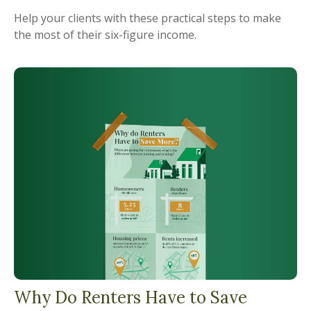
Help your clients with these practical steps to make
the most of their six-figure income.
Why Do Renters Have to Save