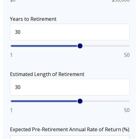
Years to Retirement
1
50
Estimated Length of Retirement
1
50
Expected Pre-Retirement Annual Rate of Return (%)