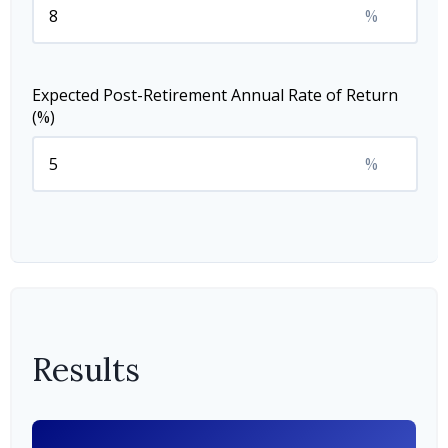
%
Expected Post-Retirement Annual Rate of Return
(%)
%
Results