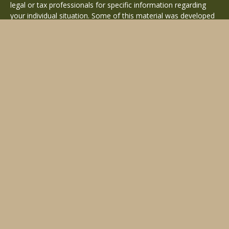
legal or tax professionals for specific information regarding
your individual situation. Some of this material was developed
and produced by FMG Suite to provide information on a topic
that may be of interest. FMG Suite is not affiliated with the
named representative, broker - dealer, state - or SEC -
registered investment advisory firm. The opinions expressed
and material provided are for general information, and should
not be considered a solicitation for the purchase or sale of any
security.
Copyright 2026 FMG Suite.
Avantax is a distinct community within Cetera Wealth Services
LLC. Securities offered through Cetera Wealth Services, LLC
(doing insurance business in CA as CFGAN Insurance Agency
LLC), member
FINRA
/
SIPC
. Advisory Services offered through
Cetera Investment Advisers LLC, a registered investment
adviser. Cetera is under separate ownership from any other
named entity.
This site is published for residents of the United States only.
Financial Professionals of Cetera Wealth Services, LLC may