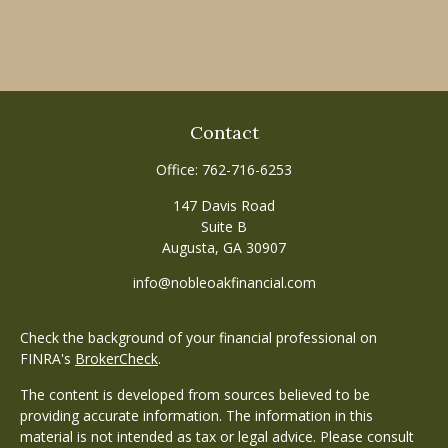
Contact
Office:
762-716-6253
147 Davis Road
Suite B
Augusta,
GA
30907
info@nobleoakfinancial.com
Check the background of your financial professional on
FINRA's
BrokerCheck
.
The content is developed from sources believed to be
providing accurate information. The information in this
material is not intended as tax or legal advice. Please consult