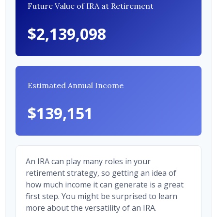
Future Value of IRA at Retirement
$2,139,098
Estimated Annual Income
$139,151
An IRA can play many roles in your
retirement strategy, so getting an idea of
how much income it can generate is a great
first step. You might be surprised to learn
more about the versatility of an IRA.