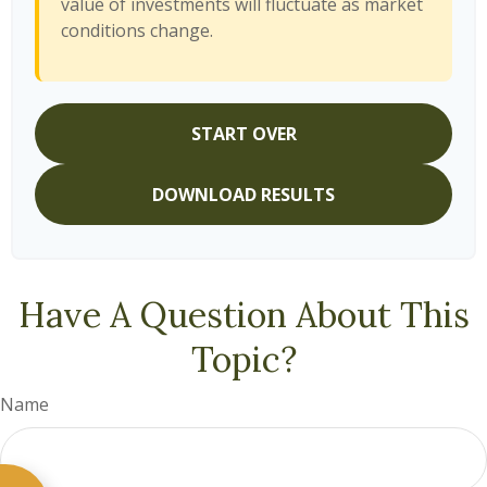
value of investments will fluctuate as market
conditions change.
START OVER
DOWNLOAD RESULTS
Have A Question About This
Topic?
Name