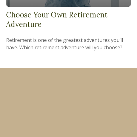
Choose Your Own Retirement
Adventure
Retirement is one of the greatest adventures you’ll
have. Which retirement adventure will you choose?