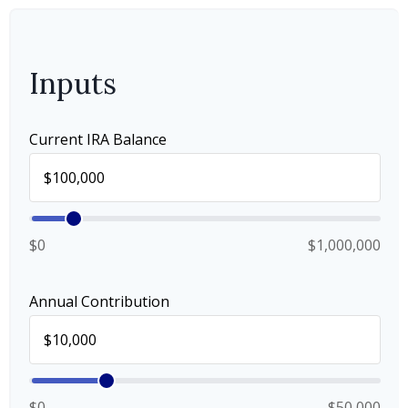
Inputs
Current IRA Balance
$0
$1,000,000
Annual Contribution
$0
$50,000