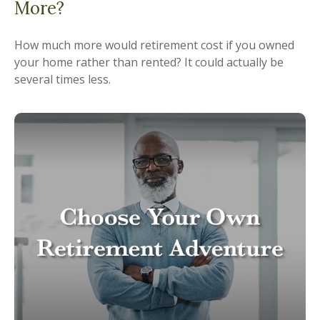
More?
How much more would retirement cost if you owned
your home rather than rented? It could actually be
several times less.