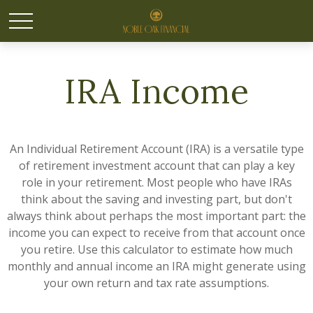
IRA Income
An Individual Retirement Account (IRA) is a versatile type
of retirement investment account that can play a key
role in your retirement. Most people who have IRAs
think about the saving and investing part, but don't
always think about perhaps the most important part: the
income you can expect to receive from that account once
you retire. Use this calculator to estimate how much
monthly and annual income an IRA might generate using
your own return and tax rate assumptions.