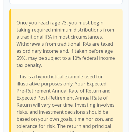
Once you reach age 73, you must begin
taking required minimum distributions from
a traditional IRA in most circumstances.
Withdrawals from traditional IRAs are taxed
as ordinary income and, if taken before age
59½, may be subject to a 10% federal income
tax penalty.
This is a hypothetical example used for
illustrative purposes only. Your Expected
Pre-Retirement Annual Rate of Return and
Expected Post-Retirement Annual Rate of
Return will vary over time. Investing involves
risks, and investment decisions should be
based on your own goals, time horizon, and
tolerance for risk. The return and principal