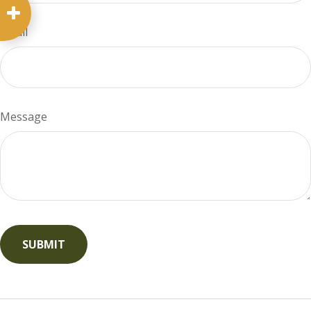
Email
Message