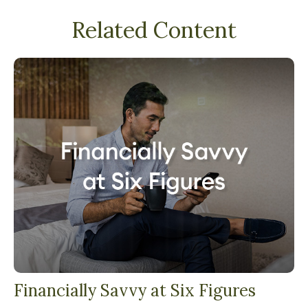
Related Content
Financially Savvy at Six Figures