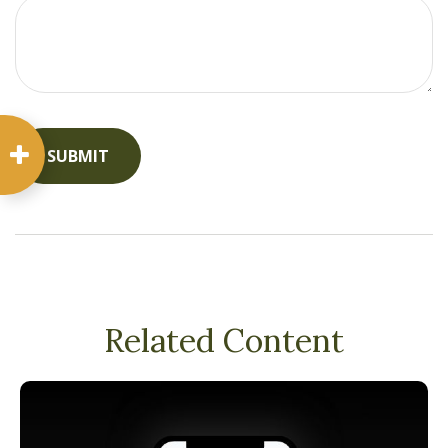
Related Content