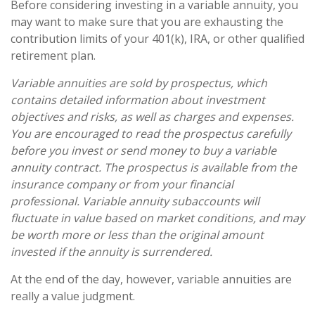
Before considering investing in a variable annuity, you
may want to make sure that you are exhausting the
contribution limits of your 401(k), IRA, or other qualified
retirement plan.
Variable annuities are sold by prospectus, which
contains detailed information about investment
objectives and risks, as well as charges and expenses.
You are encouraged to read the prospectus carefully
before you invest or send money to buy a variable
annuity contract. The prospectus is available from the
insurance company or from your financial
professional. Variable annuity subaccounts will
fluctuate in value based on market conditions, and may
be worth more or less than the original amount
invested if the annuity is surrendered.
At the end of the day, however, variable annuities are
really a value judgment.