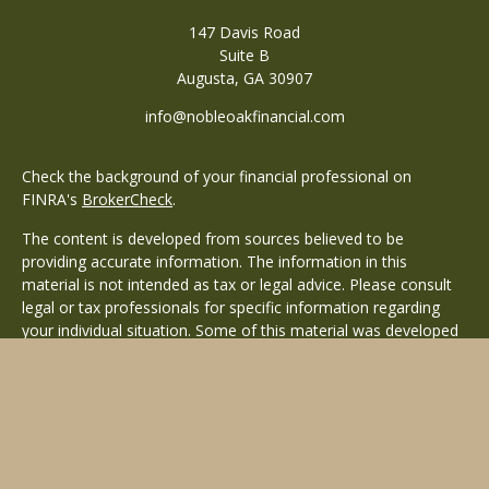
147 Davis Road
Suite B
Augusta,
GA
30907
info@nobleoakfinancial.com
Check the background of your financial professional on
FINRA's
BrokerCheck
.
The content is developed from sources believed to be
providing accurate information. The information in this
material is not intended as tax or legal advice. Please consult
legal or tax professionals for specific information regarding
your individual situation. Some of this material was developed
and produced by FMG Suite to provide information on a topic
that may be of interest. FMG Suite is not affiliated with the
named representative, broker - dealer, state - or SEC -
registered investment advisory firm. The opinions expressed
and material provided are for general information, and should
not be considered a solicitation for the purchase or sale of any