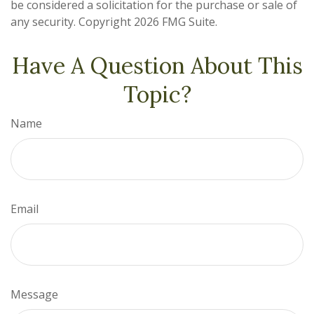
be considered a solicitation for the purchase or sale of
any security. Copyright
2026 FMG Suite.
Have A Question About This
Topic?
Name
Email
Message