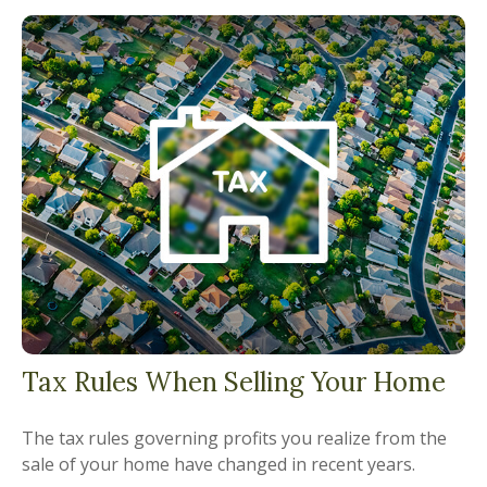
Tax Rules When Selling Your Home
The tax rules governing profits you realize from the
sale of your home have changed in recent years.