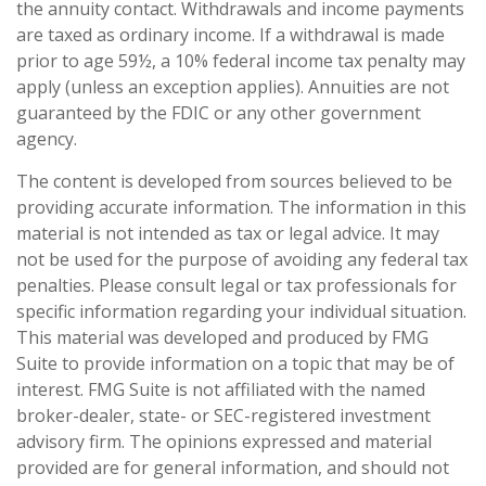
the annuity contact. Withdrawals and income payments
are taxed as ordinary income. If a withdrawal is made
prior to age 59½, a 10% federal income tax penalty may
apply (unless an exception applies). Annuities are not
guaranteed by the FDIC or any other government
agency.
The content is developed from sources believed to be
providing accurate information. The information in this
material is not intended as tax or legal advice. It may
not be used for the purpose of avoiding any federal tax
penalties. Please consult legal or tax professionals for
specific information regarding your individual situation.
This material was developed and produced by FMG
Suite to provide information on a topic that may be of
interest. FMG Suite is not affiliated with the named
broker-dealer, state- or SEC-registered investment
advisory firm. The opinions expressed and material
provided are for general information, and should not