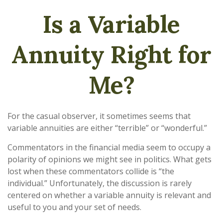
Is a Variable
Annuity Right for
Me?
For the casual observer, it sometimes seems that
variable annuities are either “terrible” or “wonderful.”
Commentators in the financial media seem to occupy a
polarity of opinions we might see in politics. What gets
lost when these commentators collide is “the
individual.” Unfortunately, the discussion is rarely
centered on whether a variable annuity is relevant and
useful to you and your set of needs.