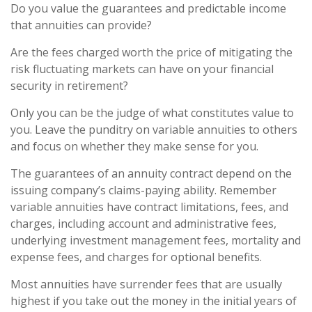
Do you value the guarantees and predictable income
that annuities can provide?
Are the fees charged worth the price of mitigating the
risk fluctuating markets can have on your financial
security in retirement?
Only you can be the judge of what constitutes value to
you. Leave the punditry on variable annuities to others
and focus on whether they make sense for you.
The guarantees of an annuity contract depend on the
issuing company’s claims-paying ability. Remember
variable annuities have contract limitations, fees, and
charges, including account and administrative fees,
underlying investment management fees, mortality and
expense fees, and charges for optional benefits.
Most annuities have surrender fees that are usually
highest if you take out the money in the initial years of