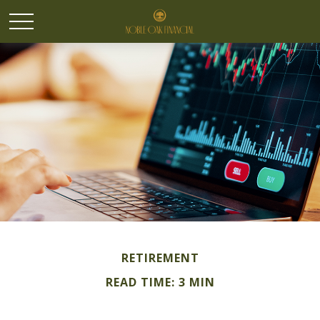
RETIREMENT
READ TIME: 3 MIN