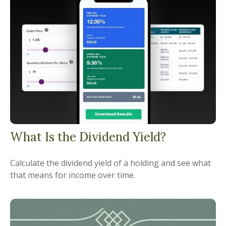
What Is the Dividend Yield?
Calculate the dividend yield of a holding and see what
that means for income over time.