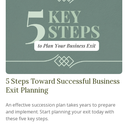
5 Steps Toward Successful Business
Exit Planning
An effective succession plan takes years to prepare
and implement. Start planning your exit today with
these five key steps.