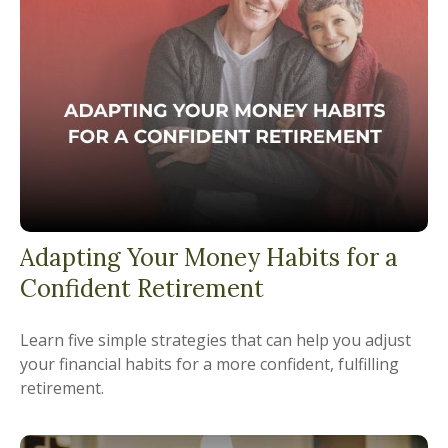
Adapting Your Money Habits for a
Confident Retirement
Learn five simple strategies that can help you adjust
your financial habits for a more confident, fulfilling
retirement.