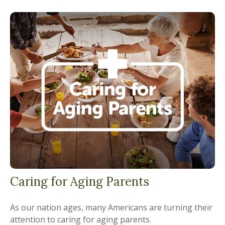
Caring for Aging Parents
As our nation ages, many Americans are turning their
attention to caring for aging parents.