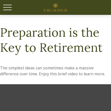
Preparation is the
Key to Retirement
The simplest ideas can sometimes make a massive
difference over time. Enjoy this brief video to learn more.