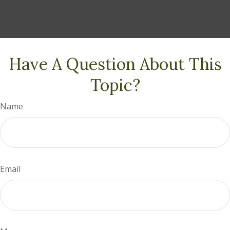
Have A Question About This
Topic?
Name
Email