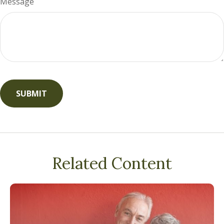
Message
Related Content