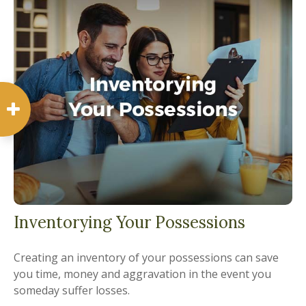
Inventorying Your Possessions
Creating an inventory of your possessions can save
you time, money and aggravation in the event you
someday suffer losses.