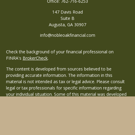
Office:
762-716-6253
147 Davis Road
Suite B
Augusta,
GA
30907
info@nobleoakfinancial.com
Check the background of your financial professional on
FINRA's
BrokerCheck
.
The content is developed from sources believed to be
providing accurate information. The information in this
material is not intended as tax or legal advice. Please consult
legal or tax professionals for specific information regarding
your individual situation. Some of this material was developed
and produced by FMG Suite to provide information on a topic
that may be of interest. FMG Suite is not affiliated with the
named representative, broker - dealer, state - or SEC -
registered investment advisory firm. The opinions expressed
and material provided are for general information, and should
not be considered a solicitation for the purchase or sale of any