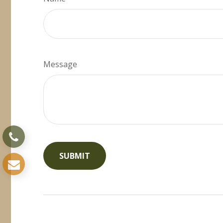
Message