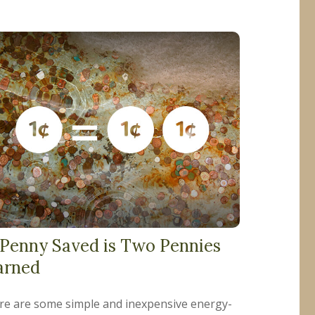
 Penny Saved is Two Pennies
arned
re are some simple and inexpensive energy-