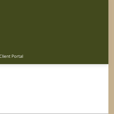
Client Portal 