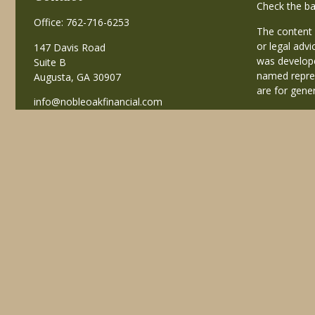
Check the ba
Office:
762-716-6253
The content 
or legal advi
147 Davis Road
was develope
Suite B
named repres
Augusta,
GA
30907
are for gener
info@nobleoakfinancial.com
Copyright 20
Avantax is a
business in
registered i
This site is
business with
referenced on
advisor(s) li
Individuals a
transaction-
receive fees
services.