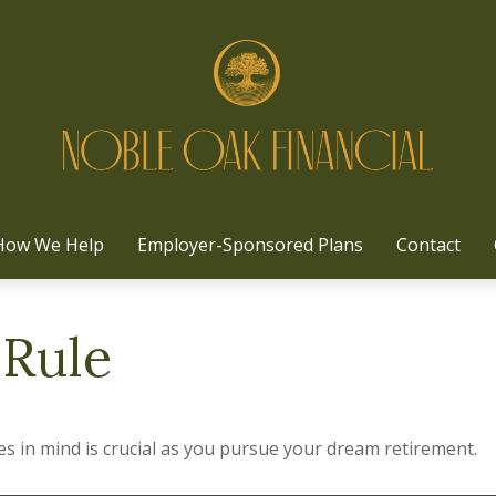
How We Help
Employer-Sponsored Plans
Contact
 Rule
es in mind is crucial as you pursue your dream retirement.