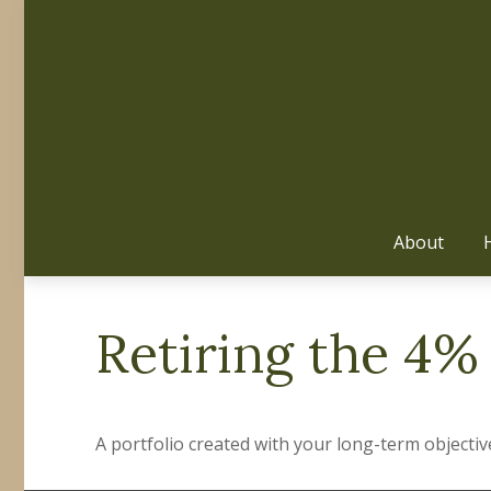
About
Retiring the 4%
A portfolio created with your long-term objectiv