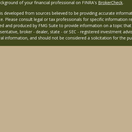
ckground of your financial professional on FINRA's
BrokerCheck
.
is developed from sources believed to be providing accurate informati
ce. Please consult legal or tax professionals for specific information r
d and produced by FMG Suite to provide information on a topic that ma
entative, broker - dealer, state - or SEC - registered investment adv
al information, and should not be considered a solicitation for the pu
26 FMG Suite.
 distinct community within Cetera Wealth Services LLC. Securities off
 CA as CFGAN Insurance Agency LLC), member
FINRA
/
SIPC
. Advisory 
nvestment adviser. Cetera is under separate ownership from any other
 published for residents of the United States only. Financial Professio
 residents of the states and/or jurisdictions in which they are properl
 this site may be available in every state and through every advisor l
sted on the site, visit the Cetera Wealth Services, LLC site at
https://c
ffiliated with this broker/dealer firm are either Registered Represent
based compensation (commissions), Investment Adviser Representativ
 based on assets, or both Registered Representatives and Investment