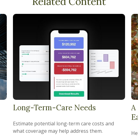
Related Content
Long-Term-Care Needs
A
E
Estimate potential long-term care costs and
what coverage may help address them.
He