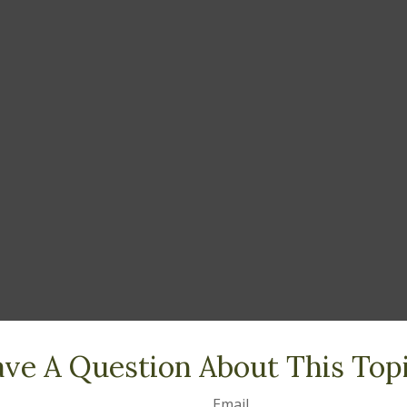
ve A Question About This Top
Email