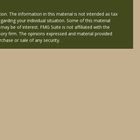
on. The information in this material is not intended as tax
egarding your individual situation. Some of this material
y be of interest. FMG Suite is not affiliated with the
isory firm. The opinions expressed and material provided
rchase or sale of any security.
ered through Cetera Wealth Services, LLC (doing insurance
Services offered through Cetera Investment Advisers LLC, a
 named entity.
nals of Cetera Wealth Services, LLC may only conduct
y registered. Not all of the products and services
isted. For additional information please contact the
eterawealthservices.com
atives who offer only brokerage services and receive
es who offer only investment advisory services and
 Adviser Representatives, who can offer both types of