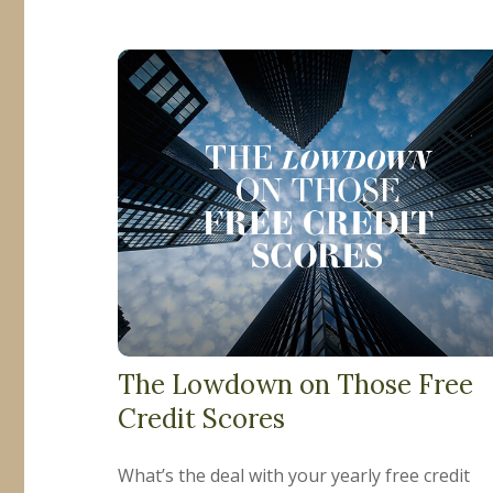
The Lowdown on Those Free
Credit Scores
What’s the deal with your yearly free credit