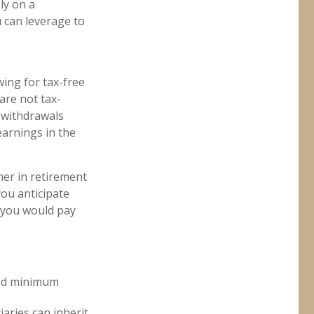
ly on a
 can leverage to
wing for tax-free
are not tax-
d withdrawals
earnings in the
her in retirement
you anticipate
x you would pay
ired minimum
aries can inherit