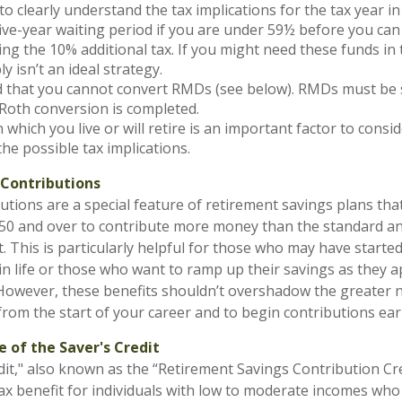
to clearly understand the tax implications for the tax year in
five-year waiting period if you are under 59½ before you can
ng the 10% additional tax. If you might need these funds in 
y isn’t an ideal strategy.
that you cannot convert RMDs (see below). RMDs must be sa
Roth conversion is completed.
 which you live or will retire is an important factor to consi
the possible tax implications.
Contributions
utions are a special feature of retirement savings plans tha
 50 and over to contribute more money than the standard a
t. This is particularly helpful for those who may have starte
 in life or those who want to ramp up their savings as they 
However, these benefits shouldn’t overshadow the greater 
from the start of your career and to begin contributions earl
 of the Saver's Credit
dit," also known as the “Retirement Savings Contribution Cred
x benefit for individuals with low to moderate incomes who