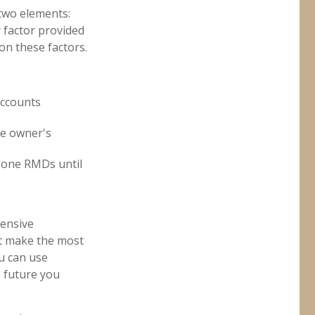
two elements:
y factor provided
on these factors.
accounts
he owner's
tpone RMDs until
hensive
at make the most
ou can use
 future you