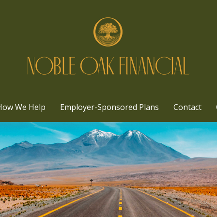
How We Help
Employer-Sponsored Plans
Contact