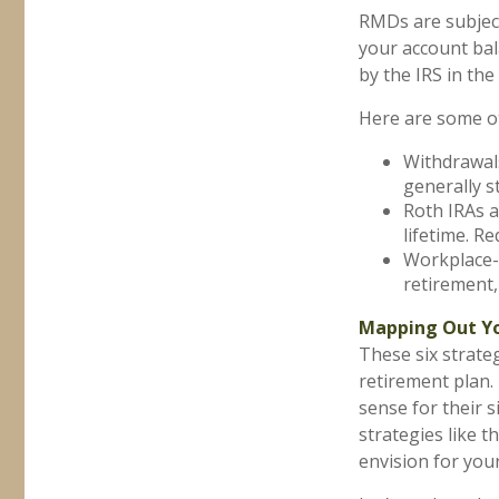
RMDs are subjec
your account bal
by the IRS in th
Here are some o
Withdrawals
generally s
Roth IRAs a
lifetime. R
Workplace-b
retirement,
Mapping Out Yo
These six strate
retirement plan.
sense for their 
strategies like
envision for your