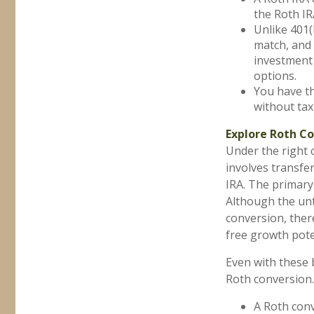
the Roth IR
Unlike 401(
match, and 
investment 
options.
You have th
without tax
Explore Roth C
Under the right 
involves transfer
IRA. The primary 
Although the unt
conversion, there
free growth pote
Even with these 
Roth conversion.
A Roth conv