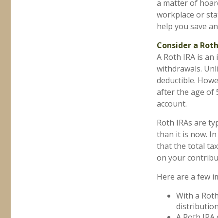
a matter of hoar
workplace or sta
help you save an
Consider a Roth
A Roth IRA is an 
withdrawals. Unli
deductible. Howe
after the age of
account.
Roth IRAs are ty
than it is now. I
that the total t
on your contribu
Here are a few i
With a Roth
distributio
A Roth IRA 