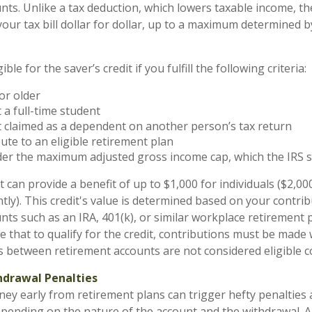
nts. Unlike a tax deduction, which lowers taxable income, the
 your tax bill dollar for dollar, up to a maximum determined 
ble for the saver’s credit if you fulfill the following criteria:
or older
 a full-time student
 claimed as a dependent on another person’s tax return
ute to an eligible retirement plan
der the maximum adjusted gross income cap, which the IRS s
t can provide a benefit of up to $1,000 for individuals ($2,00
intly). This credit's value is determined based on your contrib
ts such as an IRA, 401(k), or similar workplace retirement pl
e that to qualify for the credit, contributions must be made
s between retirement accounts are not considered eligible c
hdrawal Penalties
y early from retirement plans can trigger hefty penalties 
epending on the nature of the account and the withdrawal. A