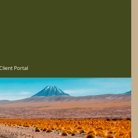
Client Portal 