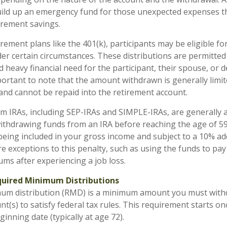
build up an emergency fund for those unexpected expenses t
tirement savings.
rement plans like the 401(k), participants may be eligible fo
der certain circumstances. These distributions are permitted
 heavy financial need for the participant, their spouse, or 
portant to note that the amount withdrawn is generally limit
nd cannot be repaid into the retirement account.
om IRAs, including SEP-IRAs and SIMPLE-IRAs, are generally 
ithdrawing funds from an IRA before reaching the age of 59
 being included in your gross income and subject to a 10% add
e exceptions to this penalty, such as using the funds to pay
ms after experiencing a job loss.
uired Minimum Distributions
mum distribution (RMD) is a minimum amount you must wit
t(s) to satisfy federal tax rules. This requirement starts o
inning date (typically at age 72).