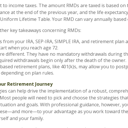
t to income taxes. The amount RMDs are taxed is based on 
ance at the end of the previous year, and the life expectanc
e Uniform Lifetime Table. Your RMD can vary annually based 
ther key takeaways concerning RMDs:
 from your IRA, SEP-IRA, SIMPLE IRA, and retirement plan 
tart when you reach age 72.
re different. They have no mandatory withdrawals during t
equired withdrawals begin only after the death of the owner.
ased retirement plans, like 401(k)s, may allow you to pos
 depending on plan rules.
ur Retirement Journey
gies can help drive the implementation of a robust, compre
 Most people will need to pick and choose the strategies th
situation and goals. With professional guidance, however, y
 these—and more—to your advantage as you work toward the
self and your family.