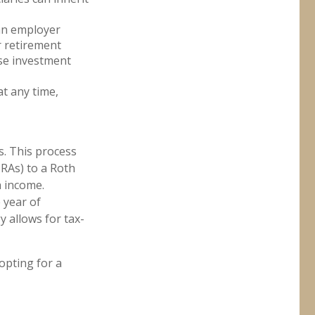
 an employer
r retirement
rse investment
at any time,
s. This process
IRAs) to a Roth
h income.
 year of
y allows for tax-
opting for a