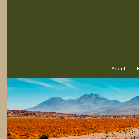
About