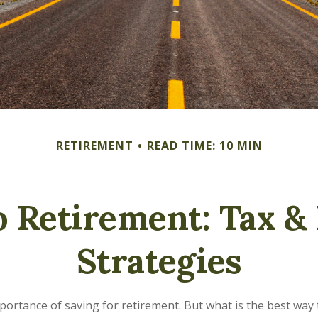
RETIREMENT
READ TIME: 10 MIN
 Retirement: Tax &
Strategies
rtance of saving for retirement. But what is the best way to 