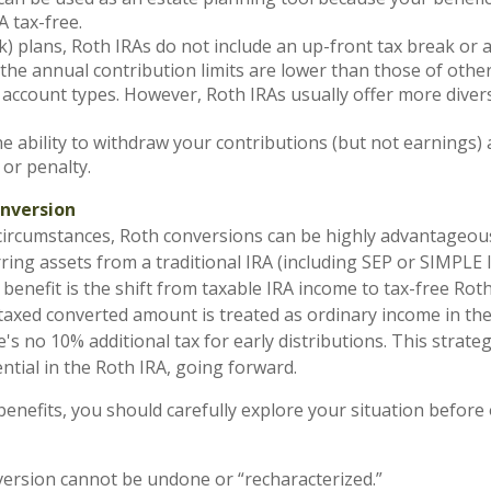
A tax-free.
k) plans, Roth IRAs do not include an up-front tax break or
the annual contribution limits are lower than those of othe
account types. However, Roth IRAs usually offer more dive
e ability to withdraw your contributions (but not earnings) 
 or penalty.
onversion
circumstances, Roth conversions can be highly advantageou
ring assets from a traditional IRA (including SEP or SIMPLE 
benefit is the shift from taxable IRA income to tax-free Rot
axed converted amount is treated as ordinary income in the
's no 10% additional tax for early distributions. This strateg
ntial in the Roth IRA, going forward.
benefits, you should carefully explore your situation before 
ersion cannot be undone or “recharacterized.”