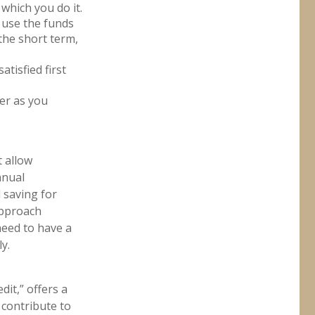
 which you do it.
 use the funds
the short term,
tisfied first
der as you
t allow
nnual
d saving for
approach
need to have a
y.
it,” offers a
 contribute to