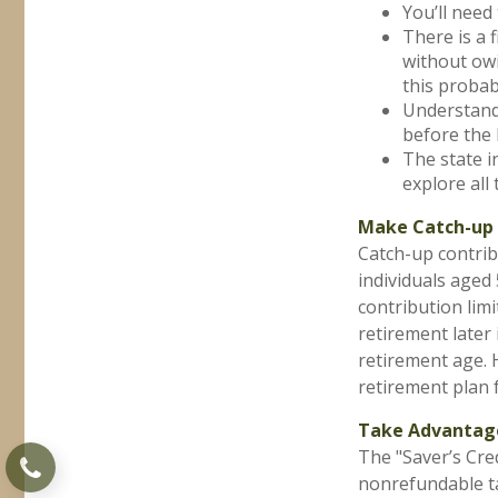
You’ll need 
There is a 
without owi
this probabl
Understand 
before the 
The state in
explore all 
Make Catch-up 
Catch-up contrib
individuals aged
contribution limi
retirement later
retirement age. 
retirement plan 
Take Advantage
The "Saver’s Cre
nonrefundable ta