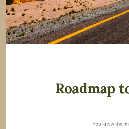
Roadmap to
You know the impo