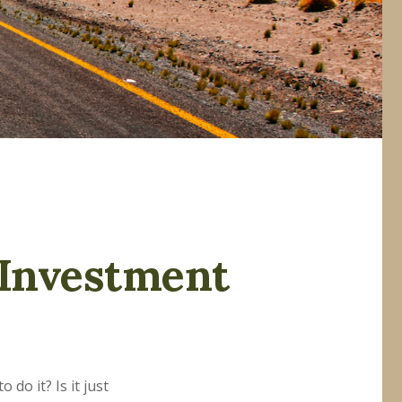
 Investment
do it? Is it just