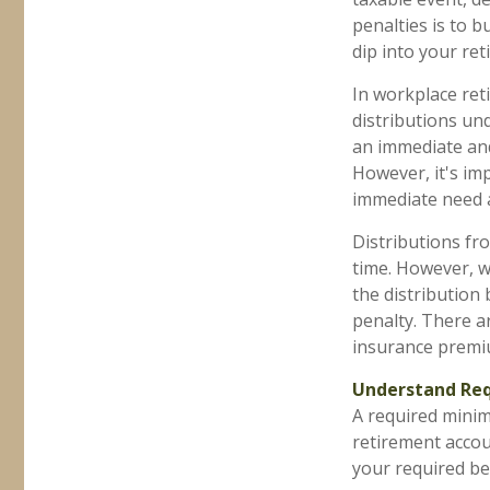
penalties is to 
dip into your re
In workplace reti
distributions un
an immediate and
However, it's im
immediate need a
Distributions fr
time. However, w
the distribution
penalty. There ar
insurance premiu
Understand Req
A required mini
retirement accoun
your required beg