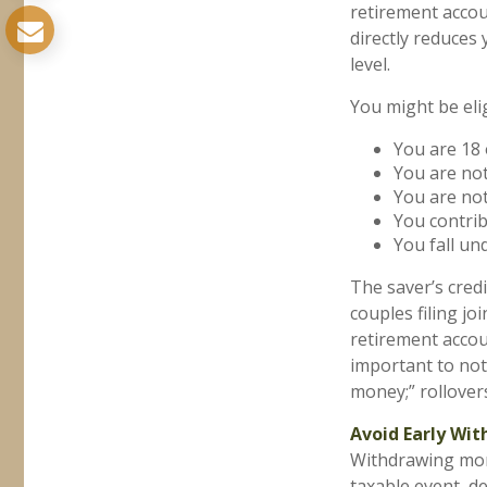
retirement accou
directly reduces
level.
You might be eligi
You are 18 
You are not
You are not
You contrib
You fall un
The saver’s credi
couples filing jo
retirement accoun
important to not
money;” rollover
Avoid Early Wit
Withdrawing mone
taxable event, d