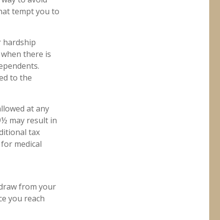
hat tempt you to
r hardship
 when there is
dependents.
ed to the
allowed at any
½ may result in
itional tax
 for medical
hdraw from your
nce you reach