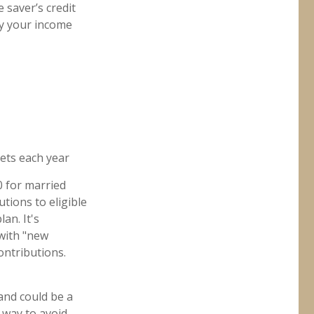
 saver’s credit
by your income
ets each year
0 for married
utions to eligible
an. It's
 with "new
ontributions.
and could be a
 way to avoid