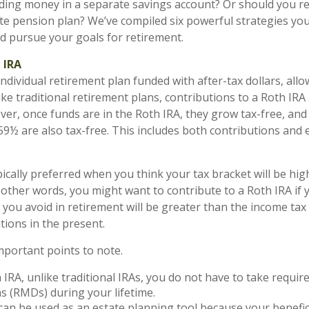
ding money in a separate savings account? Or should you re
te pension plan? We’ve compiled six powerful strategies you
d pursue your goals for retirement.
 IRA
individual retirement plan funded with after-tax dollars, allo
ke traditional retirement plans, contributions to a Roth IRA 
ver, once funds are in the Roth IRA, they grow tax-free, an
 59½ are also tax-free. This includes both contributions and 
pically preferred when you think your tax bracket will be hig
n other words, you might want to contribute to a Roth IRA if 
ax you avoid in retirement will be greater than the income ta
tions in the present.
mportant points to note.
 IRA, unlike traditional IRAs, you do not have to take requ
ns (RMDs) during your lifetime.
can be used as an estate planning tool because your benefici