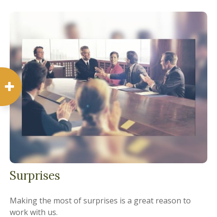
Surprises
Making the most of surprises is a great reason to
work with us.