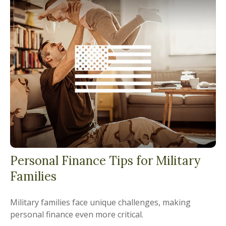
Personal Finance Tips for Military
Families
Military families face unique challenges, making
personal finance even more critical.