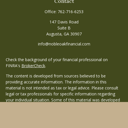
Contact
Office:
762-716-6253
147 Davis Road
Suite B
Augusta,
GA
30907
info@nobleoakfinancial.com
Check the background of your financial professional on
FINRA's
BrokerCheck
.
The content is developed from sources believed to be
providing accurate information. The information in this
material is not intended as tax or legal advice. Please consult
legal or tax professionals for specific information regarding
your individual situation. Some of this material was developed
and produced by FMG Suite to provide information on a topic
that may be of interest. FMG Suite is not affiliated with the
named representative, broker - dealer, state - or SEC -
registered investment advisory firm. The opinions expressed