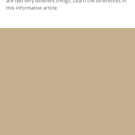
are two very different things. Learn the differences in
this informative article.