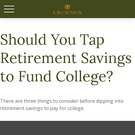
Should You Tap
Retirement Savings
to Fund College?
There are three things to consider before dipping into
retirement savings to pay for college.