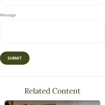
Message
Related Content