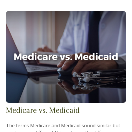
Medicare vs. Medicaid
The terms Medicare and Medicaid sound similar but