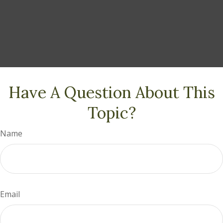
Have A Question About This
Topic?
Name
Email