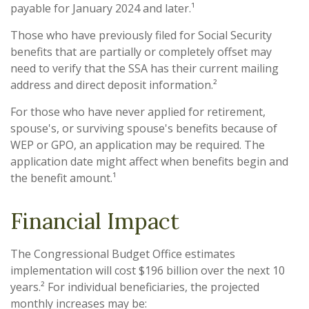
payable for January 2024 and later.¹
Those who have previously filed for Social Security
benefits that are partially or completely offset may
need to verify that the SSA has their current mailing
address and direct deposit information.²
For those who have never applied for retirement,
spouse's, or surviving spouse's benefits because of
WEP or GPO, an application may be required. The
application date might affect when benefits begin and
the benefit amount.¹
Financial Impact
The Congressional Budget Office estimates
implementation will cost $196 billion over the next 10
years.² For individual beneficiaries, the projected
monthly increases may be: