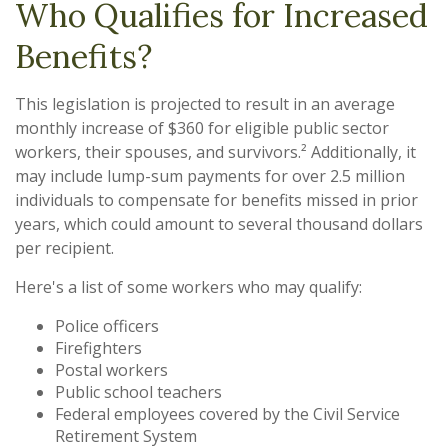
Who Qualifies for Increased
Benefits?
This legislation is projected to result in an average
monthly increase of $360 for eligible public sector
workers, their spouses, and survivors.² Additionally, it
may include lump-sum payments for over 2.5 million
individuals to compensate for benefits missed in prior
years, which could amount to several thousand dollars
per recipient.
Here's a list of some workers who may qualify:
Police officers
Firefighters
Postal workers
Public school teachers
Federal employees covered by the Civil Service
Retirement System