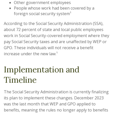
Other government employees
People whose work had been covered by a
foreign social security system¹
According to the Social Security Administration (SSA),
about 72 percent of state and local public employees
work in Social Security-covered employment where they
pay Social Security taxes and are unaffected by WEP or
GPO. These individuals will not receive a benefit
increase under the new law.¹
Implementation and
Timeline
The Social Security Administration is currently finalizing
its plan to implement these changes. December 2023
was the last month that WEP and GPO applied to
benefits, meaning the rules no longer apply to benefits