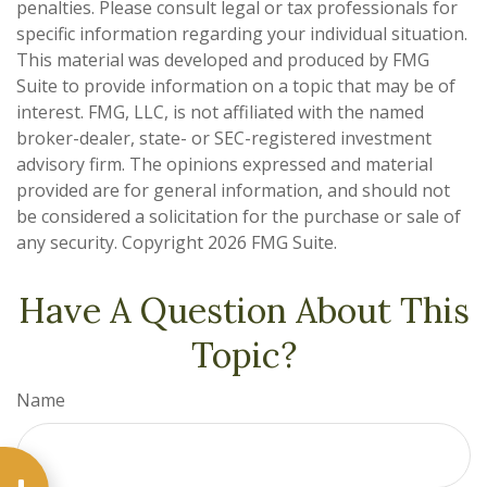
penalties. Please consult legal or tax professionals for
specific information regarding your individual situation.
This material was developed and produced by FMG
Suite to provide information on a topic that may be of
interest. FMG, LLC, is not affiliated with the named
broker-dealer, state- or SEC-registered investment
advisory firm. The opinions expressed and material
provided are for general information, and should not
be considered a solicitation for the purchase or sale of
any security. Copyright
2026 FMG Suite.
Have A Question About This
Topic?
Name