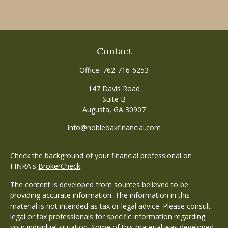
Contact
Office:
762-716-6253
147 Davis Road
Suite B
Augusta,
GA
30907
info@nobleoakfinancial.com
Check the background of your financial professional on
FINRA's
BrokerCheck
.
The content is developed from sources believed to be
providing accurate information. The information in this
material is not intended as tax or legal advice. Please consult
legal or tax professionals for specific information regarding
your individual situation. Some of this material was developed