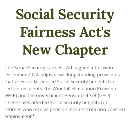
Social Security
Fairness Act's
New Chapter
The Social Security Fairness Act, signed into law in
December 2024, adjusts two longstanding provisions
that previously reduced Social Security benefits for
certain recipients: the Windfall Elimination Provision
(WEP) and the Government Pension Offset (GPO).
These rules affected Social Security benefits for
retirees who receive pension income from non-covered
employment.¹