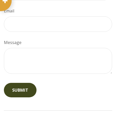
Email
Message