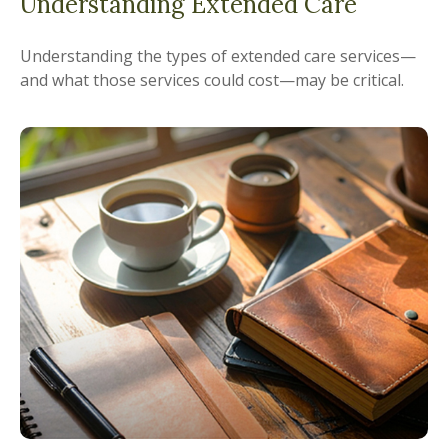
Understanding Extended Care
Understanding the types of extended care services—
and what those services could cost—may be critical.