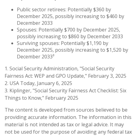
Public sector retirees: Potentially $360 by
December 2025, possibly increasing to $460 by
December 2033
Spouses: Potentially $700 by December 2025,
possibly increasing to $860 by December 2033
Surviving spouses: Potentially $1,190 by
December 2025, possibly increasing to $1,520 by
December 2033³
1. Social Security Administration, "Social Security
Fairness Act: WEP and GPO Update," February 3, 2025
2. USA Today, January 6, 2025
3. Kiplinger, "Social Security Fairness Act Checklist: Six
Things to Know," February 2025
The content is developed from sources believed to be
providing accurate information. The information in this
material is not intended as tax or legal advice. It may
not be used for the purpose of avoiding any federal tax