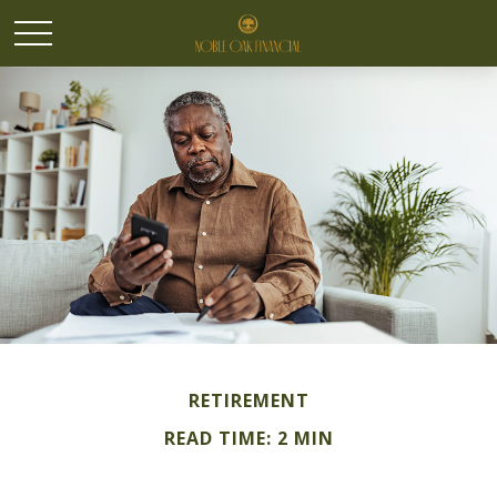
RETIREMENT
READ TIME: 2 MIN