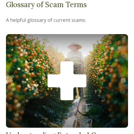
Glossary of Scam Terms
A helpful glossary of current scams.