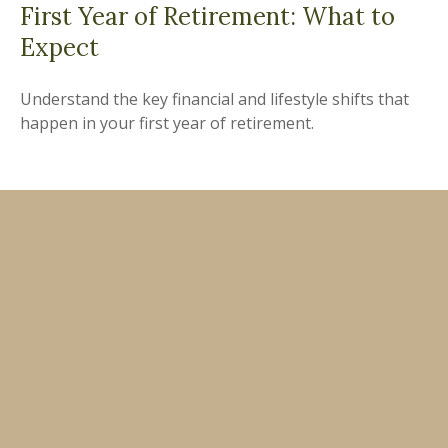
First Year of Retirement: What to
Expect
Understand the key financial and lifestyle shifts that
happen in your first year of retirement.