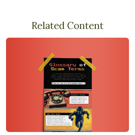
Related Content