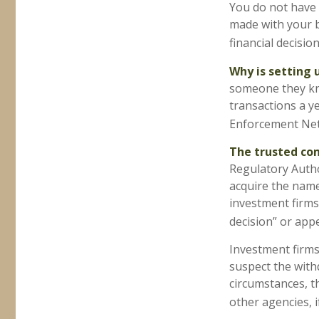
You do not have 
made with your b
financial decisio
Why is setting 
someone they know
transactions a ye
Enforcement Ne
The trusted cont
Regulatory Autho
acquire the name
investment firms 
decision” or appe
Investment firms
suspect the withd
circumstances, th
other agencies, i