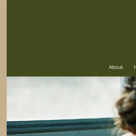
About