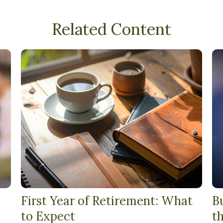
Related Content
First Year of Retirement: What
B
to Expect
t