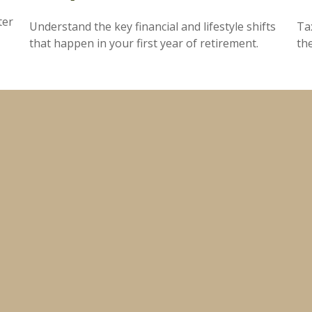
ter
Understand the key financial and lifestyle shifts
Ta
that happen in your first year of retirement.
th