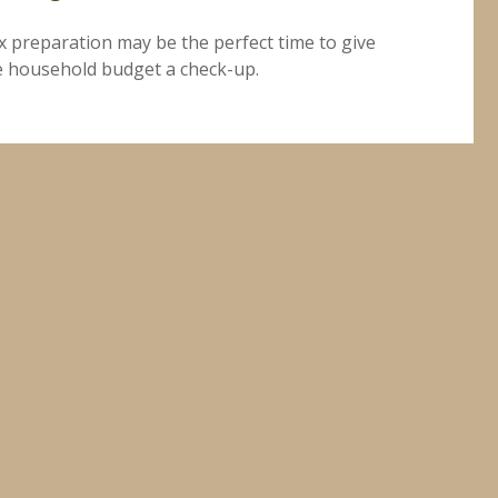
x preparation may be the perfect time to give
e household budget a check-up.