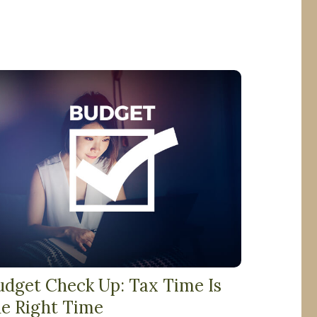
udget Check Up: Tax Time Is
he Right Time