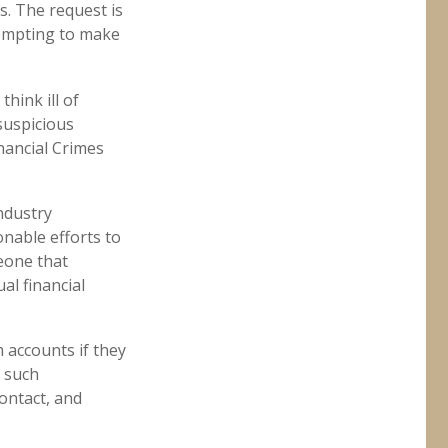
s. The request is
tempting to make
hink ill of
 suspicious
inancial Crimes
ndustry
nable efforts to
eone that
al financial
 accounts if they
n such
contact, and