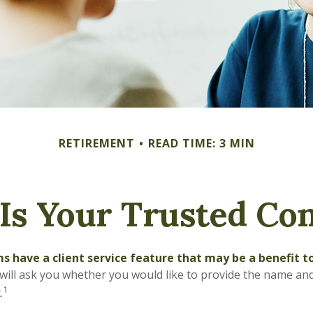
RETIREMENT
READ TIME: 3 MIN
Is Your Trusted Con
s have a client service feature that may be a benefit t
ill ask you whether you would like to provide the name an
1
.