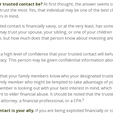
r trusted contact be?
At first thought, the answer seems o
rust the most. Yes, that individual may be one of the best c
s in mind.
ted contact is financially savvy, or at the very least, has some
ay trust your spouse, your sibling, or one of your childre
e, but how much does that person know about investing and
 high level of confidence that your trusted contact will beh
vacy. This person may be given confidential information abo
 that your family members know who your designated trusted
amily member who might be tempted to take advantage of 
ember is looking out with your best interest in mind, which
nt to elder financial abuse. It should be noted that the trust
3
 attorney, a financial professional, or a CPA.
tact is your ally.
If you are being exploited financially or c