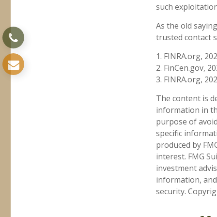
such exploitation
As the old saying
trusted contact 
1. FINRA.org, 20
2. FinCen.gov, 2
3. FINRA.org, 20
The content is d
information in th
purpose of avoidi
specific informa
produced by FMG 
interest. FMG Sui
investment advis
information, and
security. Copyri