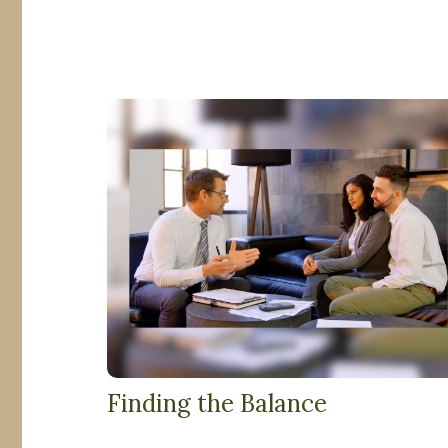
Finding the Balance