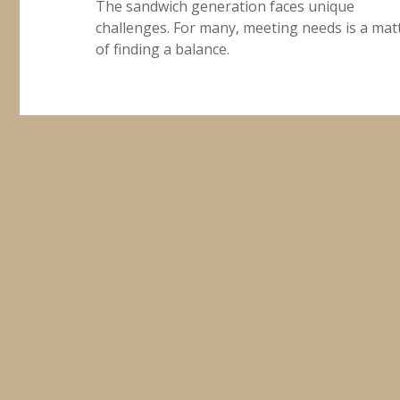
The sandwich generation faces unique
challenges. For many, meeting needs is a mat
of finding a balance.