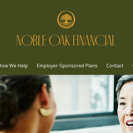
How We Help
Employer-Sponsored Plans
Contact