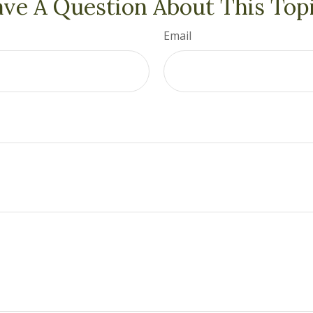
ve A Question About This Top
Email