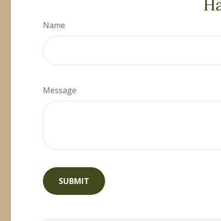
Ha
Name
Message