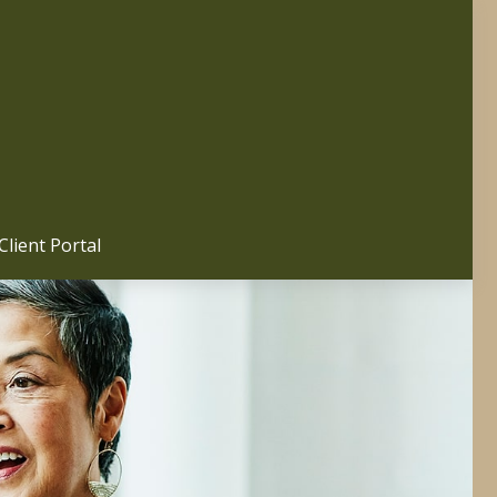
Client Portal 