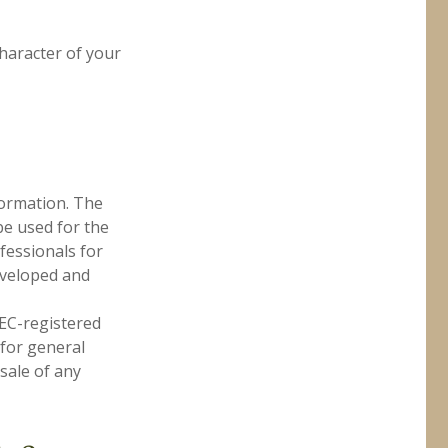
character of your
formation. The
 be used for the
fessionals for
developed and
SEC-registered
 for general
sale of any