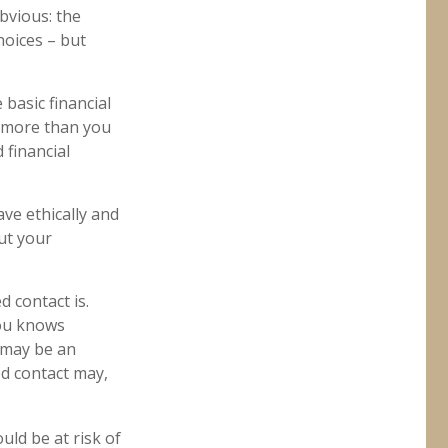
bvious: the
hoices – but
 basic financial
n more than you
 financial
ave ethically and
ut your
 contact is.
you knows
 may be an
ed contact may,
ould be at risk of