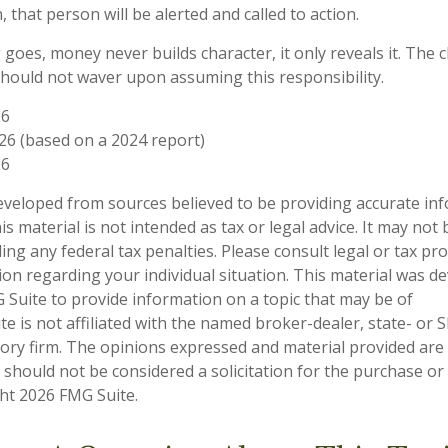
, that person will be alerted and called to action.
 goes, money never builds character, it only reveals it. The 
should not waver upon assuming this responsibility.
26
026 (based on a 2024 report)
26
eveloped from sources believed to be providing accurate in
is material is not intended as tax or legal advice. It may not
ng any federal tax penalties. Please consult legal or tax pro
tion regarding your individual situation. This material was 
Suite to provide information on a topic that may be of
te is not affiliated with the named broker-dealer, state- or 
ory firm. The opinions expressed and material provided are
 should not be considered a solicitation for the purchase or 
ght
2026 FMG Suite.