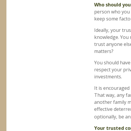
Who should you
person who you t
keep some factor
Ideally, your trus
knowledge. You m
trust anyone els
matters?
You should have a
respect your pri
investments.
It is encouraged
That way, any f
another family m
effective deterre
optionally, be an
Your trusted con