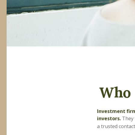
Who 
Investment firm
investors.
They w
a trusted contact