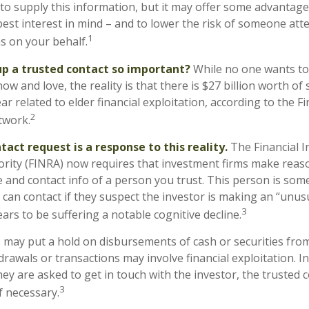
to supply this information, but it may offer some advantage
est interest in mind – and to lower the risk of someone at
1
ns on your behalf.
up a trusted contact so important?
While no one wants to t
 and love, the reality is that there is $27 billion worth of
ar related to elder financial exploitation, according to the F
2
twork.
act request is a response to this reality.
The Financial I
rity (FINRA) now requires that investment firms make reaso
 and contact info of a person you trust. This person is som
can contact if they suspect the investor is making an “unusu
3
ars to be suffering a notable cognitive decline.
 may put a hold on disbursements of cash or securities from
rawals or transactions may involve financial exploitation. I
ey are asked to get in touch with the investor, the trusted 
3
f necessary.