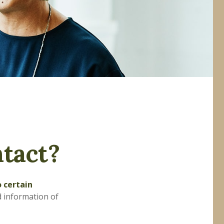
tact?
o certain
d information of