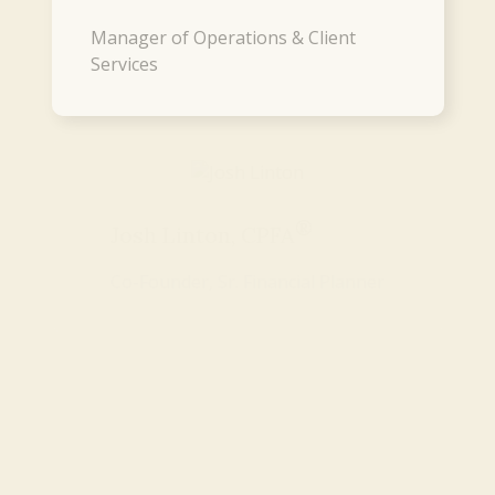
Manager of Operations & Client
Services
®
Josh Linton, CPFA
Co-Founder, Sr. Financial Planner
®
Mike Koltz, CPFA