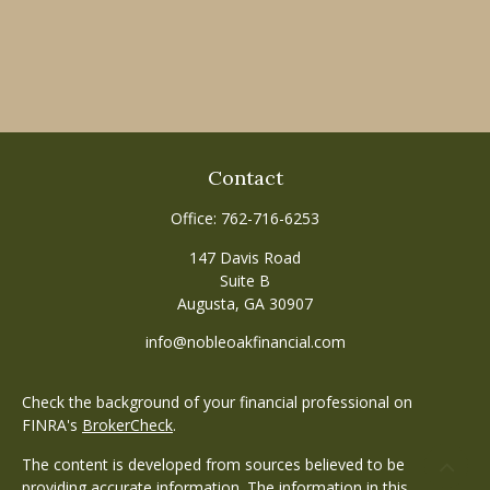
Contact
Office:
762-716-6253
147 Davis Road
Suite B
Augusta,
GA
30907
info@nobleoakfinancial.com
Check the background of your financial professional on
FINRA's
BrokerCheck
.
The content is developed from sources believed to be
providing accurate information. The information in this