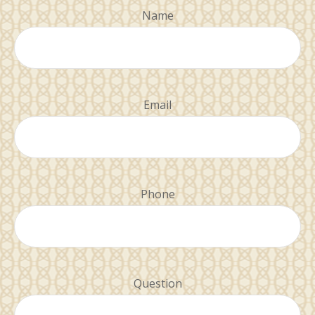
Name
Email
Phone
Question