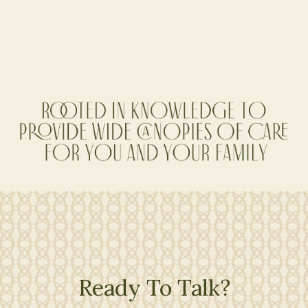
Co-Founder, Sr. Financial Planner
Ready To Talk?