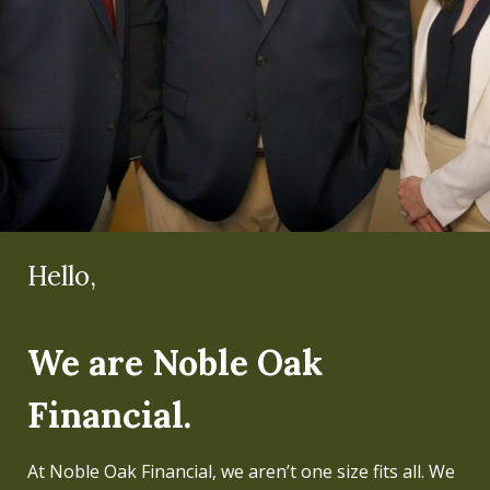
Hello,
Hello,
We are Noble Oak
I'm Mike Koltz.
Financial.
Regardless of the level of wealth, my team and I have
always believed that people can live a better life if
At Noble Oak Financial, we aren’t one size fits all. We
their finances are properly managed and well-