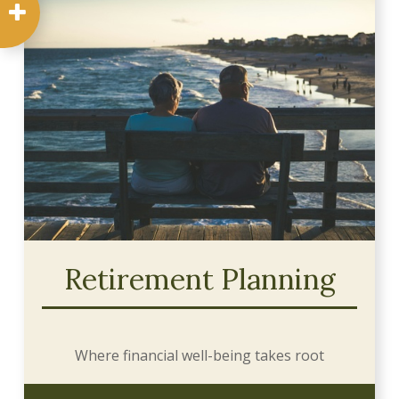
Retirement Planning
Where financial well-being takes root