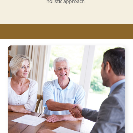
holistic approach.