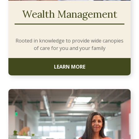
Wealth Management
Rooted in knowledge to provide wide canopies
of care for you and your family
LEARN MORE