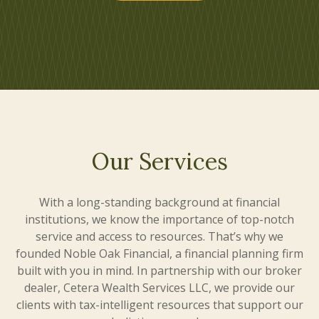
Our Services
With a long-standing background at financial
institutions, we know the importance of top-notch
service and access to resources. That’s why we
founded Noble Oak Financial, a financial planning firm
built with you in mind. In partnership with our broker
dealer, Cetera Wealth Services LLC, we provide our
clients with tax-intelligent resources that support our