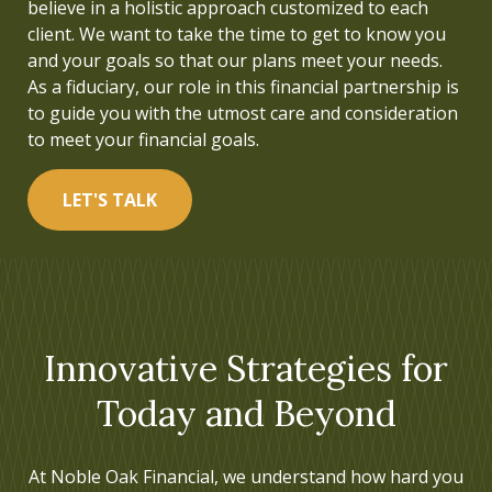
believe in a holistic approach customized to each
understood. This inspired me to pursue a career in
client. We want to take the time to get to know you
financial services and to build a firm that helps
and your goals so that our plans meet your needs.
people live a life focused on what is truly important.
As a fiduciary, our role in this financial partnership is
to guide you with the utmost care and consideration
LET'S TALK
to meet your financial goals.
LET'S TALK
Innovative Strategies for
Today and Beyond
At Noble Oak Financial, we understand how hard you