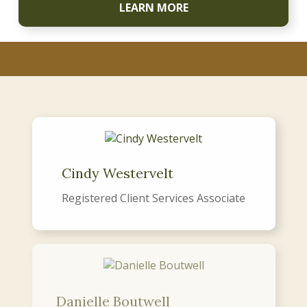
LEARN MORE
Cindy Westervelt
Registered Client Services Associate
Danielle Boutwell