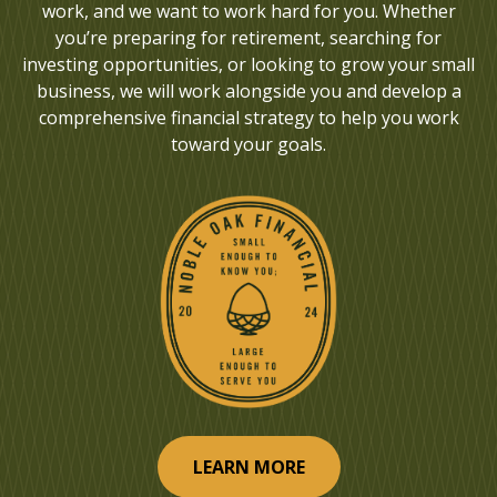
work, and we want to work hard for you. Whether
you’re preparing for retirement, searching for
investing opportunities, or looking to grow your small
business, we will work alongside you and develop a
comprehensive financial strategy to help you work
toward your goals.
LEARN MORE