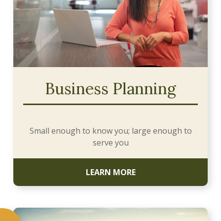
Business Planning
Small enough to know you; large enough to
serve you
LEARN MORE