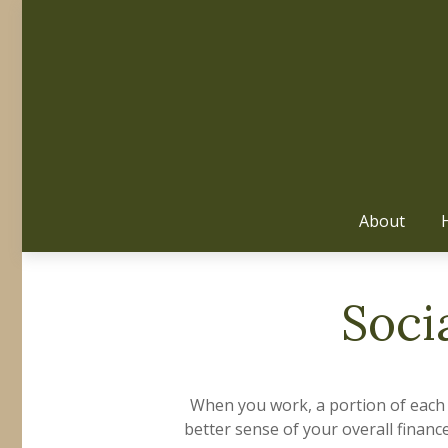
About
Soci
When you work, a portion of each
better sense of your overall financ