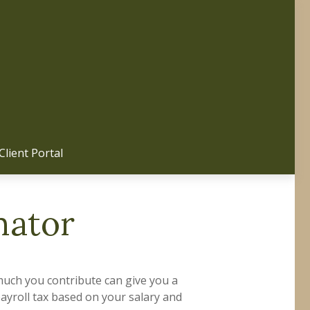
Client Portal 
mator
uch you contribute can give you a
payroll tax based on your salary and