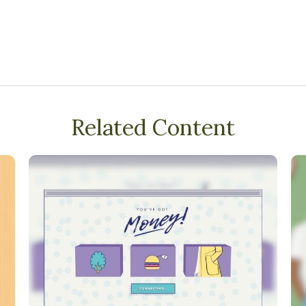
Related Content