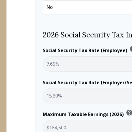
2026 Social Security Tax I
h
Social Security Tax Rate (Employee)
Social Security Tax Rate (Employer/S
hel
Maximum Taxable Earnings (2026)