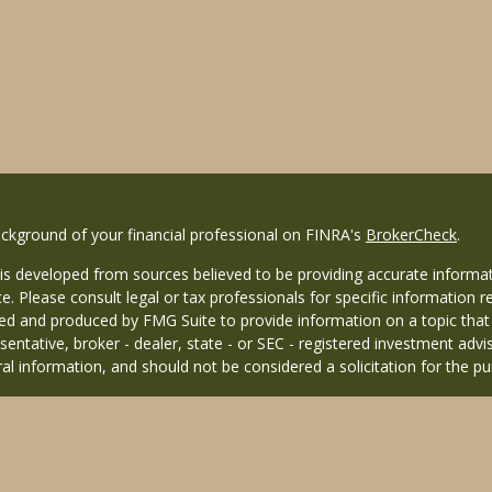
ckground of your financial professional on FINRA's
BrokerCheck
.
is developed from sources believed to be providing accurate informati
ce. Please consult legal or tax professionals for specific information r
d and produced by FMG Suite to provide information on a topic that ma
entative, broker - dealer, state - or SEC - registered investment adv
al information, and should not be considered a solicitation for the pu
26 FMG Suite.
 distinct community within Cetera Wealth Services LLC. Securities off
 CA as CFGAN Insurance Agency LLC), member
FINRA
/
SIPC
. Advisory 
nvestment adviser. Cetera is under separate ownership from any other