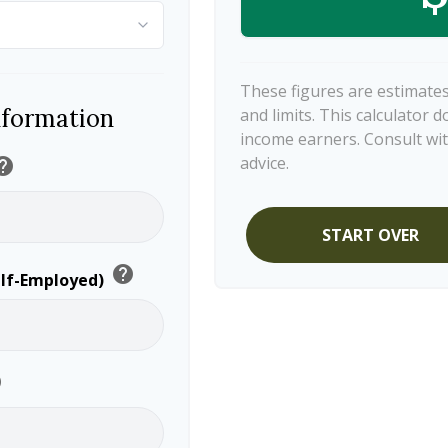
These figures are estimates
nformation
and limits. This calculator 
income earners. Consult wit
advice.
elp
START OVER
help
elf-Employed)
p