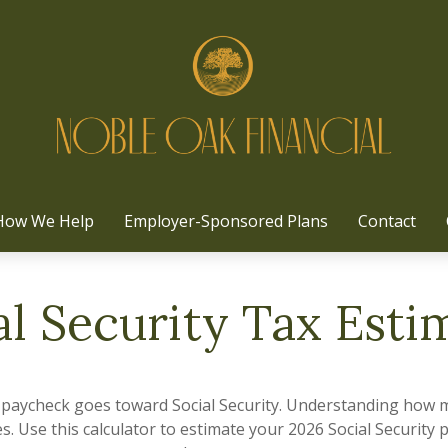
How We Help
Employer-Sponsored Plans
Contact
al Security Tax Esti
 paycheck goes toward Social Security. Understanding how m
es. Use this calculator to estimate your 2026 Social Security 