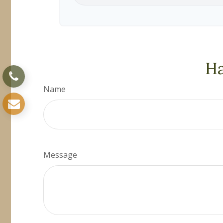
Ha
Name
Message