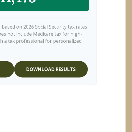
 based on 2026 Social Security tax rates
does not include Medicare tax for high-
h a tax professional for personalized
DOWNLOAD RESULTS