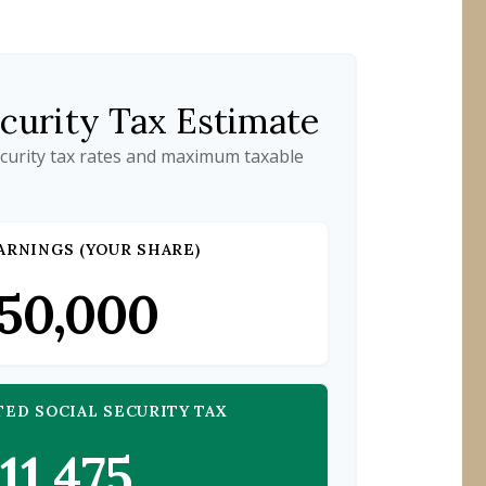
ecurity Tax Estimate
ecurity tax rates and maximum taxable
ARNINGS (YOUR SHARE)
50,000
TED SOCIAL SECURITY TAX
11,475