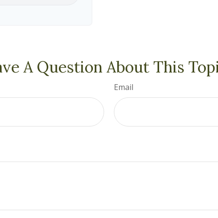
ve A Question About This Top
Email