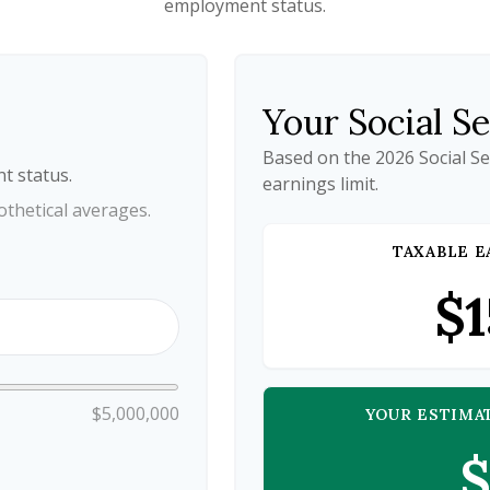
employment status.
Your Social S
Based on the 2026 Social S
t status.
earnings limit.
thetical averages.
TAXABLE E
$1
$5,000,000
YOUR ESTIMA
$