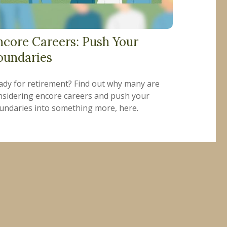
ncore Careers: Push Your
oundaries
ady for retirement? Find out why many are
nsidering encore careers and push your
undaries into something more, here.