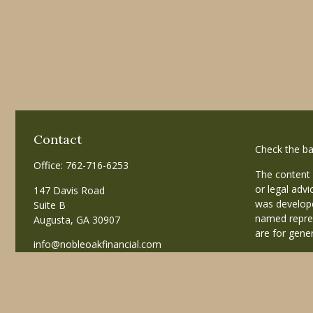
Contact
Check the ba
Office:
762-716-6253
The content 
or legal advi
147 Davis Road
was develope
Suite B
named repres
Augusta,
GA
30907
are for gener
info@nobleoakfinancial.com
Copyright 20
Avantax is a
business in
registered i