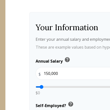
Your Information
Enter your annual salary and employmen
These are example values based on hypo
help
Annual Salary
$
$0
help
Self-Employed?