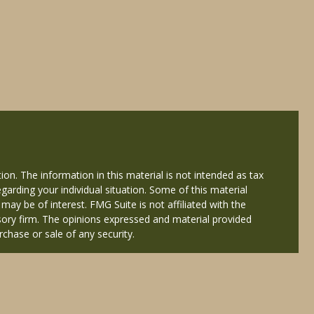
on. The information in this material is not intended as tax
egarding your individual situation. Some of this material
y be of interest. FMG Suite is not affiliated with the
isory firm. The opinions expressed and material provided
rchase or sale of any security.
ered through Cetera Wealth Services, LLC (doing insurance
Services offered through Cetera Investment Advisers LLC, a
 named entity.