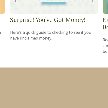
Surprise! You’ve Got Money!
E
B
m
Here’s a quick guide to checking to see if you
have unclaimed money.
Re
co
bo