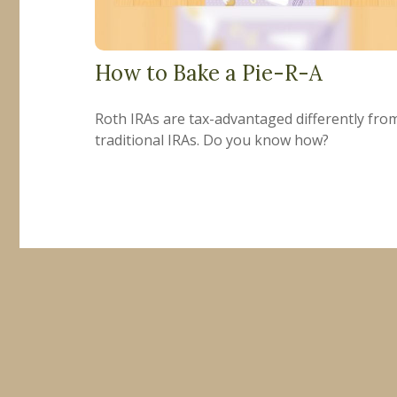
How to Bake a Pie-R-A
Roth IRAs are tax-advantaged differently fro
traditional IRAs. Do you know how?