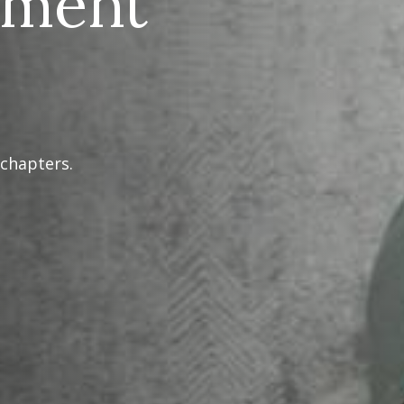
ement
 chapters.