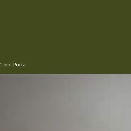
Client Portal 