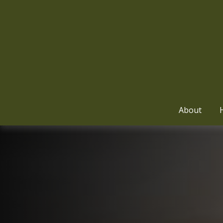
About