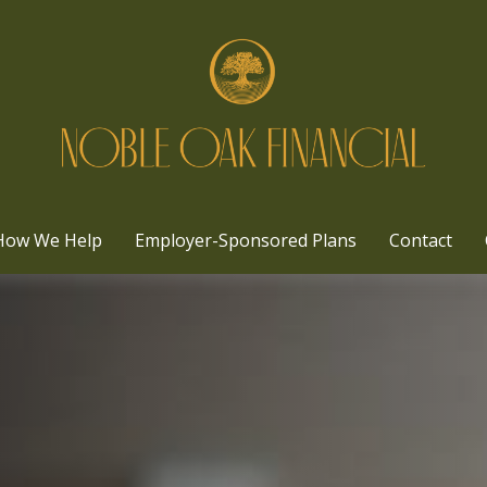
How We Help
Employer-Sponsored Plans
Contact