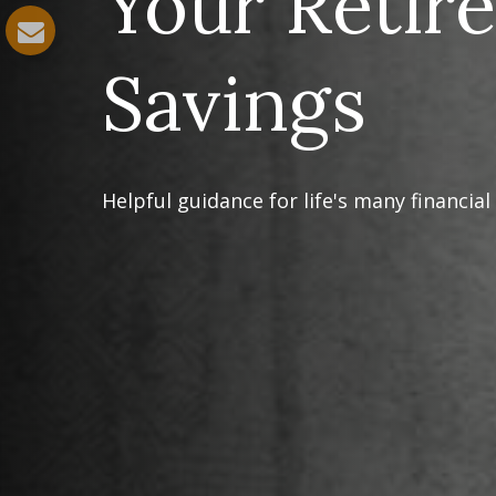
Your Retir
Savings
Helpful guidance for life's many financial