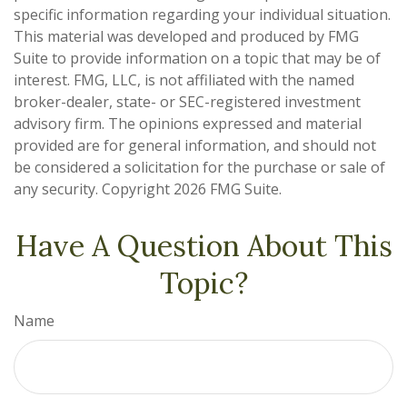
specific information regarding your individual situation.
This material was developed and produced by FMG
Suite to provide information on a topic that may be of
interest. FMG, LLC, is not affiliated with the named
broker-dealer, state- or SEC-registered investment
advisory firm. The opinions expressed and material
provided are for general information, and should not
be considered a solicitation for the purchase or sale of
any security. Copyright
2026 FMG Suite.
Have A Question About This
Topic?
Name