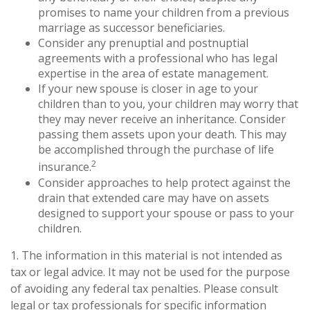
promises to name your children from a previous
marriage as successor beneficiaries.
Consider any prenuptial and postnuptial
agreements with a professional who has legal
expertise in the area of estate management.
If your new spouse is closer in age to your
children than to you, your children may worry that
they may never receive an inheritance. Consider
passing them assets upon your death. This may
be accomplished through the purchase of life
2
insurance.
Consider approaches to help protect against the
drain that extended care may have on assets
designed to support your spouse or pass to your
children.
1. The information in this material is not intended as
tax or legal advice. It may not be used for the purpose
of avoiding any federal tax penalties. Please consult
legal or tax professionals for specific information