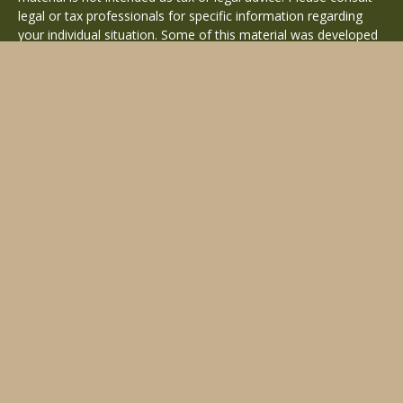
legal or tax professionals for specific information regarding
your individual situation. Some of this material was developed
and produced by FMG Suite to provide information on a topic
that may be of interest. FMG Suite is not affiliated with the
named representative, broker - dealer, state - or SEC -
registered investment advisory firm. The opinions expressed
and material provided are for general information, and should
not be considered a solicitation for the purchase or sale of any
security.
Copyright 2026 FMG Suite.
Avantax is a distinct community within Cetera Wealth Services
LLC. Securities offered through Cetera Wealth Services, LLC
(doing insurance business in CA as CFGAN Insurance Agency
LLC), member
FINRA
/
SIPC
. Advisory Services offered through
Cetera Investment Advisers LLC, a registered investment
adviser. Cetera is under separate ownership from any other
named entity.
This site is published for residents of the United States only.
Financial Professionals of Cetera Wealth Services, LLC may