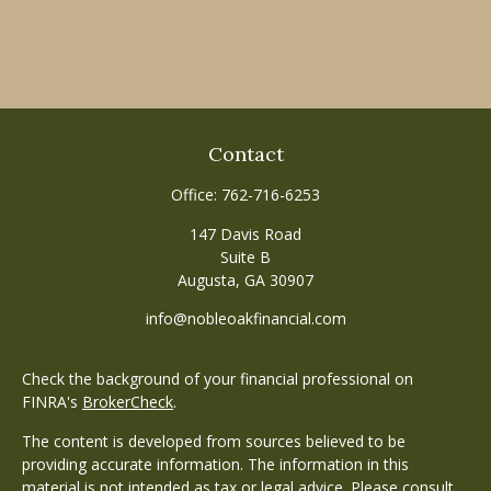
Contact
Office:
762-716-6253
147 Davis Road
Suite B
Augusta,
GA
30907
info@nobleoakfinancial.com
Check the background of your financial professional on
FINRA's
BrokerCheck
.
The content is developed from sources believed to be
providing accurate information. The information in this
material is not intended as tax or legal advice. Please consult