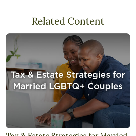
Related Content
Tax & Estate Strategies for Married