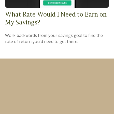
What Rate Would I Need to Earn on
My Savings?
Work backwards from your savings goal to find the
rate of return you'd need to get there.