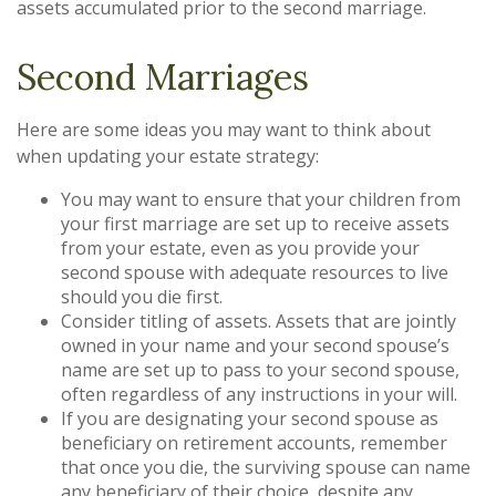
assets accumulated prior to the second marriage.
Second Marriages
Here are some ideas you may want to think about
when updating your estate strategy:
You may want to ensure that your children from
your first marriage are set up to receive assets
from your estate, even as you provide your
second spouse with adequate resources to live
should you die first.
Consider titling of assets. Assets that are jointly
owned in your name and your second spouse’s
name are set up to pass to your second spouse,
often regardless of any instructions in your will.
If you are designating your second spouse as
beneficiary on retirement accounts, remember
that once you die, the surviving spouse can name
any beneficiary of their choice, despite any