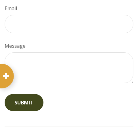
Email
Message