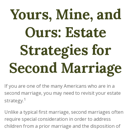
Yours, Mine, and
Ours: Estate
Strategies for
Second Marriage
If you are one of the many Americans who are in a
second marriage, you may need to revisit your estate
1
strategy.
Unlike a typical first marriage, second marriages often
require special consideration in order to address
children from a prior marriage and the disposition of