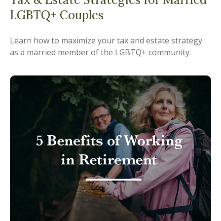
LGBTQ+ Couples
Learn how to maximize your tax and estate strategy
as a married member of the LGBTQ+ community.