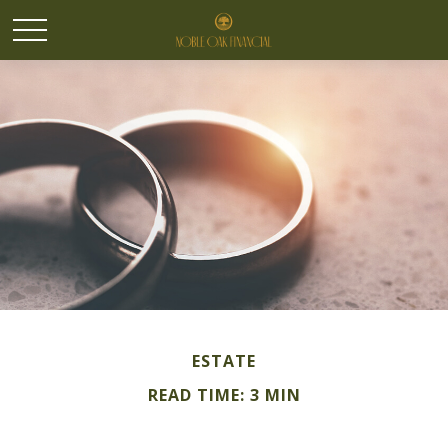
ESTATE
READ TIME: 3 MIN