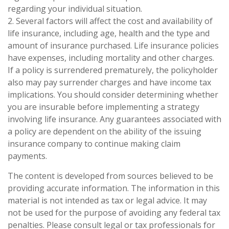
regarding your individual situation.
2. Several factors will affect the cost and availability of
life insurance, including age, health and the type and
amount of insurance purchased. Life insurance policies
have expenses, including mortality and other charges.
If a policy is surrendered prematurely, the policyholder
also may pay surrender charges and have income tax
implications. You should consider determining whether
you are insurable before implementing a strategy
involving life insurance. Any guarantees associated with
a policy are dependent on the ability of the issuing
insurance company to continue making claim
payments.
The content is developed from sources believed to be
providing accurate information. The information in this
material is not intended as tax or legal advice. It may
not be used for the purpose of avoiding any federal tax
penalties. Please consult legal or tax professionals for