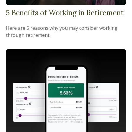
5 Benefits of Working in Retirement
Here are 5 reasons why you may consider working
through retirement.