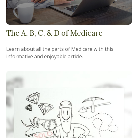
The A, B, C, & D of Medicare
Learn about all the parts of Medicare with this
informative and enjoyable article.