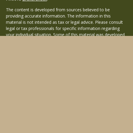
The content is developed from sources believed to be
providing accurate information. The information in this
material is not intended as tax or legal advice. Please consult
legal or tax professionals for specific information regarding
your individual situation. Some of this material was developed
and produced by FMG Suite to provide information on a topic
that may be of interest. FMG Suite is not affiliated with the
named representative, broker - dealer, state - or SEC -
registered investment advisory firm. The opinions expressed
and material provided are for general information, and should
not be considered a solicitation for the purchase or sale of any
security.
Copyright 2026 FMG Suite.
Avantax is a distinct community within Cetera Wealth Services
LLC. Securities offered through Cetera Wealth Services, LLC
(doing insurance business in CA as CFGAN Insurance Agency
LLC), member
FINRA
/
SIPC
. Advisory Services offered through
Cetera Investment Advisers LLC, a registered investment
adviser. Cetera is under separate ownership from any other