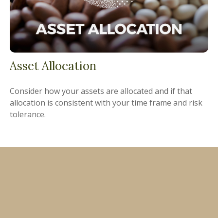
Asset Allocation
Consider how your assets are allocated and if that
allocation is consistent with your time frame and risk
tolerance.