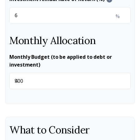
%
Monthly Allocation
Monthly Budget (to be applied to debt or
investment)
$
What to Consider