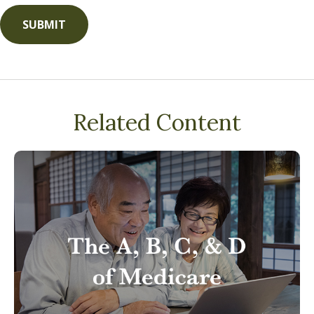
Related Content