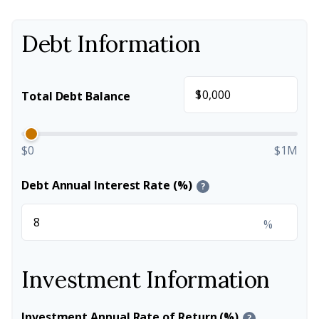
Debt Information
$
Total Debt Balance
$0
$1M
Debt Annual Interest Rate (%)
?
%
Investment Information
Investment Annual Rate of Return (%)
?