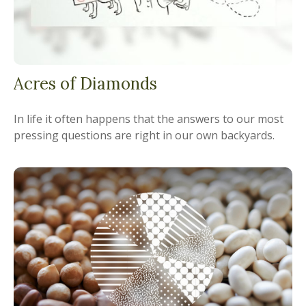
Acres of Diamonds
In life it often happens that the answers to our most
pressing questions are right in our own backyards.