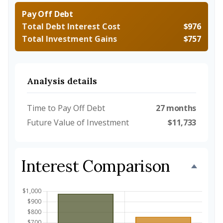
Pay Off Debt
Total Debt Interest Cost
$976
Total Investment Gains
$757
Analysis details
Time to Pay Off Debt
27 months
Future Value of Investment
$11,733
Interest Comparison