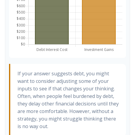
If your answer suggests debt, you might
want to consider adjusting some of your
inputs to see if that changes your thinking.
Often, when people feel burdened by debt,
they delay other financial decisions until they
are more comfortable. However, without a
strategy, you might struggle thinking there
is no way out.