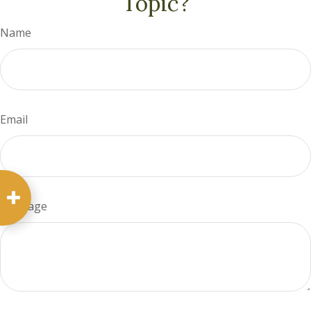
Topic?
Name
Email
Message