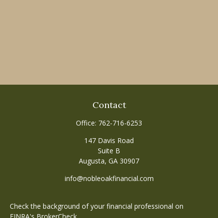
Contact
Office:
762-716-6253
147 Davis Road
Suite B
Augusta,
GA
30907
info@nobleoakfinancial.com
Check the background of your financial professional on
FINRA's
BrokerCheck
.