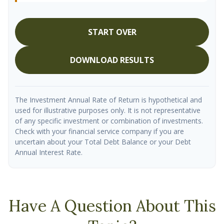
START OVER
DOWNLOAD RESULTS
The Investment Annual Rate of Return is hypothetical and
used for illustrative purposes only. It is not representative
of any specific investment or combination of investments.
Check with your financial service company if you are
uncertain about your Total Debt Balance or your Debt
Annual Interest Rate.
Have A Question About This