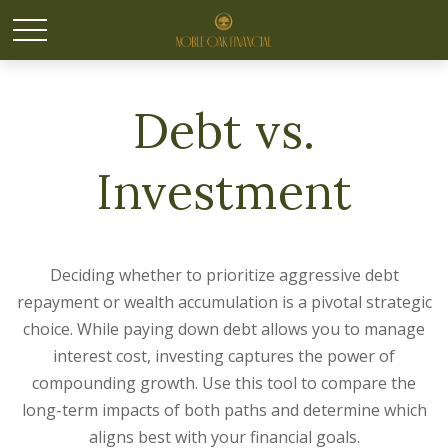
Debt vs.
Investment
Deciding whether to prioritize aggressive debt
repayment or wealth accumulation is a pivotal strategic
choice. While paying down debt allows you to manage
interest cost, investing captures the power of
compounding growth. Use this tool to compare the
long-term impacts of both paths and determine which
aligns best with your financial goals.