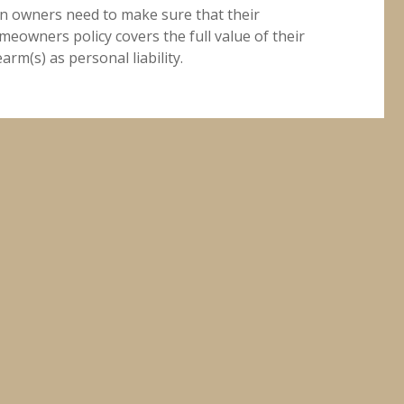
n owners need to make sure that their
meowners policy covers the full value of their
earm(s) as personal liability.