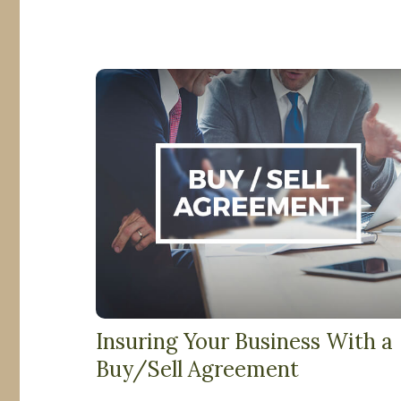
Insuring Your Business With a
Buy/Sell Agreement