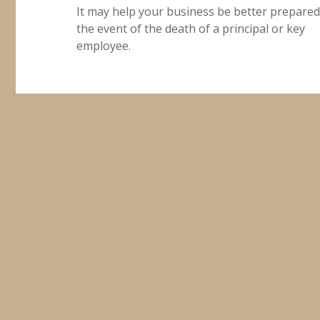
It may help your business be better prepared
the event of the death of a principal or key
employee.