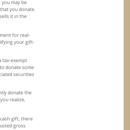
r, you may be
 that you donate.
ells it in the
ement for real-
ifying your gift-
 a tax-exempt
 to donate some
ciated securities
ntly donate the
you realize,
cash gift, there
justed gross