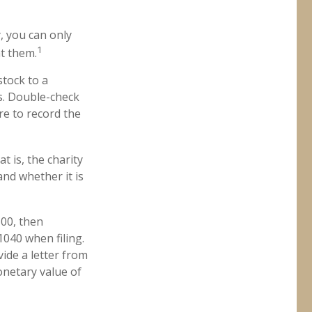
, you can only
1
ht them.
stock to a
ns. Double-check
re to record the
t is, the charity
and whether it is
500, then
040 when filing.
vide a letter from
monetary value of