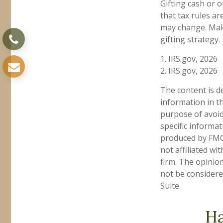
Gifting cash or 
that tax rules ar
may change. Make
gifting strategy.
1. IRS.gov, 2026
2. IRS.gov, 2026
The content is d
information in th
purpose of avoidi
specific informa
produced by FMG 
not affiliated w
firm. The opinio
not be considered
Suite.
Ha