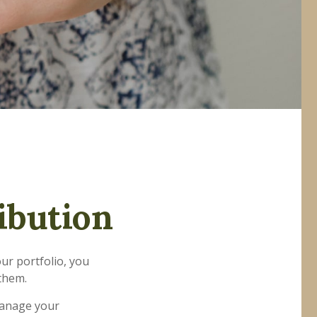
ibution
ur portfolio, you
 them.
 manage your