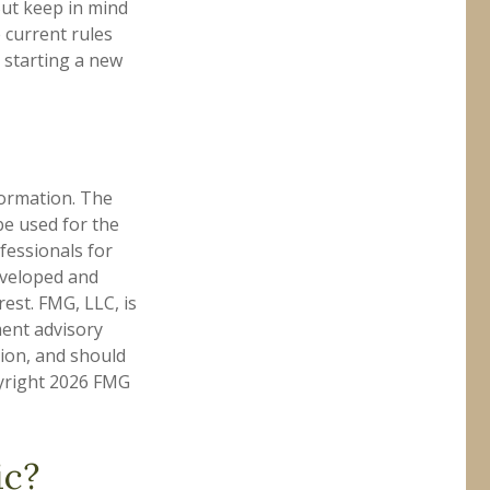
But keep in mind
e current rules
 starting a new
formation. The
 be used for the
fessionals for
developed and
est. FMG, LLC, is
ment advisory
tion, and should
pyright
2026 FMG
ic?