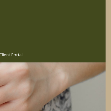
Client Portal 