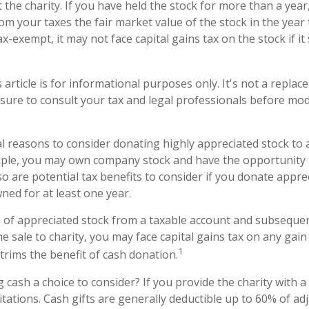
 the charity. If you have held the stock for more than a yea
om your taxes the fair market value of the stock in the year
tax-exempt, it may not face capital gains tax on the stock if it s
 article is for informational purposes only. It's not a replac
 sure to consult your tax and legal professionals before mod
l reasons to consider donating highly appreciated stock to
ample, you may own company stock and have the opportunity
o are potential tax benefits to consider if you donate appre
ned for at least one year.
es of appreciated stock from a taxable account and subseque
 sale to charity, you may face capital gains tax on any gain 
1
 trims the benefit of cash donation.
cash a choice to consider? If you provide the charity with a 
tations. Cash gifts are generally deductible up to 60% of ad