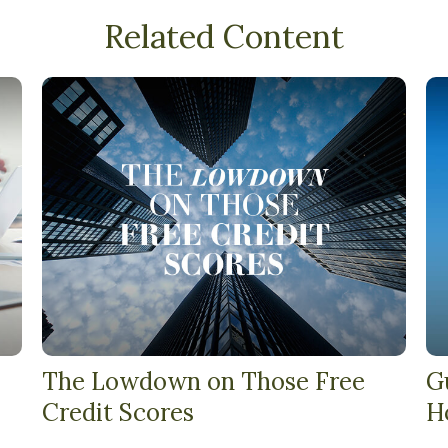
Related Content
The Lowdown on Those Free
G
Credit Scores
H