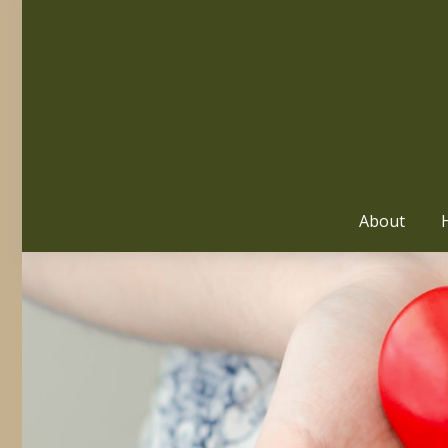
About