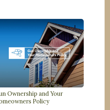
un Ownership and Your
omeowners Policy