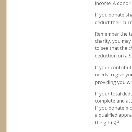
income. A donor s
If you donate sh
deduct their cur
Remember the tax
charity, you may
to see that the c
deduction on a S
If your contribut
needs to give yo
providing you wit
If your total ded
complete and att
If you donate mor
a qualified appra
2
the gift(s).