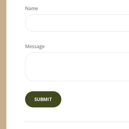
Name
Message