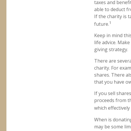
taxes and benefit
able to deduct fr
If the charity is 
1
future.
Keep in mind this
life advice. Make
giving strategy.
There are severa
charity. For ex
shares. There als
that you have ow
If you sell shar
proceeds from the
which effectively
When is donating 
may be some limi