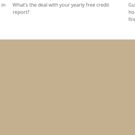
 in
What’s the deal with your yearly free credit
Gu
report?
ho
fir