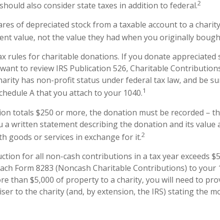
2
hould also consider state taxes in addition to federal.
ares of depreciated stock from a taxable account to a charity
rent value, not the value they had when you originally boug
 rules for charitable donations. If you donate appreciated 
 want to review IRS Publication 526, Charitable Contributio
harity has non-profit status under federal tax law, and be su
1
chedule A that you attach to your 1040.
ion totals $250 or more, the donation must be recorded – tha
u a written statement describing the donation and its value 
2
h goods or services in exchange for it.
uction for all non-cash contributions in a tax year exceeds $
ach Form 8283 (Noncash Charitable Contributions) to your 1
e than $5,000 of property to a charity, you will need to pro
iser to the charity (and, by extension, the IRS) stating the 