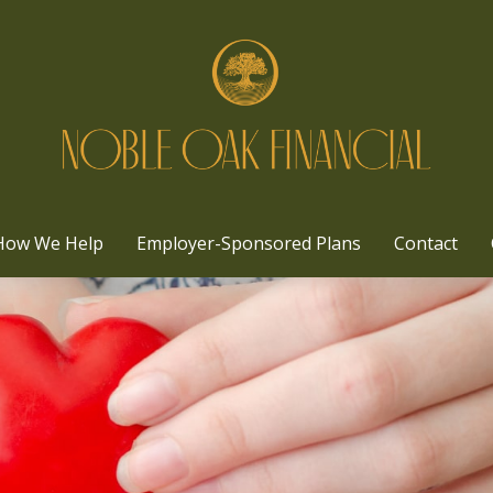
How We Help
Employer-Sponsored Plans
Contact