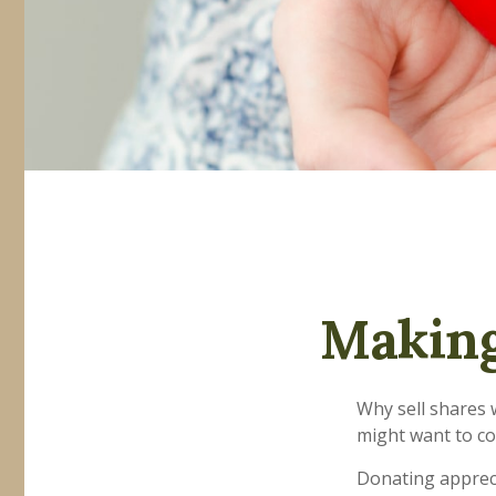
Making
Why sell shares 
might want to co
Donating appreci