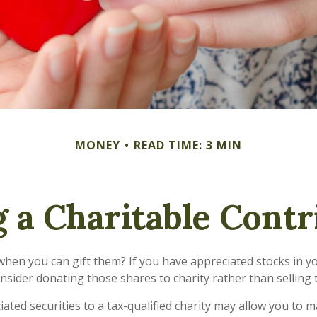
MONEY
READ TIME: 3 MIN
 a Charitable Contr
when you can gift them? If you have appreciated stocks in yo
nsider donating those shares to charity rather than selling
ated securities to a tax-qualified charity may allow you to