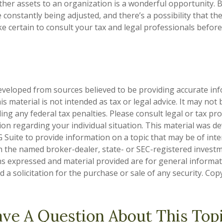
other assets to an organization is a wonderful opportunity. 
e constantly being adjusted, and there’s a possibility that th
 certain to consult your tax and legal professionals before
eveloped from sources believed to be providing accurate in
is material is not intended as tax or legal advice. It may not
ng any federal tax penalties. Please consult legal or tax pro
tion regarding your individual situation. This material was 
Suite to provide information on a topic that may be of inter
ith the named broker-dealer, state- or SEC-registered invest
ns expressed and material provided are for general informa
 a solicitation for the purchase or sale of any security. Co
ve A Question About This Top