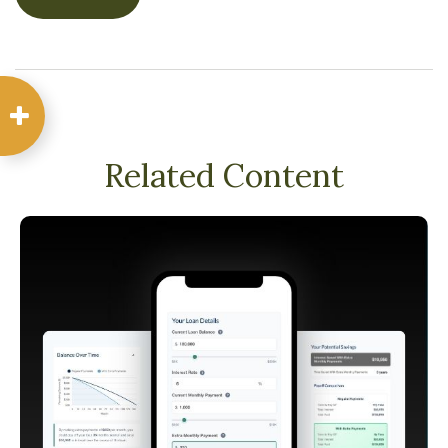
Related Content