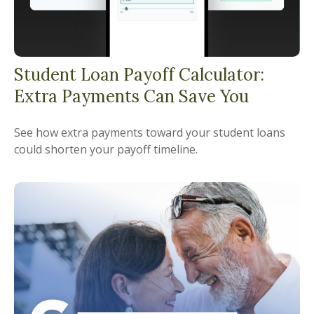
Student Loan Payoff Calculator:
Extra Payments Can Save You
See how extra payments toward your student loans
could shorten your payoff timeline.