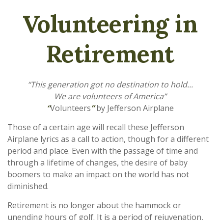
Volunteering in
Retirement
“This generation got no destination to hold...
We are volunteers of America”
“
Volunteers
”
by Jefferson Airplane
Those of a certain age will recall these Jefferson
Airplane lyrics as a call to action, though for a different
period and place. Even with the passage of time and
through a lifetime of changes, the desire of baby
boomers to make an impact on the world has not
diminished.
Retirement is no longer about the hammock or
unending hours of golf. It is a period of rejuvenation,