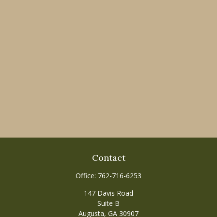
Contact
Office:
762-716-6253
147 Davis Road
Suite B
Augusta,
GA
30907