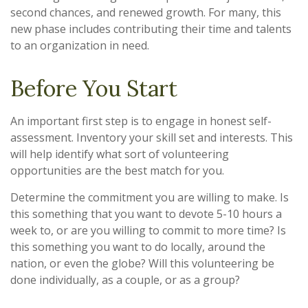
second chances, and renewed growth. For many, this
new phase includes contributing their time and talents
to an organization in need.
Before You Start
An important first step is to engage in honest self-
assessment. Inventory your skill set and interests. This
will help identify what sort of volunteering
opportunities are the best match for you.
Determine the commitment you are willing to make. Is
this something that you want to devote 5-10 hours a
week to, or are you willing to commit to more time? Is
this something you want to do locally, around the
nation, or even the globe? Will this volunteering be
done individually, as a couple, or as a group?