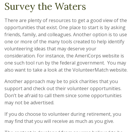
Survey the Waters
There are plenty of resources to get a good view of the
opportunities that exist. One place to start is by asking
friends, family, and colleagues. Another option is to use
one or more of the many tools created to help identify
volunteering ideas that may deserve your
consideration.
For instance, the AmeriCorps website is
one such tool run by the federal government. You may
also want to take a look at the VolunteerMatch website.
Another approach may be to pick charities that you
support and check out their volunteer opportunities.
Don’t be afraid to call them since some opportunities
may not be advertised.
If you do choose to volunteer during retirement, you
may find that you will receive as much as you give.