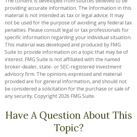
The content is developed from sources believed to be
providing accurate information. The information in this
material is not intended as tax or legal advice. It may
not be used for the purpose of avoiding any federal tax
penalties. Please consult legal or tax professionals for
specific information regarding your individual situation.
This material was developed and produced by FMG
Suite to provide information on a topic that may be of
interest. FMG Suite is not affiliated with the named
broker-dealer, state- or SEC-registered investment
advisory firm. The opinions expressed and material
provided are for general information, and should not
be considered a solicitation for the purchase or sale of
any security. Copyright
2026 FMG Suite.
Have A Question About This
Topic?