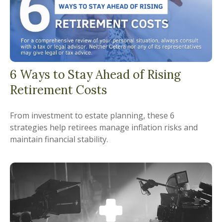
6 Ways to Stay Ahead of Rising
Retirement Costs
From investment to estate planning, these 6
strategies help retirees manage inflation risks and
maintain financial stability.