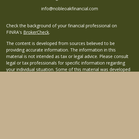
info@nobleoakfinancial.com
Check the background of your financial professional on
FINRA's
BrokerCheck
.
The content is developed from sources believed to be
providing accurate information. The information in this
material is not intended as tax or legal advice. Please consult
legal or tax professionals for specific information regarding
your individual situation. Some of this material was developed
and produced by FMG Suite to provide information on a topic
that may be of interest. FMG Suite is not affiliated with the
named representative, broker - dealer, state - or SEC -
registered investment advisory firm. The opinions expressed
and material provided are for general information, and should
not be considered a solicitation for the purchase or sale of any
security.
Copyright 2026 FMG Suite.
Avantax is a distinct community within Cetera Wealth Services