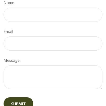
Name
Email
Message