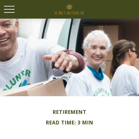
RETIREMENT
READ TIME: 3 MIN