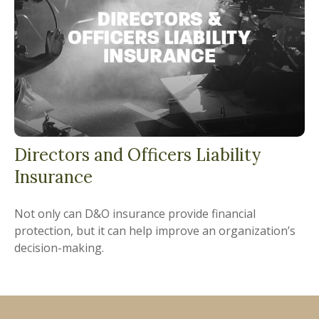
Directors and Officers Liability
Insurance
Not only can D&O insurance provide financial
protection, but it can help improve an organization’s
decision-making.